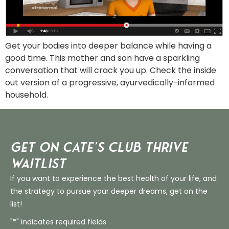
Get your bodies into deeper balance while having a
good time. This mother and son have a sparkling
conversation that will crack you up. Check the inside
out version of a progressive, ayurvedically-informed
household.
Get on Cate’s CLUB THRIVE
Waitlist
If you want to experience the best health of your life, and
the strategy to pursue your deeper dreams, get on the
list!
"*" indicates required fields