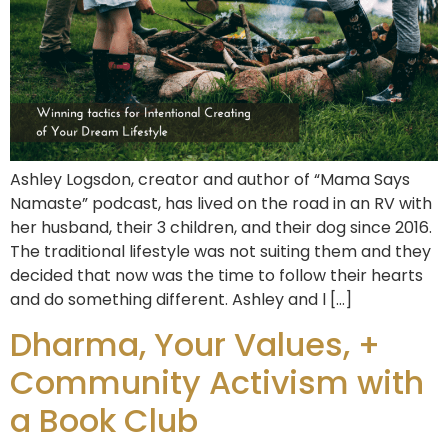
Ashley Logsdon, creator and author of “Mama Says
Namaste” podcast, has lived on the road in an RV with
her husband, their 3 children, and their dog since 2016.
The traditional lifestyle was not suiting them and they
decided that now was the time to follow their hearts
and do something different. Ashley and l […]
Dharma, Your Values, +
Community Activism with
a Book Club