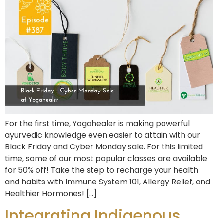
For the first time, Yogahealer is making powerful
ayurvedic knowledge even easier to attain with our
Black Friday and Cyber Monday sale. For this limited
time, some of our most popular classes are available
for 50% off! Take the step to recharge your health
and habits with Immune System 101, Allergy Relief, and
Healthier Hormones! […]
Integrating Indigenous