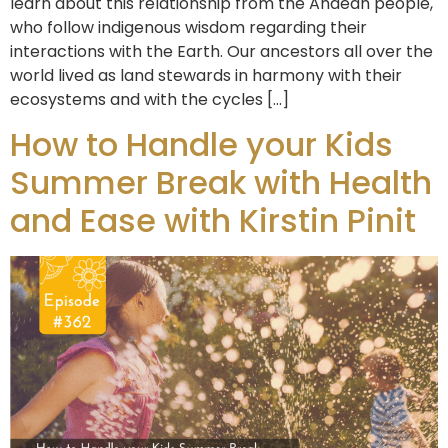
learn about this relationship from the Andean people,
who follow indigenous wisdom regarding their
interactions with the Earth. Our ancestors all over the
world lived as land stewards in harmony with their
ecosystems and with the cycles […]
How to Handle your Kids
Summer Break with Health
and Ease with Kirstin Pinit