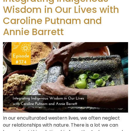
Wisdom in Our Lives with
Caroline Putnam and
Annie Barrett
In our enculturated western lives, we often neglect
our relationships with nature. There is a lot we can