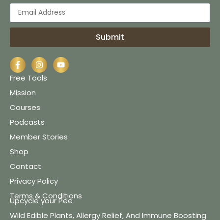
Submit
Free Tools
Mission
Courses
Podcasts
Member Stories
Shop
Contact
Privacy Policy
Terms & Conditions
Upcycle your Pee
Wild Edible Plants, Allergy Relief, And Immune Boosting