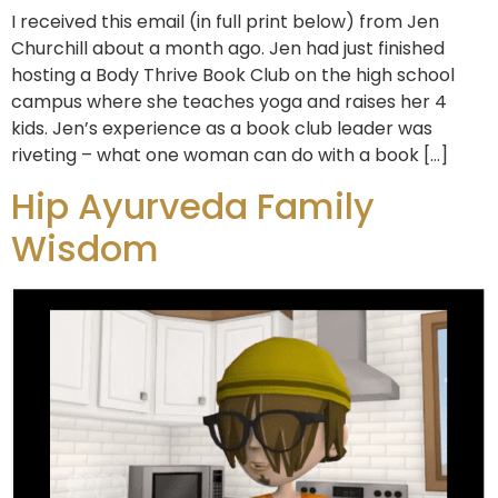
I received this email (in full print below) from Jen
Churchill about a month ago. Jen had just finished
hosting a Body Thrive Book Club on the high school
campus where she teaches yoga and raises her 4
kids. Jen’s experience as a book club leader was
riveting – what one woman can do with a book […]
Hip Ayurveda Family
Wisdom