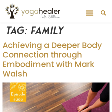
Tag:
family
Achieving a Deeper Body
Connection through
Embodiment with Mark
Walsh