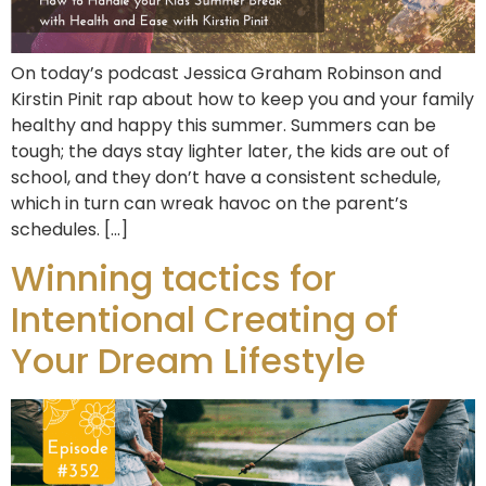
On today’s podcast Jessica Graham Robinson and
Kirstin Pinit rap about how to keep you and your family
healthy and happy this summer. Summers can be
tough; the days stay lighter later, the kids are out of
school, and they don’t have a consistent schedule,
which in turn can wreak havoc on the parent’s
schedules. […]
Winning tactics for
Intentional Creating of
Your Dream Lifestyle