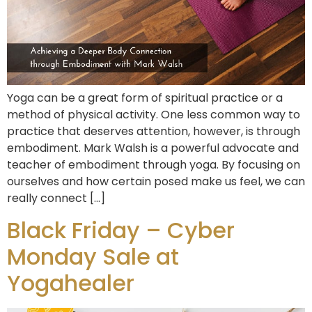
Yoga can be a great form of spiritual practice or a
method of physical activity. One less common way to
practice that deserves attention, however, is through
embodiment. Mark Walsh is a powerful advocate and
teacher of embodiment through yoga. By focusing on
ourselves and how certain posed make us feel, we can
really connect […]
Black Friday – Cyber
Monday Sale at
Yogahealer