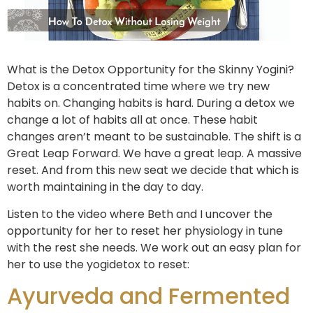
What is the Detox Opportunity for the Skinny Yogini?
Detox is a concentrated time where we try new
habits on. Changing habits is hard. During a detox we
change a lot of habits all at once. These habit
changes aren’t meant to be sustainable. The shift is a
Great Leap Forward. We have a great leap. A massive
reset. And from this new seat we decide that which is
worth maintaining in the day to day.
Listen to the video where Beth and I uncover the
opportunity for her to reset her physiology in tune
with the rest she needs. We work out an easy plan for
her to use the yogidetox to reset:
Ayurveda and Fermented