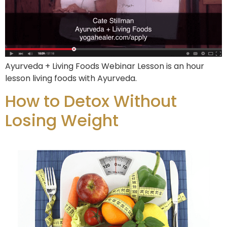
Ayurveda + Living Foods Webinar Lesson is an hour
lesson living foods with Ayurveda.
How to Detox Without
Losing Weight