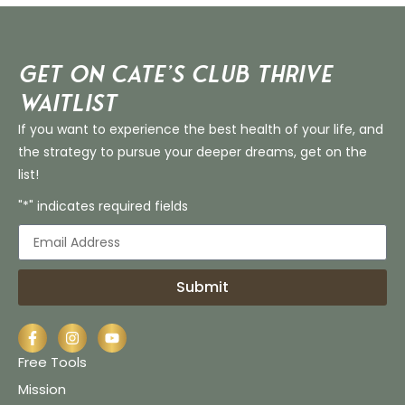
Get on Cate’s CLUB THRIVE
Waitlist
If you want to experience the best health of your life, and
the strategy to pursue your deeper dreams, get on the
list!
"*" indicates required fields
Submit
Free Tools
Mission