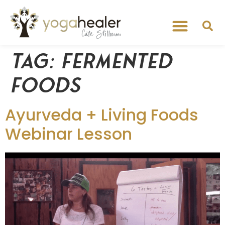
Tag:
fermented
foods
Ayurveda + Living Foods
Webinar Lesson