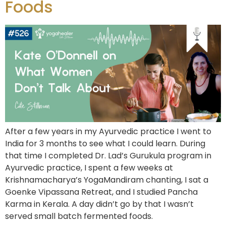
Foods
After a few years in my Ayurvedic practice I went to
India for 3 months to see what I could learn. During
that time I completed Dr. Lad’s Gurukula program in
Ayurvedic practice, I spent a few weeks at
Krishnamacharya’s YogaMandiram chanting, I sat a
Goenke Vipassana Retreat, and I studied Pancha
Karma in Kerala. A day didn’t go by that I wasn’t
served small batch fermented foods.