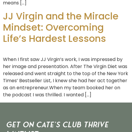
means […]
JJ Virgin and the Miracle
Mindset: Overcoming
Life’s Hardest Lessons
When I first saw JJ Virgin’s work, I was impressed by
her image and presentation. After The Virgin Diet was
released and went straight to the top of the New York
Times’ Bestseller List, I knew she had her act together
as an entrepreneur.When my team booked her on
the podcast I was thrilled. I wanted […]
Get on Cate’s CLUB THRIVE