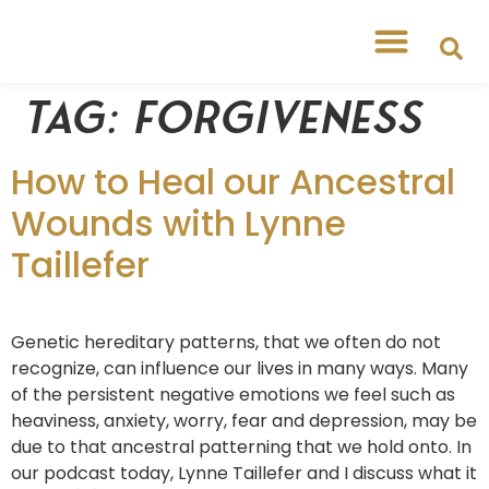
Free Workshops
Free Tipsheets
Tag:
forgiveness
How to Heal our Ancestral
Wounds with Lynne
Taillefer
Genetic hereditary patterns, that we often do not
recognize, can influence our lives in many ways. Many
of the persistent negative emotions we feel such as
heaviness, anxiety, worry, fear and depression, may be
due to that ancestral patterning that we hold onto. In
our podcast today, Lynne Taillefer and I discuss what it