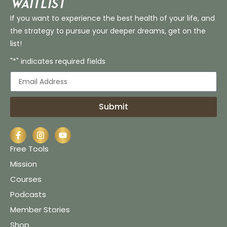
Waitlist
If you want to experience the best health of your life, and
the strategy to pursue your deeper dreams, get on the
list!
"*" indicates required fields
Submit
Free Tools
Mission
Courses
Podcasts
Member Stories
Shop