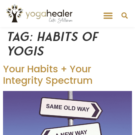
Tag:
habits of
yogis
Your Habits + Your
Integrity Spectrum