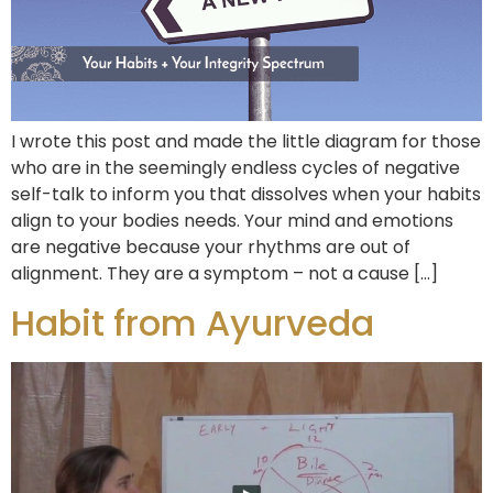
I wrote this post and made the little diagram for those
who are in the seemingly endless cycles of negative
self-talk to inform you that dissolves when your habits
align to your bodies needs. Your mind and emotions
are negative because your rhythms are out of
alignment. They are a symptom – not a cause […]
Habit from Ayurveda