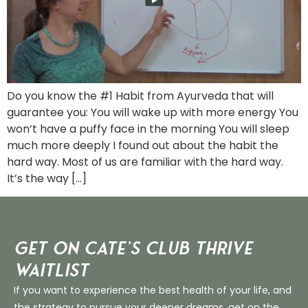
Do you know the #1 Habit from Ayurveda that will
guarantee you: You will wake up with more energy You
won’t have a puffy face in the morning You will sleep
much more deeply I found out about the habit the
hard way. Most of us are familiar with the hard way.
It’s the way […]
Get on Cate’s CLUB THRIVE
Waitlist
If you want to experience the best health of your life, and
the strategy to pursue your deeper dreams, get on the