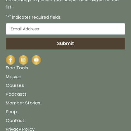
list!
"*" indicates required fields
Submit
Free Tools
Mission
Courses
Podcasts
Member Stories
Shop
Contact
Privacy Policy