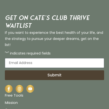
Get on Cate’s CLUB THRIVE
Waitlist
If you want to experience the best health of your life, and
the strategy to pursue your deeper dreams, get on the
list!
"*" indicates required fields
Submit
Free Tools
Mission