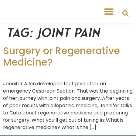
Tag:
Joint pain
Surgery or Regenerative
Medicine?
Jennifer Allen developed foot pain after an
emergency Cesarean Section. That was the beginning
of her journey with joint pain and surgery. After years
of poor results with allopathic medicine, Jennifer talks
to Cate about regenerative medicine and preparing
for surgery. What you’ll get out of tuning in: What is
regenerative medicine? What is the […]