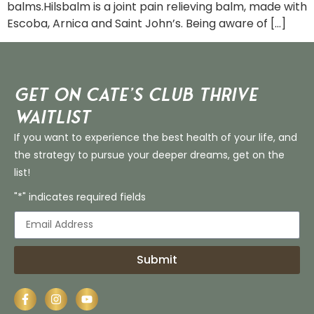
balms.Hilsbalm is a joint pain relieving balm, made with
Escoba, Arnica and Saint John’s. Being aware of […]
Get on Cate’s CLUB THRIVE
Waitlist
If you want to experience the best health of your life, and
the strategy to pursue your deeper dreams, get on the
list!
"*" indicates required fields
Submit