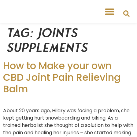
Tag:
joints
supplements
How to Make your own
CBD Joint Pain Relieving
Balm
About 20 years ago, Hilary was facing a problem, she
kept getting hurt snowboarding and biking. As a
trained herbalist she thought of a solution to help with
the pain and healing her injuries – she started making