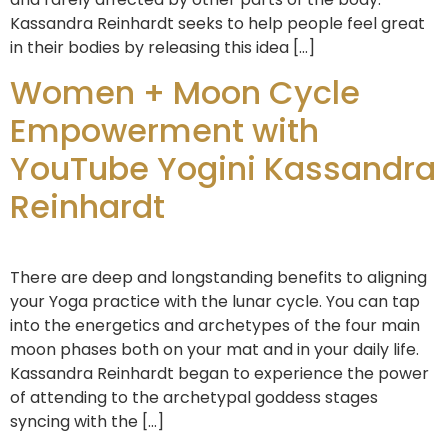
Kassandra Reinhardt seeks to help people feel great
in their bodies by releasing this idea […]
Women + Moon Cycle
Empowerment with
YouTube Yogini Kassandra
Reinhardt
There are deep and longstanding benefits to aligning
your Yoga practice with the lunar cycle. You can tap
into the energetics and archetypes of the four main
moon phases both on your mat and in your daily life.
Kassandra Reinhardt began to experience the power
of attending to the archetypal goddess stages
syncing with the […]