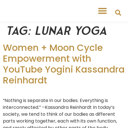
Tag:
Lunar yoga
Women + Moon Cycle
Empowerment with
YouTube Yogini Kassandra
Reinhardt
“Nothing is separate in our bodies. Everything is
interconnected.” –Kassandra Reinhardt In today’s
society, we tend to think of our bodies as different
parts working together, each with its own function,
and rarely affected by other parts of the body.