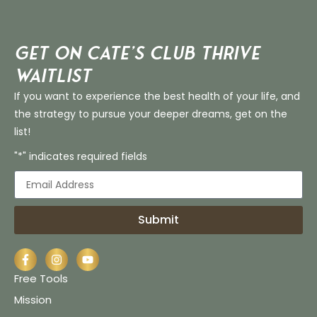
Get on Cate’s CLUB THRIVE
Waitlist
If you want to experience the best health of your life, and
the strategy to pursue your deeper dreams, get on the
list!
"*" indicates required fields
Submit
Free Tools
Mission