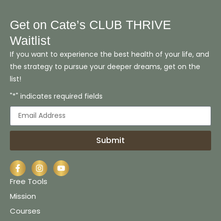
Get on Cate’s CLUB THRIVE
Waitlist
If you want to experience the best health of your life, and
the strategy to pursue your deeper dreams, get on the
list!
"*" indicates required fields
Submit
Free Tools
Mission
Courses