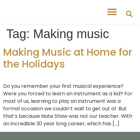
Free Workshops
Free Tipsheets
Tag:
Making music
Making Music at Home for
the Holidays
Do you remember your first musical experience?
Were you forced to learn an instrument as a kid? For
most of us, learning to play an instrument was a
formal occasion we couldn’t wait to get out of. But
that’s because Nate Shaw was not our teacher. With
an incredible 30 year long career, which has […]