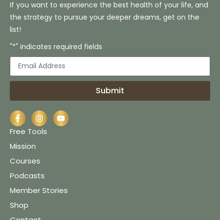
If you want to experience the best health of your life, and
the strategy to pursue your deeper dreams, get on the
list!
"*" indicates required fields
Submit
Free Tools
Mission
Courses
Podcasts
Member Stories
Shop
Contact