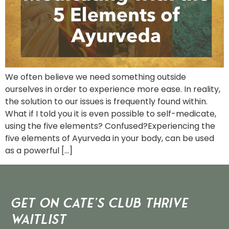
We often believe we need something outside
ourselves in order to experience more ease. In reality,
the solution to our issues is frequently found within.
What if I told you it is even possible to self-medicate,
using the five elements? Confused?Experiencing the
five elements of Ayurveda in your body, can be used
as a powerful […]
Get on Cate’s CLUB THRIVE
Waitlist