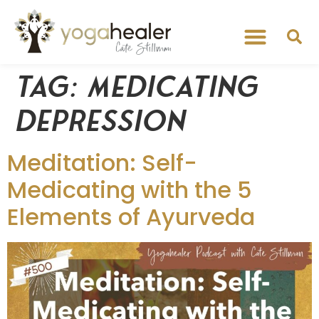
Tag:
medicating
depression
Meditation: Self-
Medicating with the 5
Elements of Ayurveda