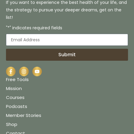
If you want to experience the best health of your life, and
the strategy to pursue your deeper dreams, get on the
list!
"*" indicates required fields
Submit
Free Tools
Mission
Courses
Podcasts
Member Stories
Shop
Contact