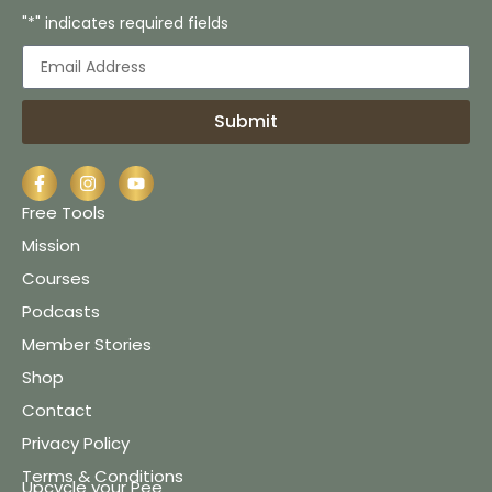
"*" indicates required fields
Submit
Free Tools
Mission
Courses
Podcasts
Member Stories
Shop
Contact
Privacy Policy
Terms & Conditions
Upcycle your Pee