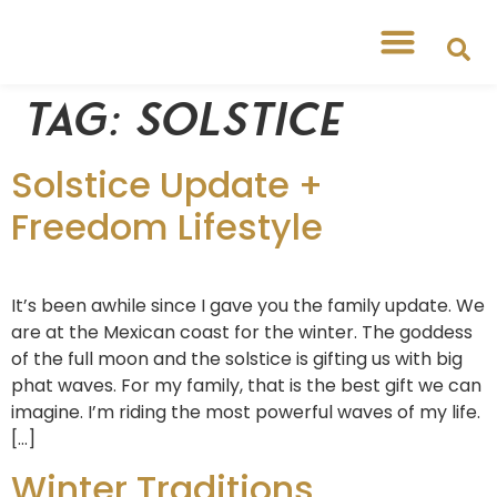
Free Workshops
Free Tipsheets
Tag:
Solstice
Solstice Update +
Freedom Lifestyle
It’s been awhile since I gave you the family update. We
are at the Mexican coast for the winter. The goddess
of the full moon and the solstice is gifting us with big
phat waves. For my family, that is the best gift we can
imagine. I’m riding the most powerful waves of my life.
[…]
Winter Traditions