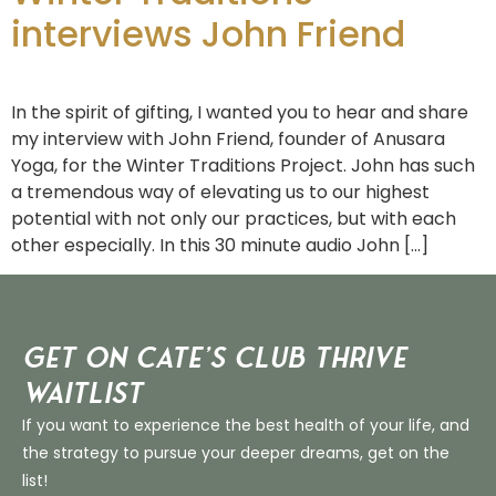
interviews John Friend
In the spirit of gifting, I wanted you to hear and share
my interview with John Friend, founder of Anusara
Yoga, for the Winter Traditions Project. John has such
a tremendous way of elevating us to our highest
potential with not only our practices, but with each
other especially. In this 30 minute audio John […]
Get on Cate’s CLUB THRIVE
Waitlist
If you want to experience the best health of your life, and
the strategy to pursue your deeper dreams, get on the
list!