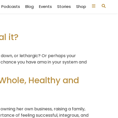
Podcasts
Blog
Events
Stories
Shop
l it?
d down, or lethargic? Or perhaps your
good chance you have ama in your system and
Whole, Healthy and
 owning her own business, raising a family,
tance of feeling successful, integrous, and