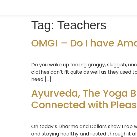
Tag:
Teachers
OMG! – Do I have Ama?
Do you wake up feeling groggy, sluggish, un
clothes don’t fit quite as well as they used
need […]
Ayurveda, The Yoga B
Connected with Pleasa
On today’s Dharma and Dollars show I rap with
and staying healthy and rested through it al