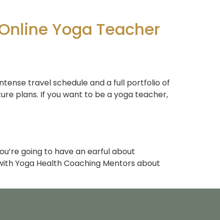
 Online Yoga Teacher
ntense travel schedule and a full portfolio of
ure plans. If you want to be a yoga teacher,
you’re going to have an earful about
 with Yoga Health Coaching Mentors about