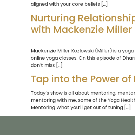
aligned with your core beliefs […]
Nurturing Relationsh
with Mackenzie Miller
Mackenzie Miller Kozlowski (Miller) is a yoga
online yoga classes. On this episode of Dhar
don’t miss […]
Tap into the Power of
Today’s show is all about mentoring, mentori
mentoring with me, some of the Yoga Health
Mentoring What you’ll get out of tuning […]