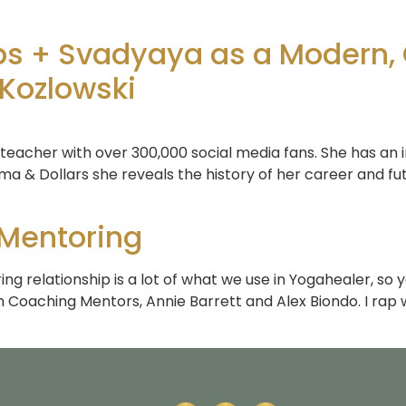
ips + Svadyaya as a Modern,
 Kozlowski
 teacher with over 300,000 social media fans. She has an i
ma & Dollars she reveals the history of her career and fut
 Mentoring
ng relationship is a lot of what we use in Yogahealer, so 
 Coaching Mentors, Annie Barrett and Alex Biondo. I rap