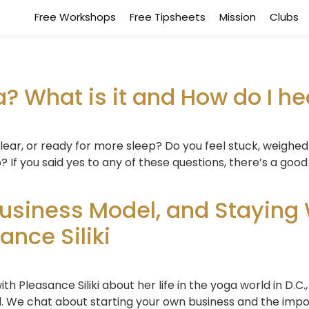
Free Workshops
Free Tipsheets
Mission
Clubs
 What is it and How do I hea
clear, or ready for more sleep? Do you feel stuck, weighe
 to? If you said yes to any of these questions, there’s a 
usiness Model, and Staying 
nce Siliki
 Pleasance Siliki about her life in the yoga world in D.C.,
l. We chat about starting your own business and the impor