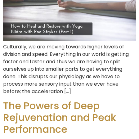
Culturally, we are moving towards higher levels of
division and speed. Everything in our world is getting
faster and faster and thus we are having to split
ourselves up into smaller parts to get everything
done. This disrupts our physiology as we have to
process more sensory input than we ever have
before; the acceleration […]
The Powers of Deep
Rejuvenation and Peak
Performance