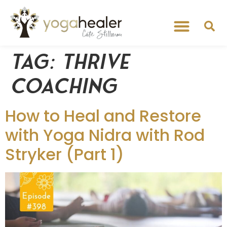
Tag:
Thrive
Coaching
How to Heal and Restore
with Yoga Nidra with Rod
Stryker (Part 1)