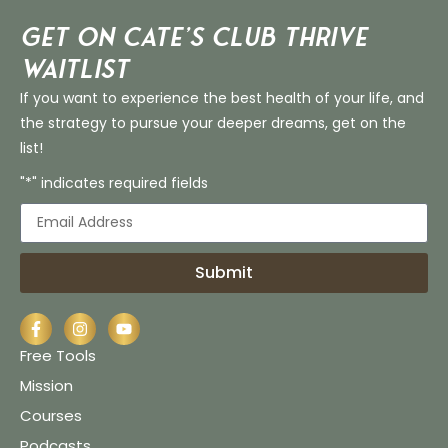
Get on Cate’s CLUB THRIVE
Waitlist
If you want to experience the best health of your life, and
the strategy to pursue your deeper dreams, get on the
list!
"*" indicates required fields
Submit
Free Tools
Mission
Courses
Podcasts