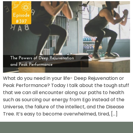
What do you need in your life- Deep Rejuvenation or
Peak Performance? Today I talk about the tough stuff
that we can all encounter along our paths to health
such as sourcing our energy from Ego instead of the
Universe, the failure of the intellect, and the Disease
Tree. It’s easy to become overwhelmed, tired, […]