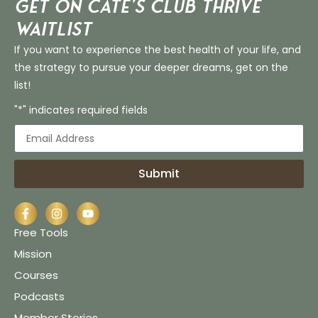
Get on Cate’s CLUB THRIVE
Waitlist
If you want to experience the best health of your life, and
the strategy to pursue your deeper dreams, get on the
list!
"*" indicates required fields
Submit
Free Tools
Mission
Courses
Podcasts
Member Stories