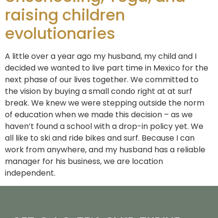
raising children
evolutionaries
A little over a year ago my husband, my child and I
decided we wanted to live part time in Mexico for the
next phase of our lives together. We committed to
the vision by buying a small condo right at at surf
break. We knew we were stepping outside the norm
of education when we made this decision – as we
haven’t found a school with a drop-in policy yet. We
all like to ski and ride bikes and surf. Because I can
work from anywhere, and my husband has a reliable
manager for his business, we are location
independent.