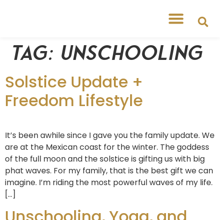
Tag:
unschooling
Solstice Update +
Freedom Lifestyle
It’s been awhile since I gave you the family update. We
are at the Mexican coast for the winter. The goddess
of the full moon and the solstice is gifting us with big
phat waves. For my family, that is the best gift we can
imagine. I’m riding the most powerful waves of my life.
[…]
Unschooling, Yoga, and