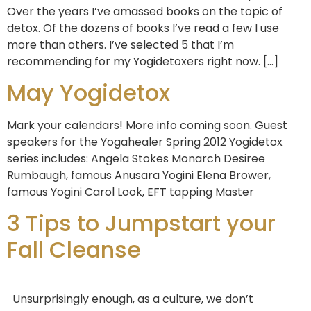
Over the years I’ve amassed books on the topic of
detox. Of the dozens of books I’ve read a few I use
more than others. I’ve selected 5 that I’m
recommending for my Yogidetoxers right now. […]
May Yogidetox
Mark your calendars! More info coming soon. Guest
speakers for the Yogahealer Spring 2012 Yogidetox
series includes: Angela Stokes Monarch Desiree
Rumbaugh, famous Anusara Yogini Elena Brower,
famous Yogini Carol Look, EFT tapping Master
3 Tips to Jumpstart your
Fall Cleanse
Unsurprisingly enough, as a culture, we don’t