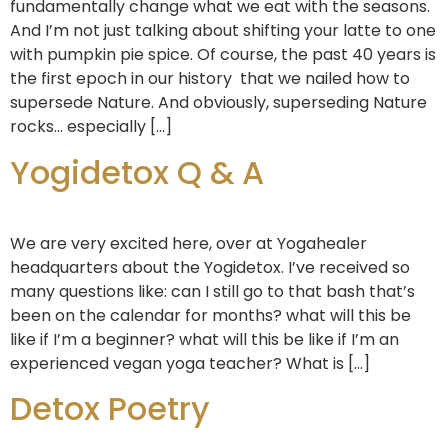
fundamentally change what we eat with the seasons.
And I’m not just talking about shifting your latte to one
with pumpkin pie spice. Of course, the past 40 years is
the first epoch in our history that we nailed how to
supersede Nature. And obviously, superseding Nature
rocks… especially […]
Yogidetox Q & A
We are very excited here, over at Yogahealer
headquarters about the Yogidetox. I’ve received so
many questions like: can I still go to that bash that’s
been on the calendar for months? what will this be
like if I’m a beginner? what will this be like if I’m an
experienced vegan yoga teacher? What is […]
Detox Poetry