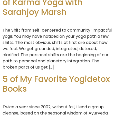
of Karma Yoga with
Sarahjoy Marsh
The Shift from self-centered to community-impactful
yogis You may have noticed on your yoga path a few
shifts. The most obvious shifts at first are about how
we feel. We get grounded, integrated, detoxed,
clarified. The personal shifts are the beginning of our
path to personal and planetary integration. The
broken parts of us get […]
5 of My Favorite Yogidetox
Books
Twice a year since 2002, without fail, I lead a group
cleanse, based on the seasonal wisdom of Ayurveda.