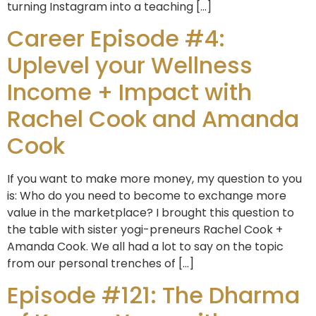
turning Instagram into a teaching […]
Career Episode #4:
Uplevel your Wellness
Income + Impact with
Rachel Cook and Amanda
Cook
If you want to make more money, my question to you
is: Who do you need to become to exchange more
value in the marketplace? I brought this question to
the table with sister yogi-preneurs Rachel Cook +
Amanda Cook. We all had a lot to say on the topic
from our personal trenches of […]
Episode #121: The Dharma