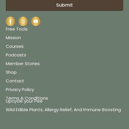
Submit
Free Tools
Mission
Courses
Podcasts
Member Stories
Shop
Contact
Privacy Policy
Terms & Conditions
Upcycle your Pee
Wild Edible Plants, Allergy Relief, And Immune Boosting