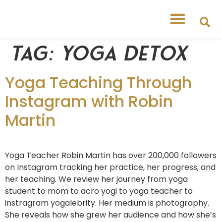
Tag:
yoga detox
Yoga Teaching Through
Instagram with Robin
Martin
Yoga Teacher Robin Martin has over 200,000 followers
on Instagram tracking her practice, her progress, and
her teaching. We review her journey from yoga
student to mom to acro yogi to yoga teacher to
instragram yogalebrity. Her medium is photography.
She reveals how she grew her audience and how she’s