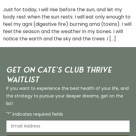
Just for today, I will rise before the sun, and let my
body rest when the sun rests. I will eat only enough to
feel my agni (digestive fire) burning ama (toxins). I will
feel the season and the weather in my bones. I will
notice the earth and the sky and the trees. I […]
Get on Cate’s CLUB THRIVE
Waitlist
If you want to experience the best health of your life, and
the strategy to pursue your deeper dreams, get on the
list!
"*" indicates required fields