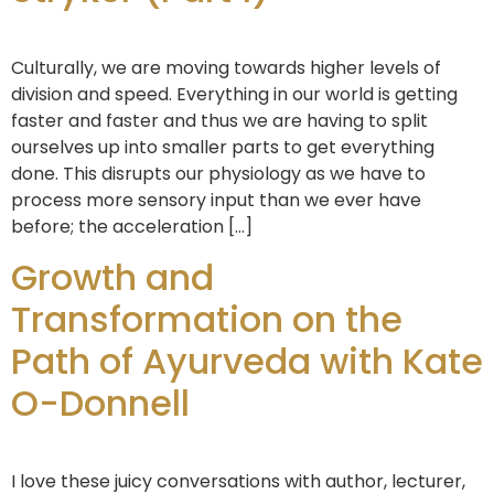
Culturally, we are moving towards higher levels of
division and speed. Everything in our world is getting
faster and faster and thus we are having to split
ourselves up into smaller parts to get everything
done. This disrupts our physiology as we have to
process more sensory input than we ever have
before; the acceleration […]
Growth and
Transformation on the
Path of Ayurveda with Kate
O-Donnell
I love these juicy conversations with author, lecturer,