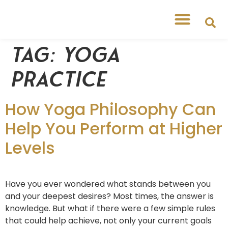
Tag:
yoga
practice
How Yoga Philosophy Can
Help You Perform at Higher
Levels
Have you ever wondered what stands between you
and your deepest desires? Most times, the answer is
knowledge. But what if there were a few simple rules
that could help achieve, not only your current goals