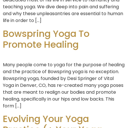
teaching yoga. We dive deep into pain and suffering
and why these unpleasantries are essential to human
life in order to […]
Bowspring Yoga To
Promote Healing
Many people come to yoga for the purpose of healing
and the practice of Bowspring yoga is no exception.
Bowspring yoga, founded by Desi Springer of Vital
Yoga in Denver, CO, has re-created many yoga poses
that are meant to realign our bodies and promote
healing, specifically in our hips and low backs. This
form […]
Evolving Your Yoga