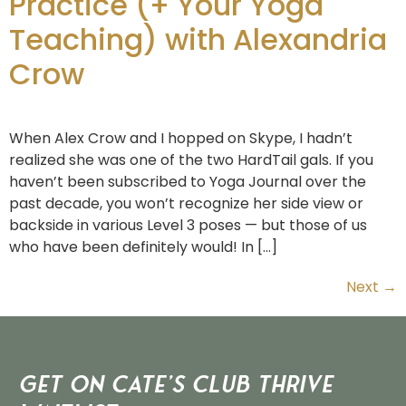
Practice (+ Your Yoga
Teaching) with Alexandria
Crow
When Alex Crow and I hopped on Skype, I hadn’t
realized she was one of the two HardTail gals. If you
haven’t been subscribed to Yoga Journal over the
past decade, you won’t recognize her side view or
backside in various Level 3 poses — but those of us
who have been definitely would! In […]
Next
→
Get on Cate’s CLUB THRIVE