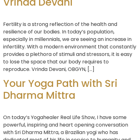
Vrinda Devani
Fertility is a strong reflection of the health and
resilience of our bodies. In today’s population,
especially in millennials, we are seeing an increase in
infertility. With a modern environment that constantly
provides a plethora of stimuli and stressors, it is easy
to lose the space that our body requires to
reproduce. Vrinda Devani, OBGYN, […]
Your Yoga Path with Sri
Dharma Mittra
On today’s Yogahealer Real Life Show, I have some
powerful, inspiring and heart opening conversation
with Sri Dharma Mittra, a Brazilian yogi who has
dedicated most of his life in service to humanity and