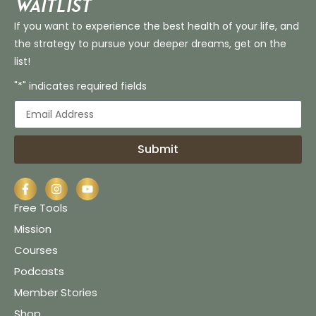
Waitlist
If you want to experience the best health of your life, and
the strategy to pursue your deeper dreams, get on the
list!
"*" indicates required fields
Submit
Free Tools
Mission
Courses
Podcasts
Member Stories
Shop