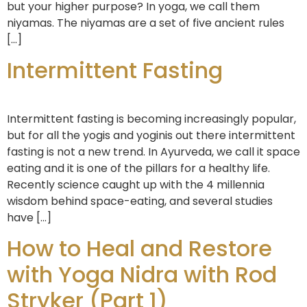
but your higher purpose? In yoga, we call them
niyamas. The niyamas are a set of five ancient rules
[…]
Intermittent Fasting
Intermittent fasting is becoming increasingly popular,
but for all the yogis and yoginis out there intermittent
fasting is not a new trend. In Ayurveda, we call it space
eating and it is one of the pillars for a healthy life.
Recently science caught up with the 4 millennia
wisdom behind space-eating, and several studies
have […]
How to Heal and Restore
with Yoga Nidra with Rod
Stryker (Part 1)