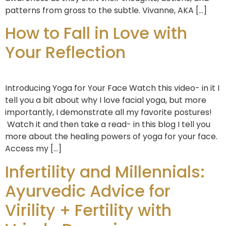
patterns from gross to the subtle. Vivanne, AKA […]
How to Fall in Love with
Your Reflection
Introducing Yoga for Your Face Watch this video- in it I
tell you a bit about why I love facial yoga, but more
importantly, I demonstrate all my favorite postures!
Watch it and then take a read- in this blog I tell you
more about the healing powers of yoga for your face.
Access my […]
Infertility and Millennials:
Ayurvedic Advice for
Virility + Fertility with