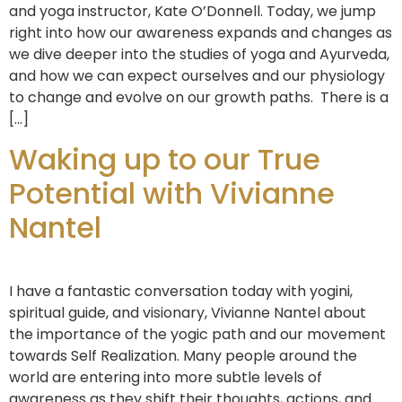
and yoga instructor, Kate O’Donnell. Today, we jump
right into how our awareness expands and changes as
we dive deeper into the studies of yoga and Ayurveda,
and how we can expect ourselves and our physiology
to change and evolve on our growth paths. There is a
[…]
Waking up to our True
Potential with Vivianne
Nantel
I have a fantastic conversation today with yogini,
spiritual guide, and visionary, Vivianne Nantel about
the importance of the yogic path and our movement
towards Self Realization. Many people around the
world are entering into more subtle levels of
awareness as they shift their thoughts, actions, and