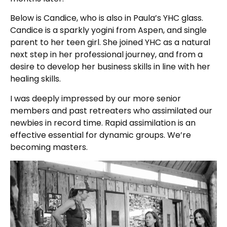
Below is Candice, who is also in Paula’s YHC glass.
Candice is a sparkly yogini from Aspen, and single
parent to her teen girl. She joined YHC as a natural
next step in her professional journey, and from a
desire to develop her business skills in line with her
healing skills.
I was deeply impressed by our more senior
members and past retreaters who assimilated our
newbies in record time. Rapid assimilation is an
effective essential for dynamic groups. We’re
becoming masters.