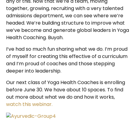
any of this. Now that we’re a team, moving
together, growing, recruiting with a very talented
admissions department, we can see where we’re
headed. We’re building structure to improve what
we’ve become and generate global leaders in Yoga
Health Coaching. Buyah.
I’ve had so much fun sharing what we do. I’m proud
of myself for creating this effective of a curriculum
and I’m proud of coaches and those stepping
deeper into leadership.
Our next class of Yoga Health Coaches is enrolling
before June 30. We have about 10 spaces. To find
out more about what we do and how it works,
watch this webinar.