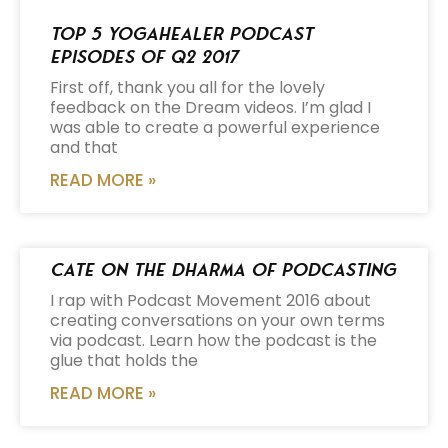
Top 5 Yogahealer Podcast
Episodes of Q2 2017
First off, thank you all for the lovely
feedback on the Dream videos. I’m glad I
was able to create a powerful experience
and that
READ MORE »
Cate on the Dharma of Podcasting
I rap with Podcast Movement 2016 about
creating conversations on your own terms
via podcast. Learn how the podcast is the
glue that holds the
READ MORE »