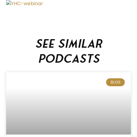
See similar
podcasts
BLOG