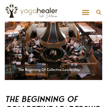
The Beginning of