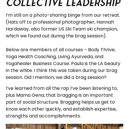
Collective Leadership
I’m still on a photo-sharing binge from our retreat.
(Hats off to professional photographer, Hannah
Hardaway, also former US Ski Team ski champion,
which we found out during the brag session).
Below are members of all courses – Body Thrive,
Yoga Health Coaching, Living Ayurveda, and
Yogahealer Business Course. Paula is the LA beauty
in the white. I think this was taken during our brag
session. Did I mention, we did a brag session?
I’ve learned from all the rap I’ve been listening to,
plus Mama Gena, that bragging is an important
part of social structure. Bragging helps us get to
know each other quickly, and establish expertise,
strengths and accomplishments.