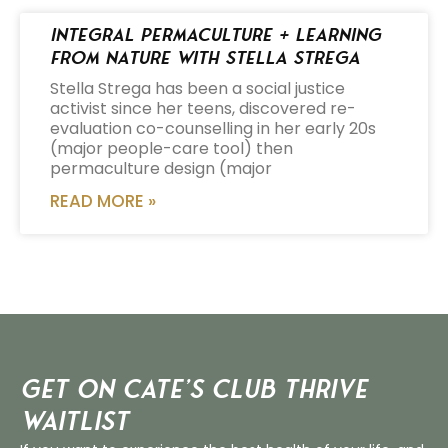
Integral Permaculture + Learning
from Nature with Stella Strega
Stella Strega has been a social justice
activist since her teens, discovered re-
evaluation co-counselling in her early 20s
(major people-care tool) then
permaculture design (major
READ MORE »
Get on Cate’s CLUB THRIVE
Waitlist