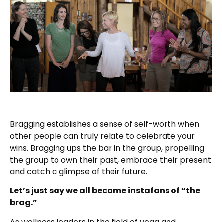
Bragging establishes a sense of self-worth when
other people can truly relate to celebrate your
wins. Bragging ups the bar in the group, propelling
the group to own their past, embrace their present
and catch a glimpse of their future.
Let’s just say we all became instafans of “the
brag.”
As wellness leaders in the field of yoga and