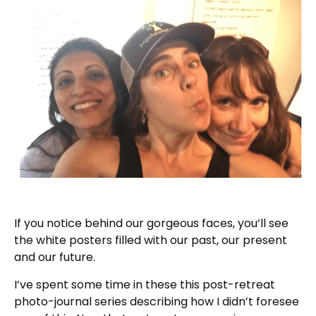
If you notice behind our gorgeous faces, you’ll see
the white posters filled with our past, our present
and our future.
I’ve spent some time in these this post-retreat
photo-journal series describing how I didn’t foresee