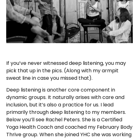
If you’ve never witnessed deep listening, you may
pick that up in the pics. (Along with my armpit
sweat line in case you missed that).
Deep listening is another core component in
dynamic groups. It naturally arises with care and
inclusion, but it’s also a practice for us. I lead
primarily through deep listening to my members.
Below you’ll see Rachel Peters. She is a Certified
Yoga Health Coach and coached my February Body
Thrive group. When she joined YHC she was working