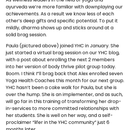
ayurveda we’re more familiar with downplaying our
achievements. As a result we know less of each
other’s deep gifts and specific potential. To put it
mildly, dharma shows up and sticks around at a
solid brag session.
Paula (pictured above) joined YHC in January. She
just started a virtual brag session on our YHC blog,
with a post about enrolling the next 2 members
into her version of body thrive pilot group today.
Boom. I think I”ll brag back that Alex enrolled seven
Yoga Health Coaches this month for our next group.
YHC hasn’t been a cake walk for Paula, but she is
over the hump. She is an implementer, and as such,
will go far in this training of transforming her drop-
in-services to more committed relationships with
her students. She is well on her way, and a self-
proclaimer “lifer in the YHC community” just 6
months later.