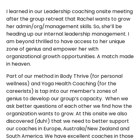
I learned in our Leadership coaching onsite meeting
after the group retreat that Rachel wants to grow
her admin/org/management skills. So, she’ll be
heading up our internal leadership management. I
am beyond thrilled to have access to her unique
zone of genius and empower her with
organizational growth opportunities. A match made
in heaven.
Part of our method in Body Thrive (for personal
wellness) and Yoga Health Coaching (for the
careerists) is tap into our member’s zones of
genius to develop our group’s capacity. When we
ask better questions of each other we find how the
organization wants to grow. At this onsite we also
discovered (duh!) that we need to better support
our coaches in Europe, Australia/New Zealand and
South America. We have excellent coaches in those