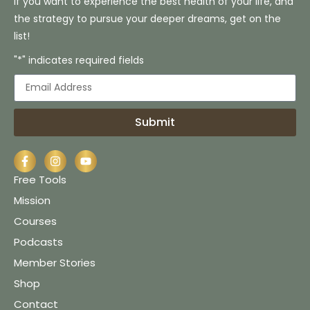
If you want to experience the best health of your life, and
the strategy to pursue your deeper dreams, get on the
list!
"*" indicates required fields
Submit
Free Tools
Mission
Courses
Podcasts
Member Stories
Shop
Contact