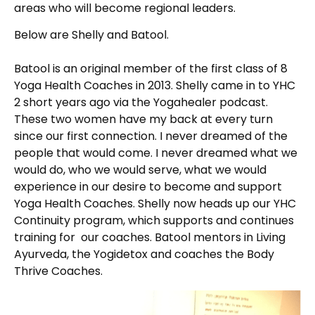
areas who will become regional leaders.
Below are Shelly and Batool.
Batool is an original member of the first class of 8
Yoga Health Coaches in 2013. Shelly came in to YHC
2 short years ago via the Yogahealer podcast.
These two women have my back at every turn
since our first connection. I never dreamed of the
people that would come. I never dreamed what we
would do, who we would serve, what we would
experience in our desire to become and support
Yoga Health Coaches. Shelly now heads up our YHC
Continuity program, which supports and continues
training for our coaches. Batool mentors in Living
Ayurveda, the Yogidetox and coaches the Body
Thrive Coaches.