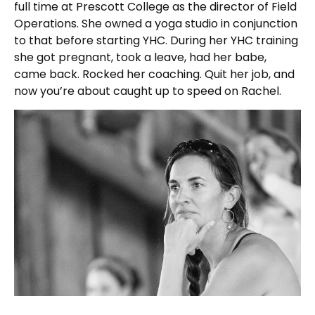
full time at Prescott College as the director of Field
Operations. She owned a yoga studio in conjunction
to that before starting YHC. During her YHC training
she got pregnant, took a leave, had her babe,
came back. Rocked her coaching. Quit her job, and
now you’re about caught up to speed on Rachel.