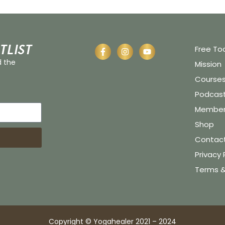
tlist
Free To
d the
Mission
Course
Podcas
Member 
Shop
Contac
Privacy 
Terms &
Copyright © Yogahealer 2021 – 2024