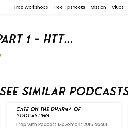
Free Workshops
Free Tipsheets
Mission
Clubs
Part 1 – htt…
s
See similar podcast
Cate on the Dharma of
Podcasting
I rap with Podcast Movement 2016 about