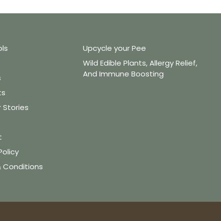
ols
Upcycle your Pee
Wild Edible Plants, Allergy Relief,
And Immune Boosting
s
ts
Stories
t
Policy
 Conditions