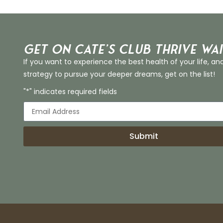
Get on Cate’s CLUB THRIVE Wai
If you want to experience the best health of your life, an
strategy to pursue your deeper dreams, get on the list!
"*" indicates required fields
Submit