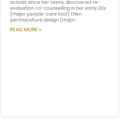
activist since her teens, discovered re-
evaluation co-counselling in her early 20s
(major people-care tool) then
permaculture design (major
READ MORE »