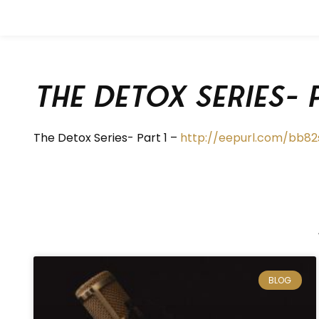
The Detox Series- 
The Detox Series- Part 1 –
http://eepurl.com/bb82
BLOG