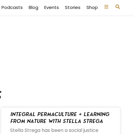
Podcasts
Blog
Events
Stories
Shop
s
Integral Permaculture + Learning
from Nature with Stella Strega
Stella Strega has been a social justice