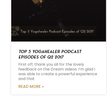
Top 5 Yogahealer Podcast
Episodes of Q2 2017
First off, thank you all for the lovely
feedback on the Dream videos. I’m glad I
was able to create a powerful experience
and that
READ MORE »