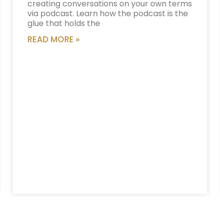
creating conversations on your own terms
via podcast. Learn how the podcast is the
glue that holds the
READ MORE »