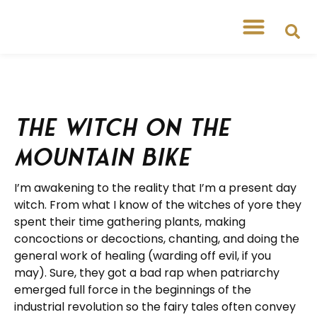
The Witch on the
Mountain Bike
I’m awakening to the reality that I’m a present day
witch. From what I know of the witches of yore they
spent their time gathering plants, making
concoctions or decoctions, chanting, and doing the
general work of healing (warding off evil, if you
may). Sure, they got a bad rap when patriarchy
emerged full force in the beginnings of the
industrial revolution so the fairy tales often convey