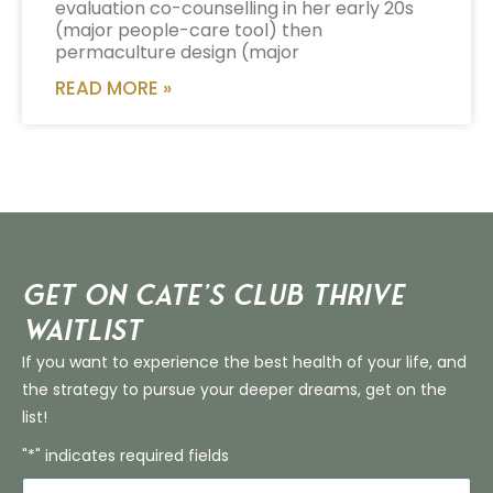
evaluation co-counselling in her early 20s
(major people-care tool) then
permaculture design (major
READ MORE »
Get on Cate’s CLUB THRIVE
Waitlist
If you want to experience the best health of your life, and
the strategy to pursue your deeper dreams, get on the
list!
"*" indicates required fields