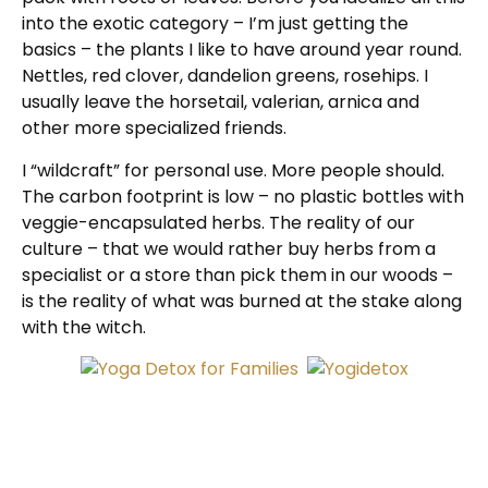
into the exotic category – I’m just getting the
basics – the plants I like to have around year round.
Nettles, red clover, dandelion greens, rosehips. I
usually leave the horsetail, valerian, arnica and
other more specialized friends.
I “wildcraft” for personal use. More people should.
The carbon footprint is low – no plastic bottles with
veggie-encapsulated herbs. The reality of our
culture – that we would rather buy herbs from a
specialist or a store than pick them in our woods –
is the reality of what was burned at the stake along
with the witch.