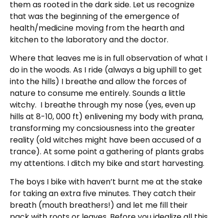
them as rooted in the dark side. Let us recognize
that was the beginning of the emergence of
health/medicine moving from the hearth and
kitchen to the laboratory and the doctor.
Where that leaves me is in full observation of what I
do in the woods. As I ride (always a big uphill to get
into the hills) I breathe and allow the forces of
nature to consume me entirely. Sounds a little
witchy. I breathe through my nose (yes, even up
hills at 8-10, 000 ft) enlivening my body with prana,
transforming my concsiousness into the greater
reality (old witches might have been accused of a
trance). At some point a gathering of plants grabs
my attentions. I ditch my bike and start harvesting.
The boys I bike with haven’t burnt me at the stake
for taking an extra five minutes. They catch their
breath (mouth breathers!) and let me fill their
pack with roots or leaves. Before you idealize all this