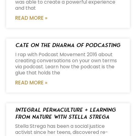
was able to create a powerful experience
and that
READ MORE »
Cate on the Dharma of Podcasting
I rap with Podcast Movement 2016 about
creating conversations on your own terms
via podcast. Learn how the podcast is the
glue that holds the
READ MORE »
Integral Permaculture + Learning
from Nature with Stella Strega
Stella Strega has been a social justice
activist since her teens, discovered re-