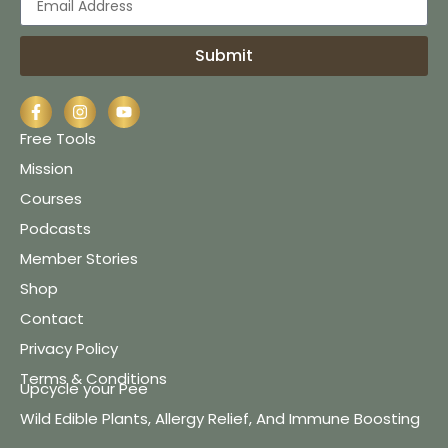
Submit
Free Tools
Mission
Courses
Podcasts
Member Stories
Shop
Contact
Privacy Policy
Terms & Conditions
Upcycle your Pee
Wild Edible Plants, Allergy Relief, And Immune Boosting