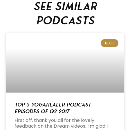
See similar
podcasts
BLOG
Top 5 Yogahealer Podcast
Episodes of Q2 2017
First off, thank you all for the lovely
feedback on the Dream videos. I’m glad I