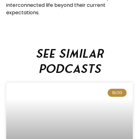
interconnected life beyond their current
expectations.
See similar
podcasts
BLOG