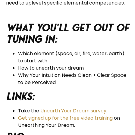
need to uplevel specific elemental competencies.
What you’ll get out of
tuning in:
Which element (space, air, fire, water, earth)
to start with
How to unearth your dream
Why Your Intuition Needs Clean + Clear Space
to be Perceived
Links:
Take the
Unearth Your Dream survey
.
Get signed up for the free video training
on
Unearthing Your Dream.