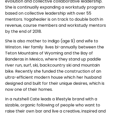
evolution and collective collaborative leadership.
She is continually expanding a workstudy program
based on collective leadership with over 55
mentors. Yogahealer is on track to double both in
revenue, course members and workstudy mentors
by the end of 2018.
She is also mother to Indigo (age 9) and wife to
Winston. Her family lives bi-annually between the
Teton Mountains of Wyoming and the Bay of
Banderas in Mexico, where they stand up paddle
river run, surf, ski, backcountry ski and mountain
bike. Recently she funded the construction of an
ultra-efficient modern house which her husband
designed and built for their unique desires, which is
now one of their homes.
In a nutshell Cate leads a lifestyle brand with a
sizable, organic following of people who want to
raise their own bar and live a creative, inspired and