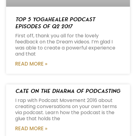
Top 5 Yogahealer Podcast
Episodes of Q2 2017
First off, thank you all for the lovely
feedback on the Dream videos. I’m glad I
was able to create a powerful experience
and that
READ MORE »
Cate on the Dharma of Podcasting
I rap with Podcast Movement 2016 about
creating conversations on your own terms
via podcast. Learn how the podcast is the
glue that holds the
READ MORE »