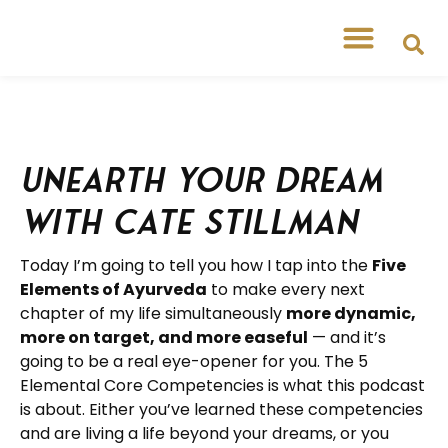
Unearth Your Dream
with Cate Stillman
Today I’m going to tell you how I tap into the
Five
Elements of Ayurveda
to make every next
chapter of my life simultaneously
more dynamic,
more on target, and more easeful
— and it’s
going to be a real eye-opener for you. The 5
Elemental Core Competencies is what this podcast
is about. Either you’ve learned these competencies
and are living a life beyond your dreams, or you