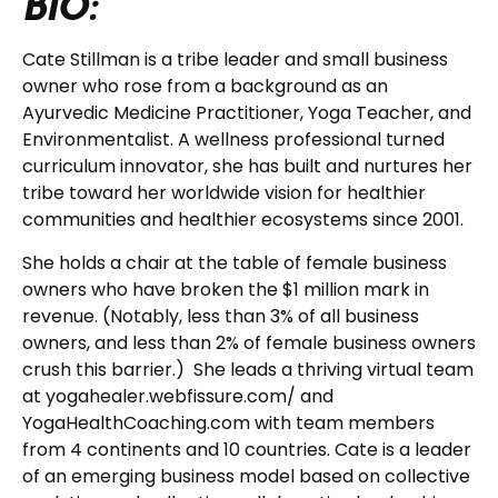
BIO:
Cate Stillman is a tribe leader and small business
owner who rose from a background as an
Ayurvedic Medicine Practitioner, Yoga Teacher, and
Environmentalist. A wellness professional turned
curriculum innovator, she has built and nurtures her
tribe toward her worldwide vision for healthier
communities and healthier ecosystems since 2001.
She holds a chair at the table of female business
owners who have broken the $1 million mark in
revenue. (Notably, less than 3% of all business
owners, and less than 2% of female business owners
crush this barrier.) She leads a thriving virtual team
at yogahealer.webfissure.com/ and
YogaHealthCoaching.com with team members
from 4 continents and 10 countries. Cate is a leader
of an emerging business model based on collective