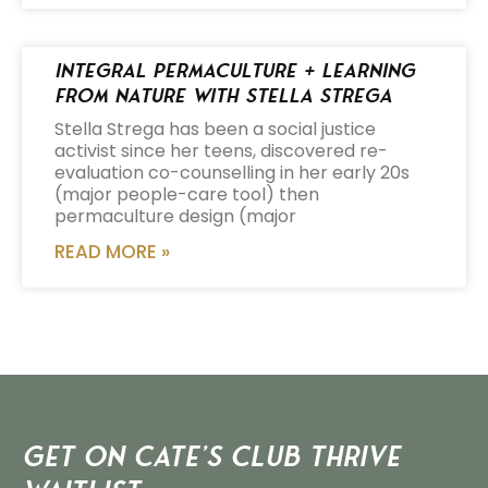
Integral Permaculture + Learning
from Nature with Stella Strega
Stella Strega has been a social justice
activist since her teens, discovered re-
evaluation co-counselling in her early 20s
(major people-care tool) then
permaculture design (major
READ MORE »
Get on Cate’s CLUB THRIVE