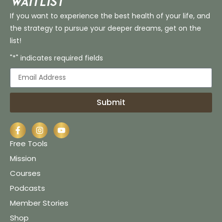
Waitlist
If you want to experience the best health of your life, and
the strategy to pursue your deeper dreams, get on the
list!
"*" indicates required fields
Submit
Free Tools
Mission
Courses
Podcasts
Member Stories
Shop