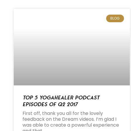
BLOG
Top 5 Yogahealer Podcast
Episodes of Q2 2017
First off, thank you all for the lovely
feedback on the Dream videos. I’m glad I
was able to create a powerful experience
and that