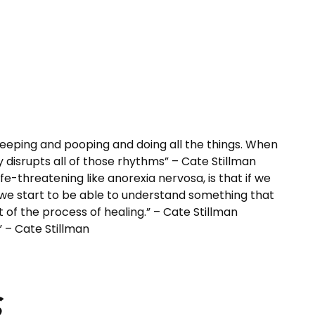
leeping and pooping and doing all the things. When
y disrupts all of those rhythms” – Cate Stillman
e-threatening like anorexia nervosa, is that if we
 we start to be able to understand something that
of the process of healing.” – Cate Stillman
.” – Cate Stillman
s