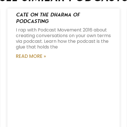
Cate on the Dharma of
Podcasting
I rap with Podcast Movement 2016 about
creating conversations on your own terms
via podcast. Learn how the podcast is the
glue that holds the
READ MORE »