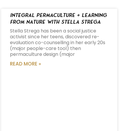
Integral Permaculture + Learning
from Nature with Stella Strega
Stella Strega has been a social justice
activist since her teens, discovered re-
evaluation co-counselling in her early 20s
(major people-care tool) then
permaculture design (major
READ MORE »