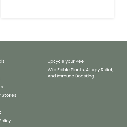
ols
Upcycle your Pee
Wild Edible Plants, Allergy Relief,
And Immune Boosting
s
ts
Stories
t
Policy