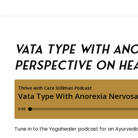
Vata Type With An
Perspective on He
Tune in to the Yogahealer podcast for an Ayurvedic