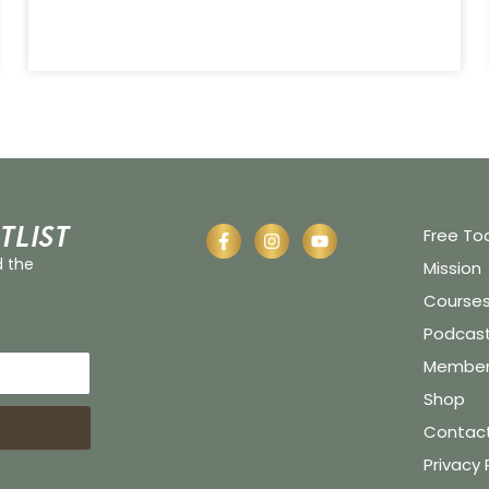
tlist
Free To
d the
Mission
Course
Podcas
Member 
Shop
Contac
Privacy 