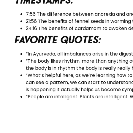
Timestamps:
7:56 The difference between anorexia and an
21:56 The benefits of fennel seeds in warming
24:16 The benefits of cardamom to awaken des
Favorite Quotes:
“In Ayurveda, all imbalances arise in the digest
“The body likes rhythm, more than anything ou
the body is in rhythm the body is really really
“What’s helpful here, as we’re learning how to
can see a pattern, we can start to understan
is happening it actually helps us become symp
“People are intelligent. Plants are intelligent.