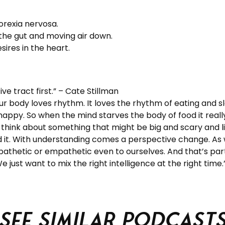
orexia nervosa.
 the gut and moving air down.
ires in the heart.
ive tract first.” – Cate Stillman
r body loves rhythm. It loves the rhythm of eating and s
 happy. So when the mind starves the body of food it reall
 think about something that might be big and scary and lif
d it. With understanding comes a perspective change. As
athetic or empathetic even to ourselves. And that’s part 
 We just want to mix the right intelligence at the right time
See similar podcast