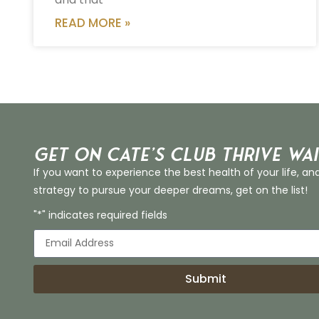
READ MORE »
Get on Cate’s CLUB THRIVE Wai
If you want to experience the best health of your life, an
strategy to pursue your deeper dreams, get on the list!
"*" indicates required fields
Submit