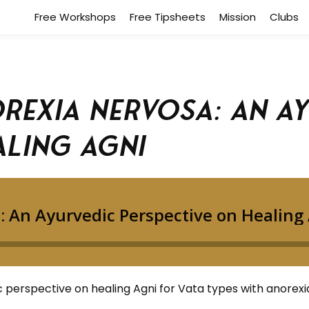
Free Workshops
Free Tipsheets
Mission
Clubs
orexia Nervosa: An A
aling Agni
 perspective on healing Agni for Vata types with anorexi