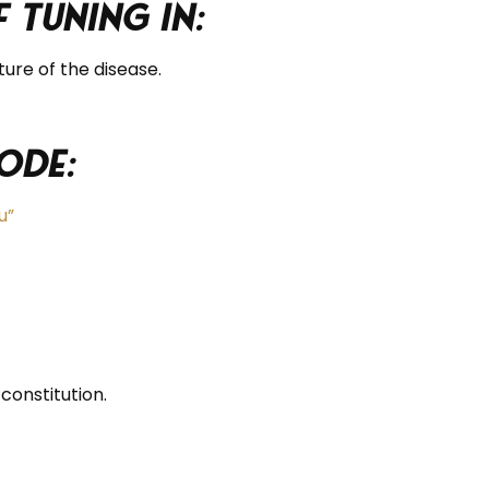
 tuning in:
ture of the disease.
ode:
u”
onstitution.