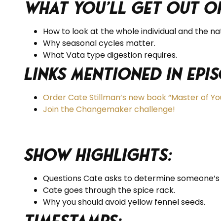
What you’ll get out of
How to look at the whole individual and the na
Why seasonal cycles matter.
What Vata type digestion requires.
Links Mentioned in Epis
Order Cate Stillman’s new book “Master of Yo
Join the Changemaker challenge!
Show Highlights:
Questions Cate asks to determine someone’s c
Cate goes through the spice rack.
Why you should avoid yellow fennel seeds.