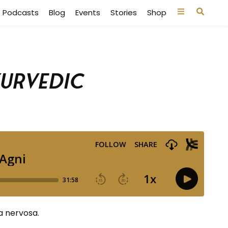
Podcasts
Blog
Events
Stories
Shop
yurvedic
a nervosa.