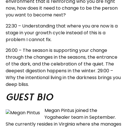
environment that is reinforcing who you are right
now, how does it need to change to be the person
you want to become next?
22:30 – Understanding that where you are now is a
stage in your growth cycle instead of this is a
problem I cannot fix.
26:00 – The season is supporting your change
through the changes in the seasons, the entrance
of the dark, and the celebration of the quiet. The
deepest digestion happens in the winter. 29:00 –
Why the intentional living in the darkness brings you
deep bliss.
Guest BIO
Megan Pintus joined the
Yogahealer team in September.
She currently resides in Virginia where she manages