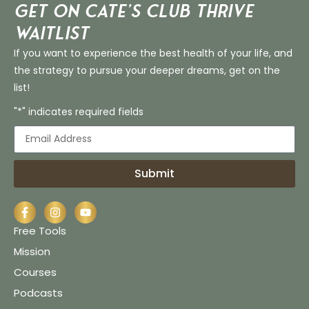
Get on Cate’s CLUB THRIVE
Waitlist
If you want to experience the best health of your life, and
the strategy to pursue your deeper dreams, get on the
list!
"*" indicates required fields
Submit
Free Tools
Mission
Courses
Podcasts