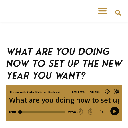
What are you doing
now to set up the New
Year you want?