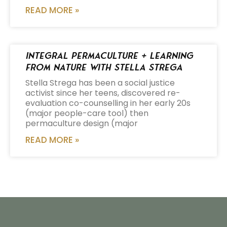
READ MORE »
Integral Permaculture + Learning
from Nature with Stella Strega
Stella Strega has been a social justice
activist since her teens, discovered re-
evaluation co-counselling in her early 20s
(major people-care tool) then
permaculture design (major
READ MORE »