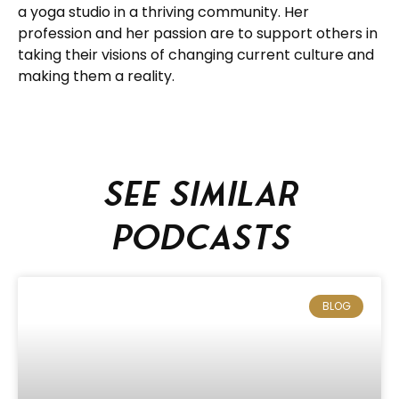
a yoga studio in a thriving community. Her
profession and her passion are to support others in
taking their visions of changing current culture and
making them a reality.
See similar
podcasts
BLOG