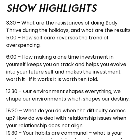
Show Highlights
3:30 – What are the resistances of doing Body
Thrive during the holidays, and what are the results.
5:00 – How self care reverses the trend of
overspending.
6:00 – How making a one time investment in
yourself keeps you on track and helps you evolve
into your future self and makes the investment
worth it- if it works it is worth ten fold.
13:30 – Our environment shapes everything, we
shape our environments which shapes our destiny.
18:30 – What do you do when the difficulty comes
up? How do we deal with relationship issues when
your relationship does not align.
19:30 – Your habits are communal – what is your