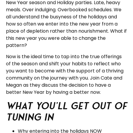
New Year season and Holiday parties. Late, heavy
meals. Over indulging. Overbooked schedules. We
all understand the busyness of the holidays and
how so often we enter into the new year from a
place of depletion rather than nourishment. What if
this new year you were able to change the
pattern?
Now is the ideal time to tap into the true offerings
of the season and shift your habits to reflect who
you want to become with the support of a thriving
community on the journey with you. Join Cate and
Megan as they discuss the decision to have a
better New Year by having a better now.
What you’ll get out of
tuning in
Why entering into the holidays NOW