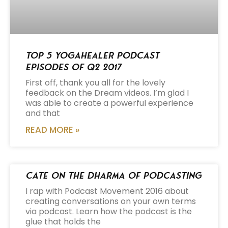
Top 5 Yogahealer Podcast
Episodes of Q2 2017
First off, thank you all for the lovely
feedback on the Dream videos. I’m glad I
was able to create a powerful experience
and that
READ MORE »
Cate on the Dharma of Podcasting
I rap with Podcast Movement 2016 about
creating conversations on your own terms
via podcast. Learn how the podcast is the
glue that holds the