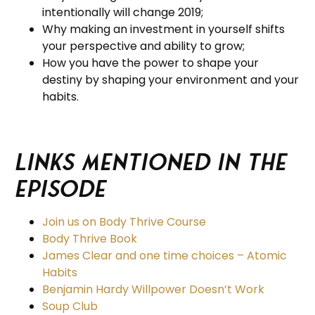
intentionally will change 2019;
Why making an investment in yourself shifts
your perspective and ability to grow;
How you have the power to shape your
destiny by shaping your environment and your
habits.
Links Mentioned in the
Episode
Join us on Body Thrive Course
Body Thrive Book
James Clear and one time choices – Atomic
Habits
Benjamin Hardy Willpower Doesn’t Work
Soup Club