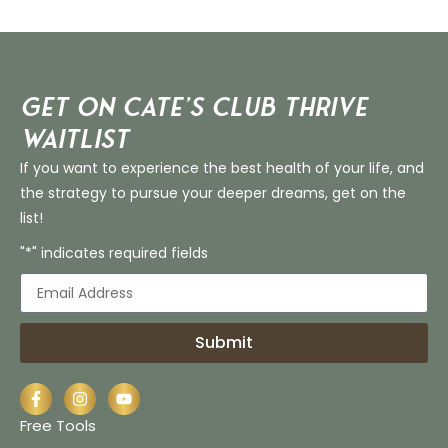
Get on Cate’s CLUB THRIVE
Waitlist
If you want to experience the best health of your life, and
the strategy to pursue your deeper dreams, get on the
list!
"*" indicates required fields
Submit
Free Tools