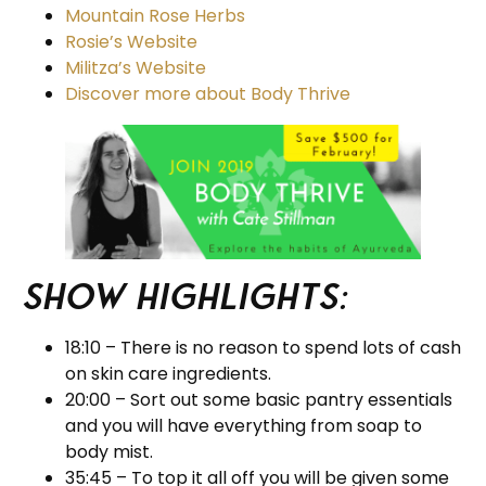
Mountain Rose Herbs
Rosie’s Website
Militza’s Website
Discover more about Body Thrive
Show Highlights:
18:10 – There is no reason to spend lots of cash
on skin care ingredients.
20:00 – Sort out some basic pantry essentials
and you will have everything from soap to
body mist.
35:45 – To top it all off you will be given some