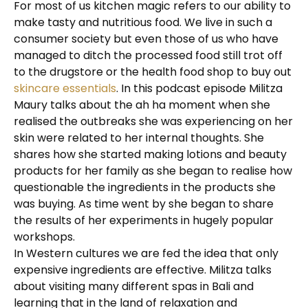
For most of us kitchen magic refers to our ability to
make tasty and nutritious food. We live in such a
consumer society but even those of us who have
managed to ditch the processed food still trot off
to the drugstore or the health food shop to buy out
skincare essentials
. In this podcast episode Militza
Maury talks about the ah ha moment when she
realised the outbreaks she was experiencing on her
skin were related to her internal thoughts. She
shares how she started making lotions and beauty
products for her family as she began to realise how
questionable the ingredients in the products she
was buying. As time went by she began to share
the results of her experiments in hugely popular
workshops.
In Western cultures we are fed the idea that only
expensive ingredients are effective. Militza talks
about visiting many different spas in Bali and
learning that in the land of relaxation and