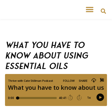
What you have to
know about using
essential oils