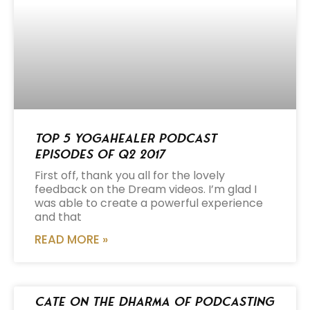
Top 5 Yogahealer Podcast
Episodes of Q2 2017
First off, thank you all for the lovely
feedback on the Dream videos. I’m glad I
was able to create a powerful experience
and that
READ MORE »
Cate on the Dharma of Podcasting