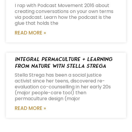
I rap with Podcast Movement 2016 about
creating conversations on your own terms
via podcast. Learn how the podcast is the
glue that holds the
READ MORE »
Integral Permaculture + Learning
from Nature with Stella Strega
Stella Strega has been a social justice
activist since her teens, discovered re-
evaluation co-counselling in her early 20s
(major people-care tool) then
permaculture design (major
READ MORE »