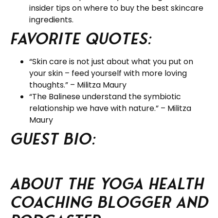
insider tips on where to buy the best skincare
ingredients.
Favorite Quotes:
“Skin care is not just about what you put on
your skin – feed yourself with more loving
thoughts.” – Militza Maury
“The Balinese understand the symbiotic
relationship we have with nature.” – Militza
Maury
Guest BIO:
About the Yoga Health
Coaching Blogger and