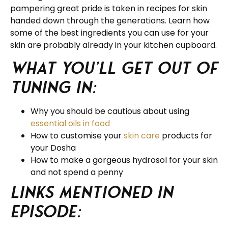
pampering great pride is taken in recipes for skin
handed down through the generations. Learn how
some of the best ingredients you can use for your
skin are probably already in your kitchen cupboard.
What you’ll get out of
tuning in:
Why you should be cautious about using
essential oils in food
How to customise your
skin care
products for
your Dosha
How to make a gorgeous hydrosol for your skin
and not spend a penny
Links Mentioned in
Episode: