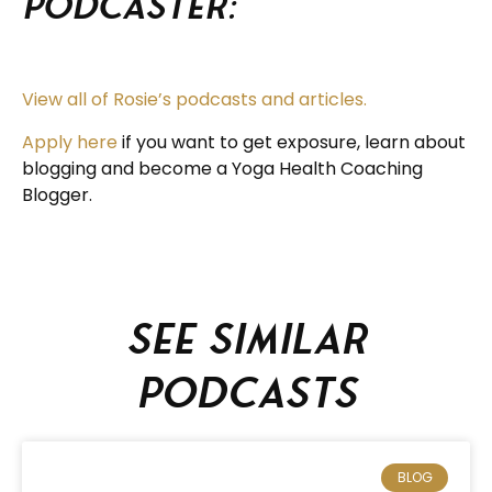
Podcaster:
View all of Rosie’s podcasts and articles.
Apply here
if you want to get exposure, learn about
blogging and become a Yoga Health Coaching
Blogger.
See similar
podcasts
BLOG