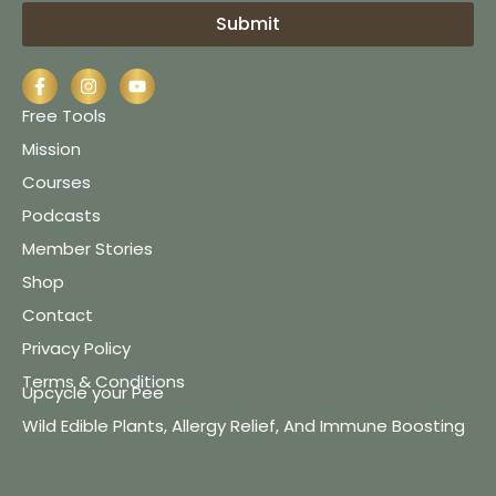
Submit
Free Tools
Mission
Courses
Podcasts
Member Stories
Shop
Contact
Privacy Policy
Terms & Conditions
Upcycle your Pee
Wild Edible Plants, Allergy Relief, And Immune Boosting