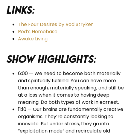
Links:
The Four Desires by Rod Stryker
Rod’s Homebase
Awake Living
Show Highlights:
6:00 — We need to become both materially
and spiritually fulfilled. You can have more
than enough, materially speaking, and still be
at a loss when it comes to having deep
meaning. Do both types of work in earnest.
11:10 — Our brains are fundamentally creative
organisms. They’re constantly looking to
innovate. But under stress, they go into
“exploitation mode” and recirculate old