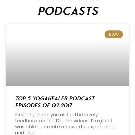
podcasts
BLOG
Top 5 Yogahealer Podcast
Episodes of Q2 2017
First off, thank you all for the lovely
feedback on the Dream videos. I’m glad I
was able to create a powerful experience
and that