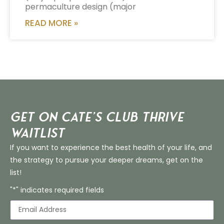
permaculture design (major
READ MORE »
Get on Cate’s CLUB THRIVE
Waitlist
If you want to experience the best health of your life, and
the strategy to pursue your deeper dreams, get on the
list!
"*" indicates required fields