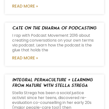
READ MORE »
Cate on the Dharma of Podcasting
I rap with Podcast Movement 2016 about
creating conversations on your own terms
via podcast. Learn how the podcast is the
glue that holds the
READ MORE »
Integral Permaculture + Learning
from Nature with Stella Strega
Stella Strega has been a social justice
activist since her teens, discovered re-
evaluation co-counselling in her early 20s
(major people-care tool) then