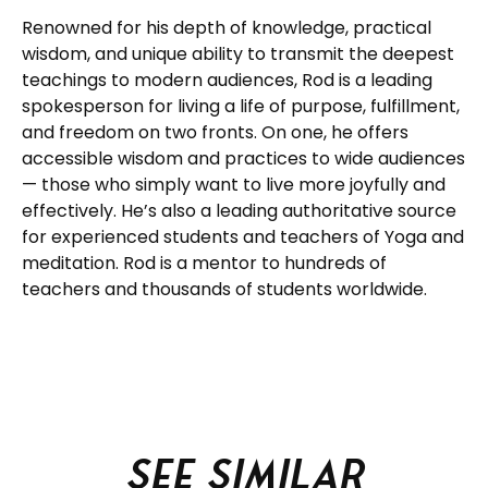
Renowned for his depth of knowledge, practical
wisdom, and unique ability to transmit the deepest
teachings to modern audiences, Rod is a leading
spokesperson for living a life of purpose, fulfillment,
and freedom on two fronts. On one, he offers
accessible wisdom and practices to wide audiences
— those who simply want to live more joyfully and
effectively. He’s also a leading authoritative source
for experienced students and teachers of Yoga and
meditation. Rod is a mentor to hundreds of
teachers and thousands of students worldwide.
See similar