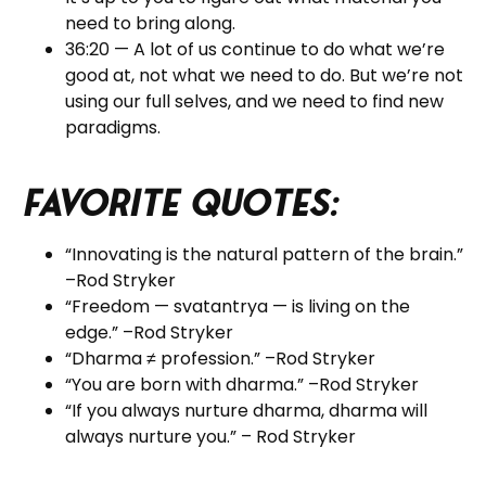
need to bring along.
36:20 — A lot of us continue to do what we’re
good at, not what we need to do. But we’re not
using our full selves, and we need to find new
paradigms.
Favorite Quotes:
“Innovating is the natural pattern of the brain.”
–Rod Stryker
“Freedom — svatantrya — is living on the
edge.” –Rod Stryker
“Dharma
≠ profession.”
–Rod Stryker
“You are born with dharma.”
–Rod Stryker
“If you always nurture dharma, dharma will
always nurture you.” – Rod Stryker