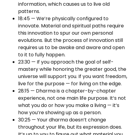
information, which causes us to live old
patterns.
18:45 — We’re physically configured to
innovate. Material and spiritual paths require
this innovation to spur our own personal
evolutions. But the process of innovation still
requires us to be awake and aware and open
to it to fully happen.
23:30 — If you approach the goal of self-
mastery while honoring the greater good, the
universe will support you. If you want freedom,
live for the purpose — for living on the edge.
28:15 — Dharma is a chapter-by-chapter
experience, not one main life purpose. It’s not
what you do or how you make a living — it’s
how you’re showing up as a person.
30:25 — Your dharma doesn’t change
throughout your life, but its expression does.
It’s up to you to figure out what material you