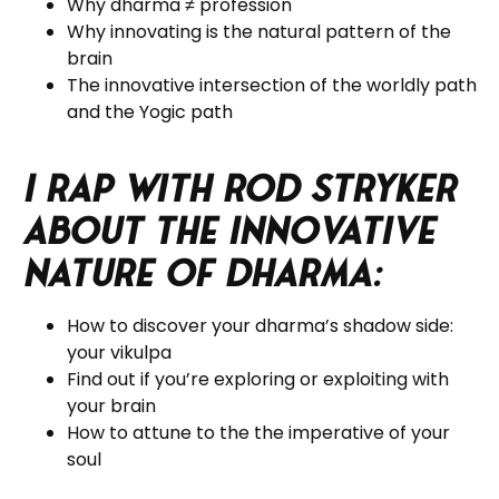
Why dharma
≠ profession
Why innovating is the natural pattern of the
brain
The innovative intersection of the worldly path
and the Yogic path
I rap with Rod Stryker
about the Innovative
Nature of Dharma:
How to discover your dharma’s shadow side:
your vikulpa
Find out if you’re exploring or exploiting with
your brain
How to attune to the the imperative of your
soul