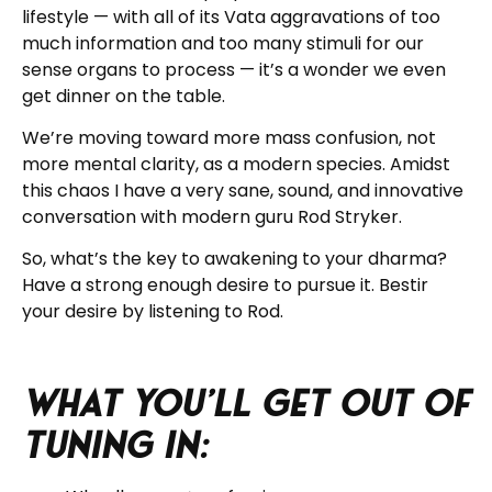
lifestyle — with all of its Vata aggravations of too
much information and too many stimuli for our
sense organs to process — it’s a wonder we even
get dinner on the table.
We’re moving toward more mass confusion, not
more mental clarity, as a modern species. Amidst
this chaos I have a very sane, sound, and innovative
conversation with modern guru Rod Stryker.
So, what’s the key to awakening to your dharma?
Have a strong enough desire to pursue it. Bestir
your desire by listening to Rod.
What you’ll get out of
tuning in: