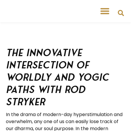
The Innovative
Intersection of
Worldly and Yogic
Paths with Rod
Stryker
In the drama of modern-day hyperstimulation and
overwhelm, any one of us can easily lose track of
our dharma, our soul purpose. In the modern