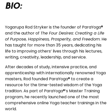
BIO:
Yogarupa Rod Stryker is the founder of ParaYoga®
and the author of
The Four Desires: Creating a Life
of Purpose, Happiness, Prosperity, and Freedom
. He
has taught for more than 35 years, dedicating his
life to improving others’ lives through his lectures,
writing, creativity, leadership, and service.
After decades of study, intensive practice, and
apprenticeship with internationally renowned Yoga
masters, Rod founded ParaYoga® to create a
resource for the time-tested wisdom of the Yoga
tradition. As part of ParaYoga®’s Master Training
program, he recently launched one of the most
comprehensive online Yoga teacher trainings in the
world.