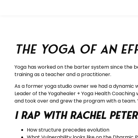
The Yoga of an E
Yoga has worked on the barter system since the beg
training as a teacher and a practitioner.
As a former yoga studio owner we had a dynamic wor
Leader of the Yogahealer + Yoga Health Coaching 
and took over and grew the program with a team.
I rap with Rachel Pet
How structure precedes evolution
What Vulnerability looks like on the Dharmic 