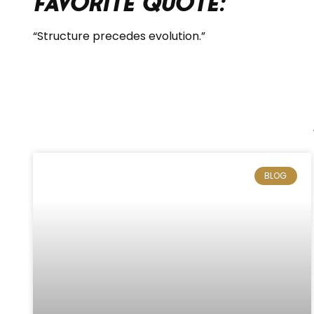
Favorite Quote:
“Structure precedes evolution.”
BLOG