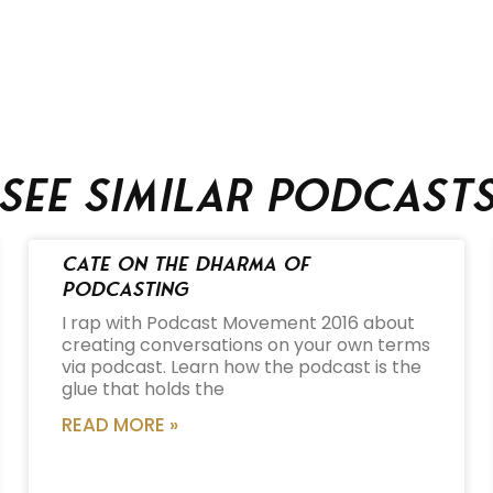
See similar podcast
Cate on the Dharma of
Podcasting
I rap with Podcast Movement 2016 about
creating conversations on your own terms
via podcast. Learn how the podcast is the
glue that holds the
READ MORE »