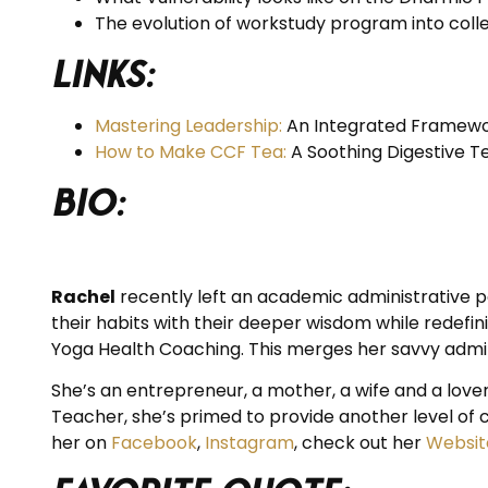
The evolution of workstudy program into colle
Links:
Mastering Leadership:
An Integrated Framewor
How to Make CCF Tea:
A Soothing Digestive T
BIO:
Rachel
recently left an academic administrative po
their habits with their deeper wisdom while redefi
Yoga Health Coaching. This merges her savvy admin s
She’s an entrepreneur, a mother, a wife and a lover
Teacher, she’s primed to provide another level of c
her on
Facebook
,
Instagram
, check out her
Websit