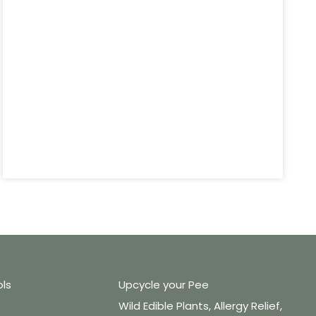
ols
Upcycle your Pee
Wild Edible Plants, Allergy Relief,