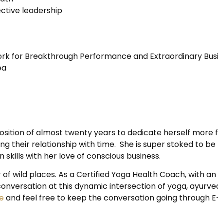
ctive leadership
k for Breakthrough Performance and Extraordinary Busi
ea
sition of almost twenty years to dedicate herself more ful
ning their relationship with time. She is super stoked t
kills with her love of conscious business.
 of wild places. As a Certified Yoga Health Coach, with an
onversation at this dynamic intersection of yoga, ayurve
e
and feel free to keep the conversation going through 