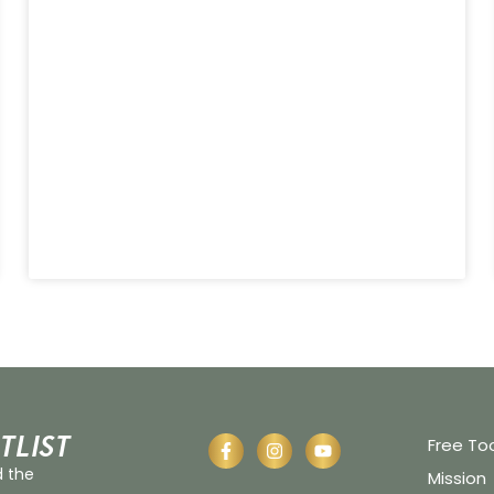
tlist
Free To
d the
Mission