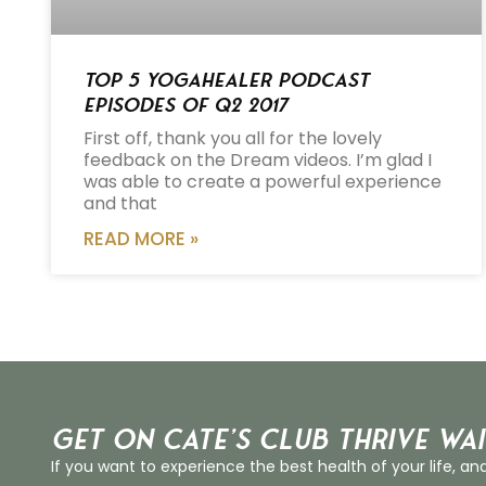
Top 5 Yogahealer Podcast
Episodes of Q2 2017
First off, thank you all for the lovely
feedback on the Dream videos. I’m glad I
was able to create a powerful experience
and that
READ MORE »
Get on Cate’s CLUB THRIVE Wai
If you want to experience the best health of your life, an