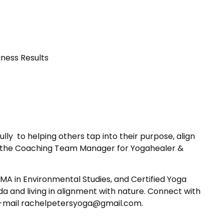
ness Results
ly to helping others tap into their purpose, align
o be the Coaching Team Manager for Yogahealer &
 MA in Environmental Studies, and Certified Yoga
da and living in alignment with nature. Connect with
E-mail rachelpetersyoga
@gmail.com.