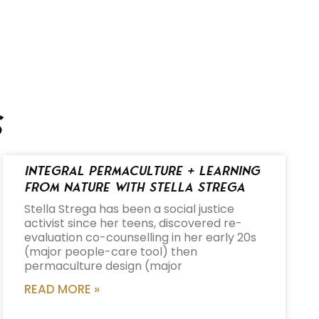
s
Integral Permaculture + Learning
from Nature with Stella Strega
Stella Strega has been a social justice
activist since her teens, discovered re-
evaluation co-counselling in her early 20s
(major people-care tool) then
permaculture design (major
READ MORE »