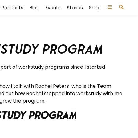
Podcasts
Blog
Events
Stories
Shop
kstudy Program
n part of workstudy programs since I started
show I talk with Rachel Peters who is the Team
ind out how Rachel stepped into workstudy with me
 grow the program.
kstudy Program