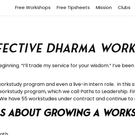
Free Workshops
Free Tipsheets
Mission
Clubs
ffective Dharma Wor
inning. “I’ll trade my service for your wisdom.” I’ve bee
kstudy program and even a live-in intern role. In this 
workstudy program, which we call Paths to Leadership. F
 We have 55 workstudies under contract and continue to
ers about Growing a Wor
Path