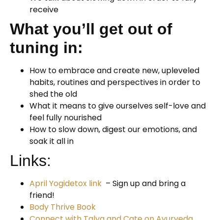
receive
What you’ll get out of
tuning in:
How to embrace and create new, upleveled
habits, routines and perspectives in order to
shed the old
What it means to give ourselves self-love and
feel fully nourished
How to slow down, digest our emotions, and
soak it all in
Links:
April Yogidetox link
– Sign up and bring a
friend!
Body Thrive Book
Connect with Talya and Cate on Ayurveda