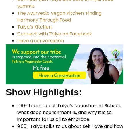
Summit
The Ayurvedic Vegan Kitchen: Finding
Harmony Through Food
Talya’s Kitchen
Connect with Talya on Facebook
Have a conversation
Show Highlights:
1:30- Learn about Talya’s Nourishment School,
what deep nourishment is, and why it is so
important for us all to embrace.
9:00- Talya talks to us about self-love and how