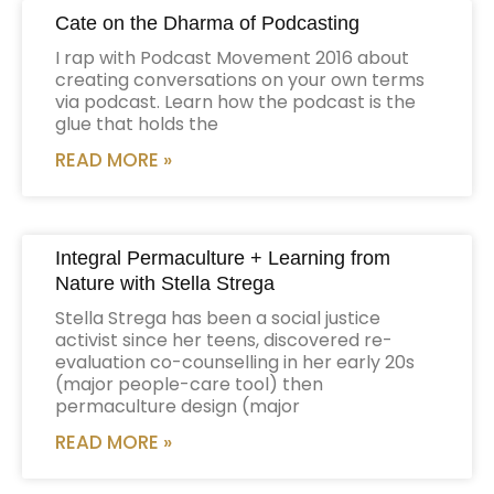
Cate on the Dharma of Podcasting
I rap with Podcast Movement 2016 about
creating conversations on your own terms
via podcast. Learn how the podcast is the
glue that holds the
READ MORE »
Integral Permaculture + Learning from
Nature with Stella Strega
Stella Strega has been a social justice
activist since her teens, discovered re-
evaluation co-counselling in her early 20s
(major people-care tool) then
permaculture design (major
READ MORE »