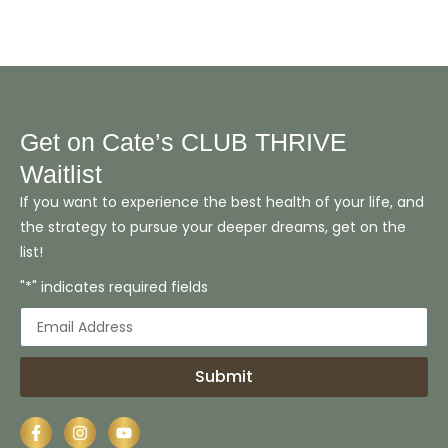
Get on Cate’s CLUB THRIVE
Waitlist
If you want to experience the best health of your life, and
the strategy to pursue your deeper dreams, get on the
list!
"*" indicates required fields
Submit