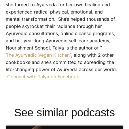
she turned to Ayurveda for her own healing and
experienced radical physical, emotional, and
mental transformation. She’s helped thousands of
people skyrocket their radiance through her
Ayurvedic consultations, online cleanse programs,
and her year-long Ayurvedic self-care academy,
Nourishment School. Talya is the author of “
The Ayurvedic Vegan Kitchen
“, along with 2 other
cookbooks and she’s committed to spreading the
life-changing power of Ayurveda across our world.
Connect with Talya on Facebook
See similar podcasts