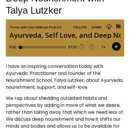
Talya Lutzker
I have an inspiring conversation today with
Ayurvedic Practitioner and founder of the
Nourishment School, Talya Lutzker, about Ayurveda,
nourishment, support, and self-love.
We rap about shedding outdated habits and
perspectives by adding in more of what we desire,
rather than taking away that which we need less of.
We discuss deep nourishment and how it shifts our
minds and bodies and allows us to be available for