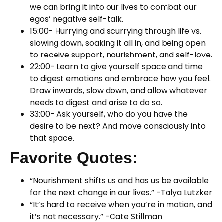
we can bring it into our lives to combat our
egos’ negative self-talk.
15:00- Hurrying and scurrying through life vs.
slowing down, soaking it all in, and being open
to receive support, nourishment, and self-love.
22:00- Learn to give yourself space and time
to digest emotions and embrace how you feel.
Draw inwards, slow down, and allow whatever
needs to digest and arise to do so.
33:00- Ask yourself, who do you have the
desire to be next? And move consciously into
that space.
Favorite Quotes:
“Nourishment shifts us and has us be available
for the next change in our lives.” -Talya Lutzker
“It’s hard to receive when you’re in motion, and
it’s not necessary.” -Cate Stillman