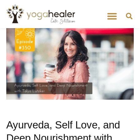
Ayurveda, Self Love, and
Deep Nourishment with