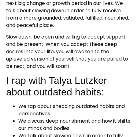
next big change or growth period in our lives. We
talk about slowing down in order to fully receive
from a more grounded, satiated, fulfilled, nourished,
and peaceful place.
Slow down, be open and willing to accept support,
and be present. When you accept these deep
desires into your life, you will awaken to the
upleveled version of yourself that you are pulled to
be next, and you will soar!!
I rap with Talya Lutzker
about outdated habits:
We rap about shedding outdated habits and
perspectives
We discuss deep nourishment and how it shifts
our minds and bodies
We talk about slowing down in order to fully