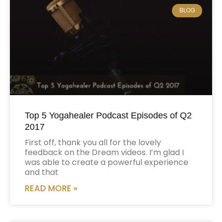
BLOG
Top 5 Yogahealer Podcast Episodes of Q2
2017
First off, thank you all for the lovely
feedback on the Dream videos. I’m glad I
was able to create a powerful experience
and that
READ MORE »