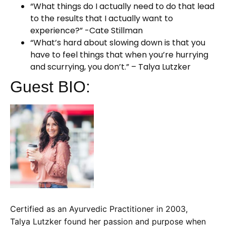
“What things do I actually need to do that lead
to the results that I actually want to
experience?” -Cate Stillman
“What’s hard about slowing down is that you
have to feel things that when you’re hurrying
and scurrying, you don’t.” – Talya Lutzker
Guest BIO:
Certified as an Ayurvedic Practitioner in 2003,
Talya Lutzker found her passion and purpose when