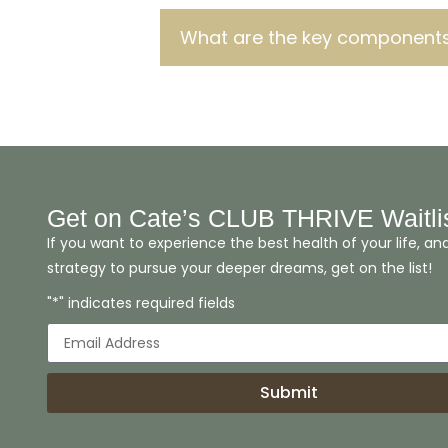
What are the key components
Get on Cate’s CLUB THRIVE Waitli
If you want to experience the best health of your life, an
strategy to pursue your deeper dreams, get on the list!
"*" indicates required fields
Submit