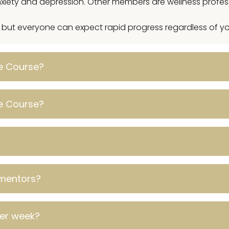
 anxiety and depression. Other members are wellness profe
, but everyone can expect rapid progress regardless of you
ve Course?
ve Course?
mentors?
per week?