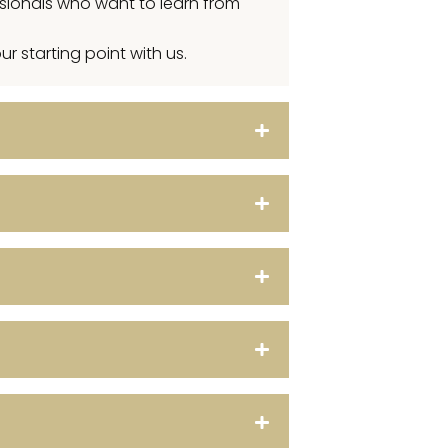
ssionals who want to learn from
r starting point with us.