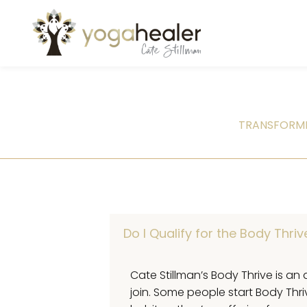
TRANSFORMI
Do I Qualify for the Body Thri
Cate Stillman’s Body Thrive is an 
join. Some people start Body Thr