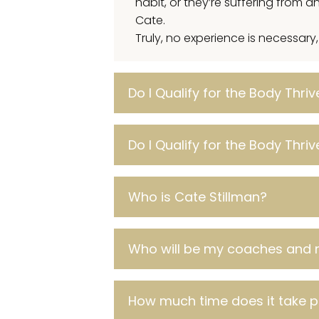
habit, or they’re suffering from
Cate.
Truly, no experience is necessary
Do I Qualify for the Body Thri
Do I Qualify for the Body Thri
Who is Cate Stillman?
Who will be my coaches and 
How much time does it take 