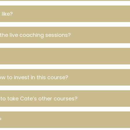
like?
the live coaching sessions?
w to invest in this course?
 to take Cate’s other courses?
?