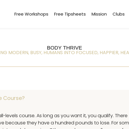
Free Workshops
Free Tipsheets
Mission
Clubs
BODY THRIVE
NG MODERN, BUSY, HUMANS INTO FOCUSED, HAPPIER, HEA
ve Course?
all-levels course. As long as you want it, you qualify. Ther
ive because they have a hundred pounds to lose. For som