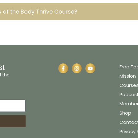
 of the Body Thrive Course?
st
Free To
d the
Mission
Course
Podcas
Member 
Shop
Contac
Privacy 