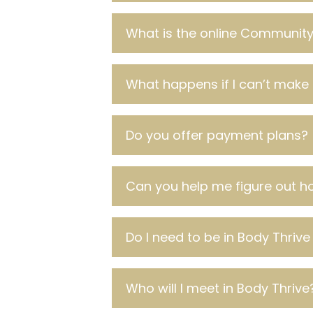
What is the online Community 
What happens if I can’t make 
Do you offer payment plans?
Can you help me figure out ho
Do I need to be in Body Thrive
Who will I meet in Body Thrive