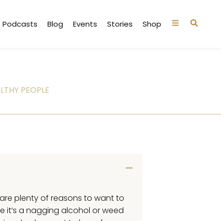
Podcasts
Blog
Events
Stories
Shop
LTHY PEOPLE
e are plenty of reasons to want to
e it’s a nagging alcohol or weed