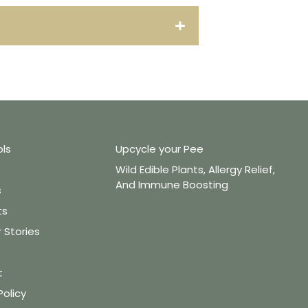
ols
Upcycle your Pee
Wild Edible Plants, Allergy Relief,
And Immune Boosting
s
ts
Stories
t
Policy