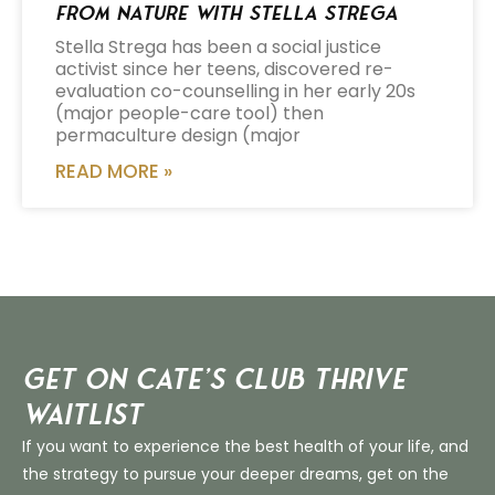
from Nature with Stella Strega
Stella Strega has been a social justice
activist since her teens, discovered re-
evaluation co-counselling in her early 20s
(major people-care tool) then
permaculture design (major
READ MORE »
Get on Cate’s CLUB THRIVE
Waitlist
If you want to experience the best health of your life, and
the strategy to pursue your deeper dreams, get on the