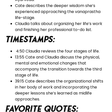
Cate describes the deeper wisdom she’s
experienced approaching the vanaprastha
life-stage.
Claudia talks about organizing her life’s work
and finishing her professional to-do list.
Timestamps:
4:50 Claudia reviews the four stages of life.
13:55 Cate and Claudia discuss the physical,
mental and emotional changes that
accompany the transition towards the third
stage of life.
39:15 Cate describes the organizational shifts
in her body of work and incorporating the
deeper lessons she’s learned as midlife
approaches.
Favorite Quotes: