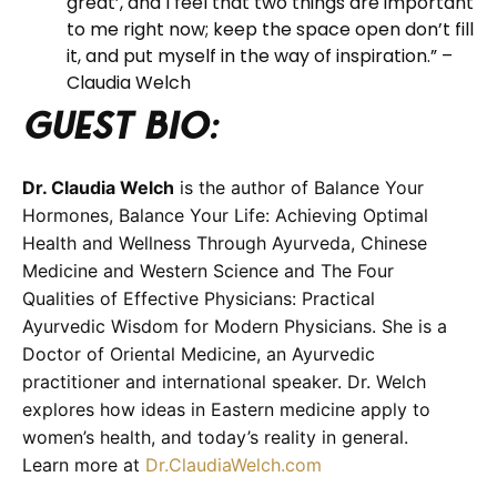
great’, and I feel that two things are important
to me right now; keep the space open don’t fill
it, and put myself in the way of inspiration.” –
Claudia Welch
Guest BIO:
Dr. Claudia Welch
is the author of Balance Your
Hormones, Balance Your Life: Achieving Optimal
Health and Wellness Through Ayurveda, Chinese
Medicine and Western Science and The Four
Qualities of Effective Physicians: Practical
Ayurvedic Wisdom for Modern Physicians. She is a
Doctor of Oriental Medicine, an Ayurvedic
practitioner and international speaker. Dr. Welch
explores how ideas in Eastern medicine apply to
women’s health, and today’s reality in general.
Learn more at
Dr.ClaudiaWelch.com