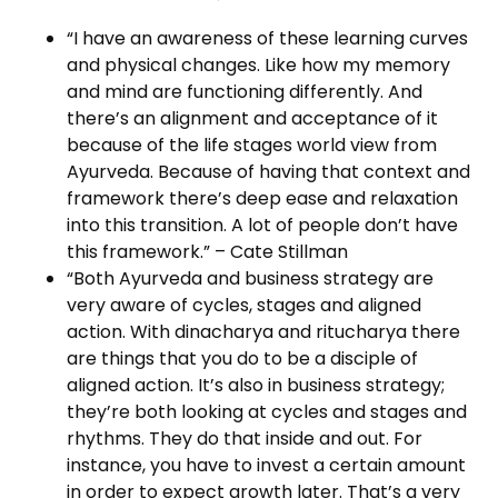
“I have an awareness of these learning curves
and physical changes. Like how my memory
and mind are functioning differently. And
there’s an alignment and acceptance of it
because of the life stages world view from
Ayurveda. Because of having that context and
framework there’s deep ease and relaxation
into this transition. A lot of people don’t have
this framework.” – Cate Stillman
“Both Ayurveda and business strategy are
very aware of cycles, stages and aligned
action. With dinacharya and ritucharya there
are things that you do to be a disciple of
aligned action. It’s also in business strategy;
they’re both looking at cycles and stages and
rhythms. They do that inside and out. For
instance, you have to invest a certain amount
in order to expect growth later. That’s a very