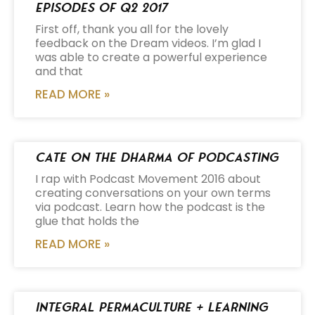
Episodes of Q2 2017
First off, thank you all for the lovely
feedback on the Dream videos. I’m glad I
was able to create a powerful experience
and that
READ MORE »
Cate on the Dharma of Podcasting
I rap with Podcast Movement 2016 about
creating conversations on your own terms
via podcast. Learn how the podcast is the
glue that holds the
READ MORE »
Integral Permaculture + Learning