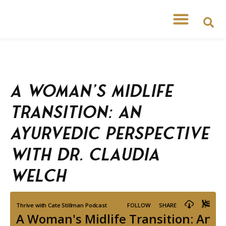
A Woman’s Midlife
Transition: An
Ayurvedic Perspective
with Dr. Claudia
Welch