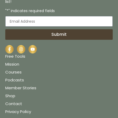
list!
"*" indicates required fields
Submit
Free Tools
Mission
Courses
Podcasts
Member Stories
Shop
Contact
Privacy Policy