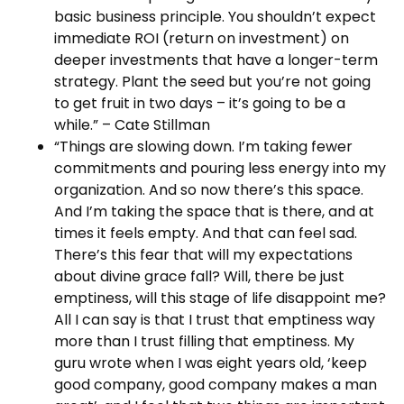
basic business principle. You shouldn’t expect
immediate ROI (return on investment) on
deeper investments that have a longer-term
strategy. Plant the seed but you’re not going
to get fruit in two days – it’s going to be a
while.” – Cate Stillman
“Things are slowing down. I’m taking fewer
commitments and pouring less energy into my
organization. And so now there’s this space.
And I’m taking the space that is there, and at
times it feels empty. And that can feel sad.
There’s this fear that will my expectations
about divine grace fall? Will, there be just
emptiness, will this stage of life disappoint me?
All I can say is that I trust that emptiness way
more than I trust filling that emptiness. My
guru wrote when I was eight years old, ‘keep
good company, good company makes a man