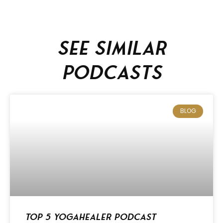
See similar
podcasts
BLOG
Top 5 Yogahealer Podcast