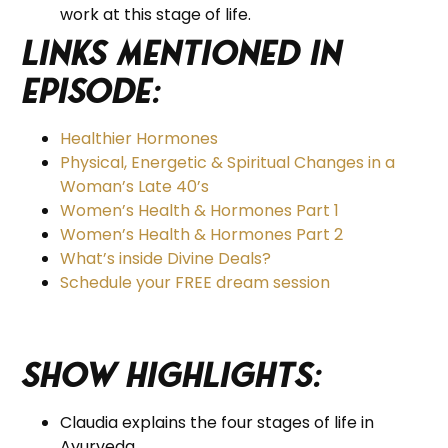
work at this stage of life.
Links Mentioned in
Episode:
Healthier Hormones
Physical, Energetic & Spiritual Changes in a
Woman’s Late 40’s
Women’s Health & Hormones Part 1
Women’s Health & Hormones Part 2
What’s inside Divine Deals?
Schedule your FREE dream session
Show Highlights:
Claudia explains the four stages of life in
Ayurveda.