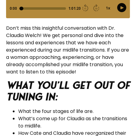
Don’t miss this insightful conversation with Dr.
Claudia Welch! We get personal and dive into the
lessons and experiences that we have each
experienced during our midlife transitions. If you are
a woman approaching, experiencing, or have
already accomplished your midlife transition, you
want to listen to this episode!
What you’ll get out of
tuning in:
What the four stages of life are.
What’s come up for Claudia as she transitions
to midlife.
How Cate and Claudia have reorganized their