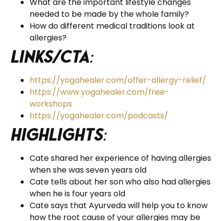
What are the important lifestyle changes
needed to be made by the whole family?
How do different medical traditions look at
allergies?
Links/CTA
:
https://yogahealer.com/offer-allergy-relief/
https://www.yogahealer.com/free-
workshops
https://yogahealer.com/podcasts/
Highlights
:
Cate shared her experience of having allergies
when she was seven years old
Cate tells about her son who also had allergies
when he is four years old
Cate says that Ayurveda will help you to know
how the root cause of your allergies may be