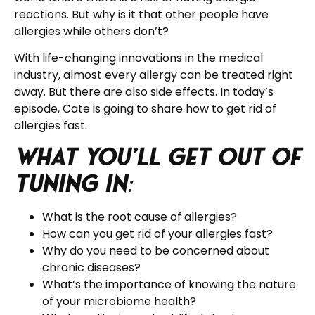
reactions. But why is it that other people have
allergies while others don’t?
With life-changing innovations in the medical
industry, almost every allergy can be treated right
away. But there are also side effects. In today’s
episode, Cate is going to share how to get rid of
allergies fast.
What you’ll get out of
tuning in
:
What is the root cause of allergies?
How can you get rid of your allergies fast?
Why do you need to be concerned about
chronic diseases?
What’s the importance of knowing the nature
of your microbiome health?