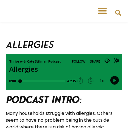
Allergies
Podcast Intro
:
Many households struggle with allergies. Others
seem to have no problem being in the outside
world where there is a risk of having allergic