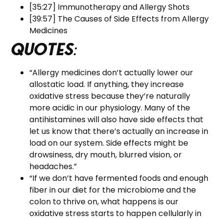
[35:27] Immunotherapy and Allergy Shots
[39:57] The Causes of Side Effects from Allergy
Medicines
Quotes
:
“Allergy medicines don’t actually lower our
allostatic load. If anything, they increase
oxidative stress because they’re naturally
more acidic in our physiology. Many of the
antihistamines will also have side effects that
let us know that there’s actually an increase in
load on our system. Side effects might be
drowsiness, dry mouth, blurred vision, or
headaches.”
“If we don’t have fermented foods and enough
fiber in our diet for the microbiome and the
colon to thrive on, what happens is our
oxidative stress starts to happen cellularly in