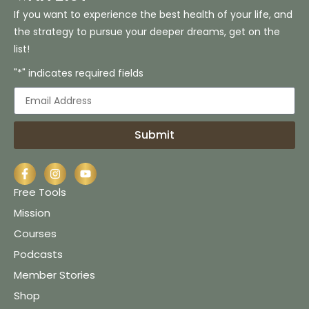
If you want to experience the best health of your life, and
the strategy to pursue your deeper dreams, get on the
list!
"*" indicates required fields
Submit
Free Tools
Mission
Courses
Podcasts
Member Stories
Shop