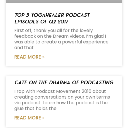
Top 5 Yogahealer Podcast
Episodes of Q2 2017
First off, thank you all for the lovely
feedback on the Dream videos. I’m glad I
was able to create a powerful experience
and that
READ MORE »
Cate on the Dharma of Podcasting
I rap with Podcast Movement 2016 about
creating conversations on your own terms
via podcast. Learn how the podcast is the
glue that holds the
READ MORE »