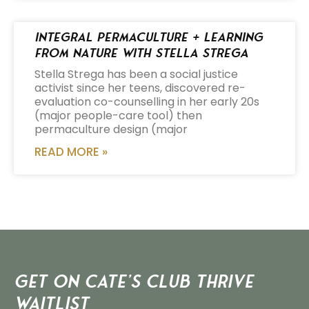
Integral Permaculture + Learning
from Nature with Stella Strega
Stella Strega has been a social justice
activist since her teens, discovered re-
evaluation co-counselling in her early 20s
(major people-care tool) then
permaculture design (major
READ MORE »
Get on Cate’s CLUB THRIVE
Waitlist