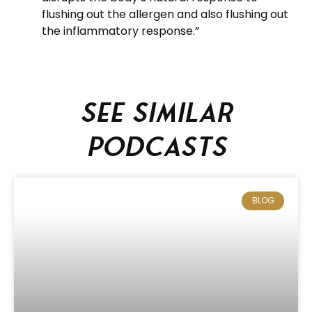
flushing out the allergen and also flushing out
the inflammatory response.”
See similar
podcasts
BLOG