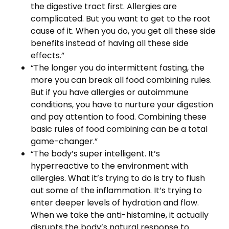
the digestive tract first. Allergies are
complicated. But you want to get to the root
cause of it. When you do, you get all these side
benefits instead of having all these side
effects.”
“The longer you do intermittent fasting, the
more you can break all food combining rules.
But if you have allergies or autoimmune
conditions, you have to nurture your digestion
and pay attention to food. Combining these
basic rules of food combining can be a total
game-changer.”
“The body’s super intelligent. It’s
hyperreactive to the environment with
allergies. What it’s trying to do is try to flush
out some of the inflammation. It’s trying to
enter deeper levels of hydration and flow.
When we take the anti-histamine, it actually
disrupts the body’s natural response to