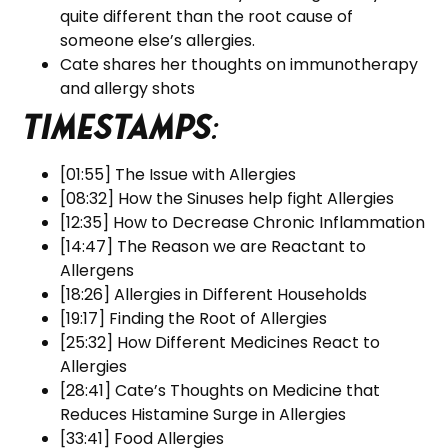
quite different than the root cause of
someone else’s allergies.
Cate shares her thoughts on immunotherapy
and allergy shots
Timestamps
:
[01:55] The Issue with Allergies
[08:32] How the Sinuses help fight Allergies
[12:35] How to Decrease Chronic Inflammation
[14:47] The Reason we are Reactant to
Allergens
[18:26] Allergies in Different Households
[19:17] Finding the Root of Allergies
[25:32] How Different Medicines React to
Allergies
[28:41] Cate’s Thoughts on Medicine that
Reduces Histamine Surge in Allergies
[33:41] Food Allergies