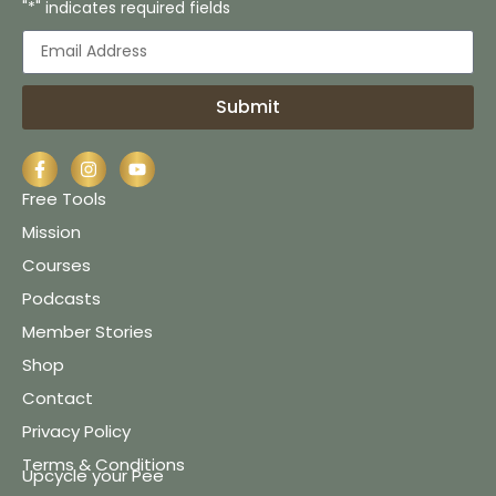
"*" indicates required fields
Submit
Free Tools
Mission
Courses
Podcasts
Member Stories
Shop
Contact
Privacy Policy
Terms & Conditions
Upcycle your Pee