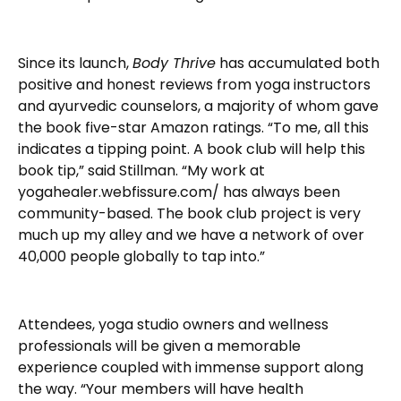
Since its launch,
Body Thrive
has accumulated both
positive and honest reviews from yoga instructors
and ayurvedic counselors, a majority of whom gave
the book five-star Amazon ratings. “To me, all this
indicates a tipping point. A book club will help this
book tip,” said Stillman. “My work at
yogahealer.webfissure.com/ has always been
community-based. The book club project is very
much up my alley and we have a network of over
40,000 people globally to tap into.”
Attendees, yoga studio owners and wellness
professionals will be given a memorable
experience coupled with immense support along
the way. “Your members will have health