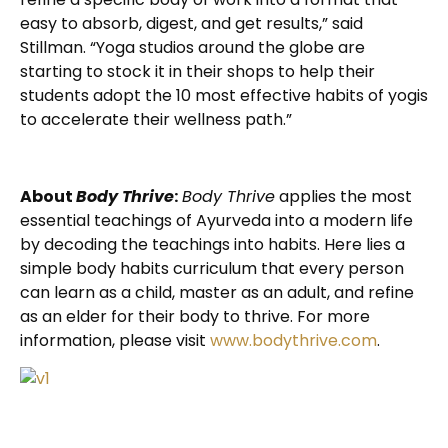
easy to absorb, digest, and get results,” said
Stillman. “Yoga studios around the globe are
starting to stock it in their shops to help their
students adopt the 10 most effective habits of yogis
to accelerate their wellness path.”
About
Body Thrive
:
Body Thrive
applies the most
essential teachings of Ayurveda into a modern life
by decoding the teachings into habits. Here lies a
simple body habits curriculum that every person
can learn as a child, master as an adult, and refine
as an elder for their body to thrive. For more
information, please visit
www.bodythrive.com
.