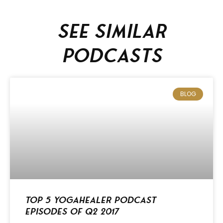
See similar
podcasts
BLOG
Top 5 Yogahealer Podcast
Episodes of Q2 2017