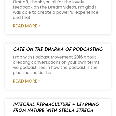
First off, thank you all for the lovely
feedback on the Dream videos. I’m glad I
was able to create a powerful experience
and that
READ MORE »
Cate on the Dharma of Podcasting
I rap with Podcast Movement 2016 about
creating conversations on your own terms
via podcast. Learn how the podcast is the
glue that holds the
READ MORE »
Integral Permaculture + Learning
from Nature with Stella Strega