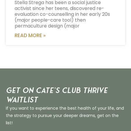
Stella Strega has been a social justice
activist since her teens, discovered re-
evaluation co-counselling in her early 20s
(major people-care tool) then
permaculture design (major
READ MORE »
Get on Cate’s CLUB THRIVE
Waitlist
If you want to experience the best health of your life, and
the strategy to pursue your deeper dreams, get on the
list!