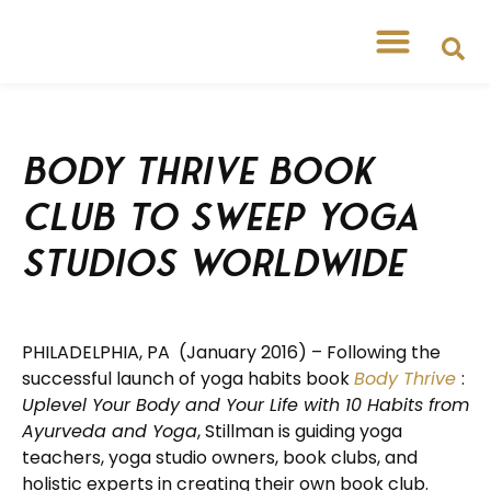
Body Thrive Book
Club to Sweep Yoga
Studios Worldwide
PHILADELPHIA, PA (January 2016) – Following the
successful launch of yoga habits book
Body Thrive
:
Uplevel Your Body and Your Life with 10 Habits from
Ayurveda and Yoga
, Stillman is guiding yoga
teachers, yoga studio owners, book clubs, and
holistic experts in creating their own book club.