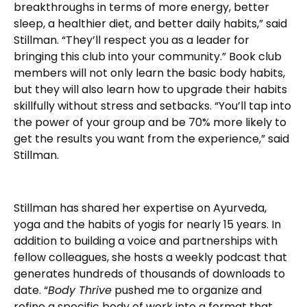
breakthroughs in terms of more energy, better
sleep, a healthier diet, and better daily habits,” said
Stillman. “They’ll respect you as a leader for
bringing this club into your community.” Book club
members will not only learn the basic body habits,
but they will also learn how to upgrade their habits
skillfully without stress and setbacks. “You’ll tap into
the power of your group and be 70% more likely to
get the results you want from the experience,” said
Stillman.
Stillman has shared her expertise on Ayurveda,
yoga and the habits of yogis for nearly 15 years. In
addition to building a voice and partnerships with
fellow colleagues, she hosts a weekly podcast that
generates hundreds of thousands of downloads to
date. “
Body Thrive
pushed me to organize and
refine a specific body of work into a format that