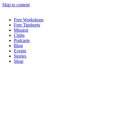
Skip to content
Free Workshops
Free Tipsheets
Mission
Clubs
Podcasts
Blog
Events
Stories
Shop