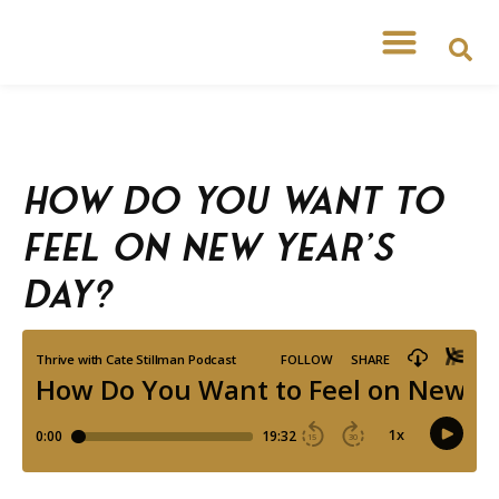
How Do You Want to
Feel on New Year’s
Day?