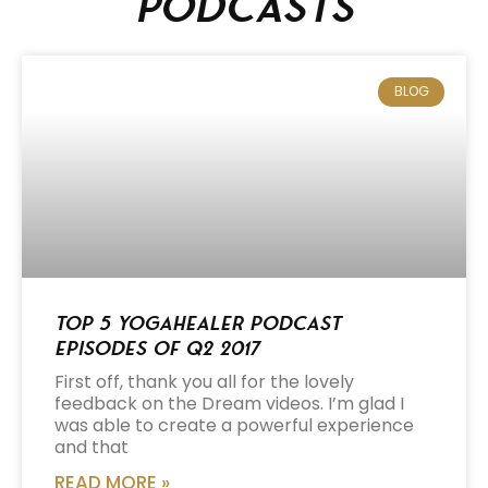
podcasts
BLOG
Top 5 Yogahealer Podcast
Episodes of Q2 2017
First off, thank you all for the lovely
feedback on the Dream videos. I’m glad I
was able to create a powerful experience
and that
READ MORE »