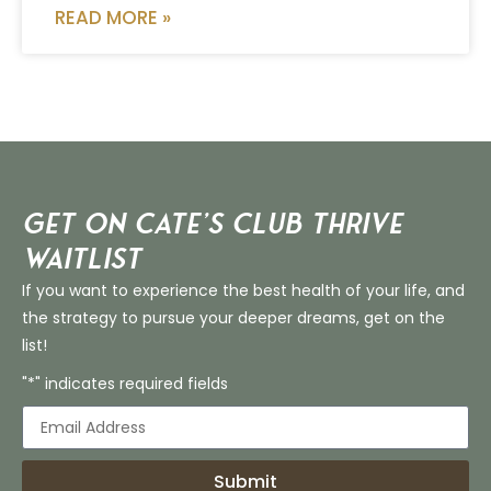
READ MORE »
Get on Cate’s CLUB THRIVE
Waitlist
If you want to experience the best health of your life, and
the strategy to pursue your deeper dreams, get on the
list!
"*" indicates required fields
Submit