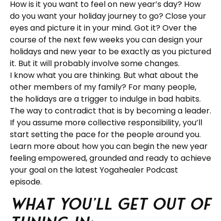
How is it you want to feel on new year’s day? How
do you want your holiday journey to go? Close your
eyes and picture it in your mind. Got it? Over the
course of the next few weeks you can design your
holidays and new year to be exactly as you pictured
it. But it will probably involve some changes.
I know what you are thinking. But what about the
other members of my family? For many people,
the holidays are a trigger to indulge in bad habits.
The way to contradict that is by becoming a leader.
If you assume more collective responsibility, you’ll
start setting the pace for the people around you.
Learn more about how you can begin the new year
feeling empowered, grounded and ready to achieve
your goal on the latest Yogahealer Podcast
episode.
What you’ll get out of