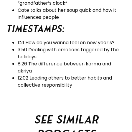
“grandfather’s clock”
Cate talks about her soup quick and how it
influences people
Timestamps:
1:21 How do you wanna feel on new year’s?
3:50 Dealing with emotions triggered by the
holidays
8:26 The difference between karma and
akriya
12:02 Leading others to better habits and
collective responsibility
See similar