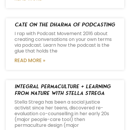
Cate on the Dharma of Podcasting
I rap with Podcast Movement 2016 about
creating conversations on your own terms
via podcast. Learn how the podcast is the
glue that holds the
READ MORE »
Integral Permaculture + Learning
from Nature with Stella Strega
Stella Strega has been a social justice
activist since her teens, discovered re-
evaluation co-counselling in her early 20s
(major people-care tool) then
permaculture design (major