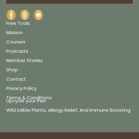
Free Tools
Mission
Courses
Podcasts
Member Stories
Shop
Contact
Privacy Policy
Terms & Conditions
Upcycle your Pee
Wild Edible Plants, Allergy Relief, And Immune Boosting