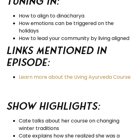
tuning in:
How to align to dinacharya
How emotions can be triggered on the
holidays
How to lead your community by living aligned
Links Mentioned in
Episode:
Learn more about the Living Ayurveda Course
Show Highlights:
Cate talks about her course on changing
winter traditions
Cate explains how she realized she was a