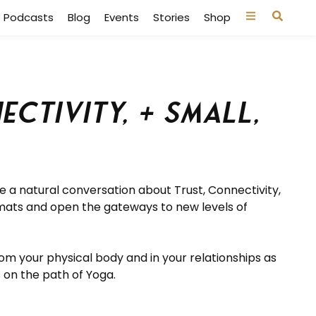
Podcasts
Blog
Events
Stories
Shop
ctivity, + Small,
ave a natural conversation about
Trust, Connectivity,
mats and open the gateways to new levels of
om your physical body and in your relationships as
 on the path of Yoga.