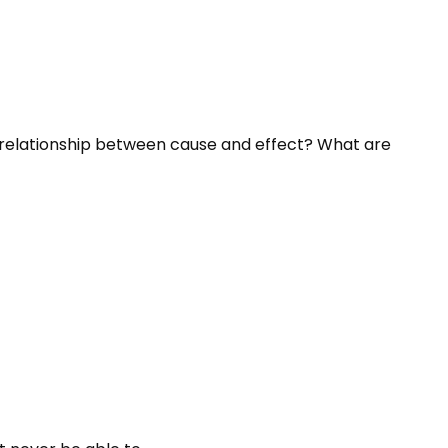
he relationship between cause and effect? What are