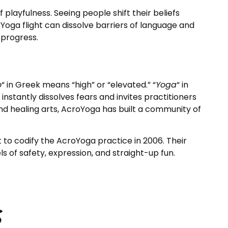
playfulness. Seeing people shift their beliefs
Yoga flight can dissolve barriers of language and
 progress.
o
“
in Greek means “high” or “elevated.” “
Yoga
“
in
instantly dissolves fears and invites practitioners
 and healing arts, AcroYoga has built a community of
to codify the AcroYoga practice in 2006. Their
 of safety, expression, and straight-up fun.
s