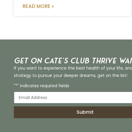
READ MORE »
Get on Cate’s CLUB THRIVE Wai
If you want to experience the best health of your life, an
strategy to pursue your deeper dreams, get on the list!
"*" indicates required fields
Submit