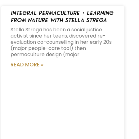
Integral Permaculture + Learning
from Nature with Stella Strega
Stella Strega has been a social justice
activist since her teens, discovered re-
evaluation co-counselling in her early 20s
(major people-care tool) then
permaculture design (major
READ MORE »