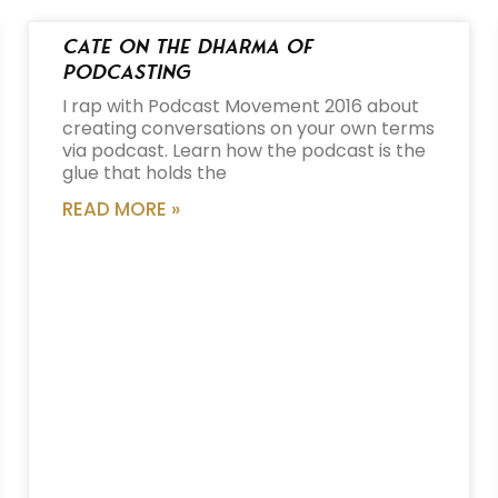
Cate on the Dharma of
Podcasting
I rap with Podcast Movement 2016 about
creating conversations on your own terms
via podcast. Learn how the podcast is the
glue that holds the
READ MORE »