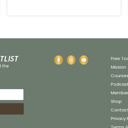
tlist
Free To
d the
Mission
Course
Podcas
Member 
Shop
Contac
Privacy 
Terms &