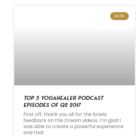
BLOG
Top 5 Yogahealer Podcast
Episodes of Q2 2017
First off, thank you all for the lovely
feedback on the Dream videos. I’m glad I
was able to create a powerful experience
and that