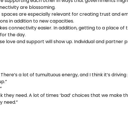
re supporting each other in ways that governments might
nectivity are blossoming.
spaces are especially relevant for creating trust and em
ons in addition to new capacities.
makes connectivity easier. In addition, getting to a place 
for the day.
se love and support will show up. Individual and partner p
 There’s a lot of tumultuous energy, and I think it’s drivin
up.”
”
nk they need. A lot of times ‘bad’ choices that we make t
y need.”