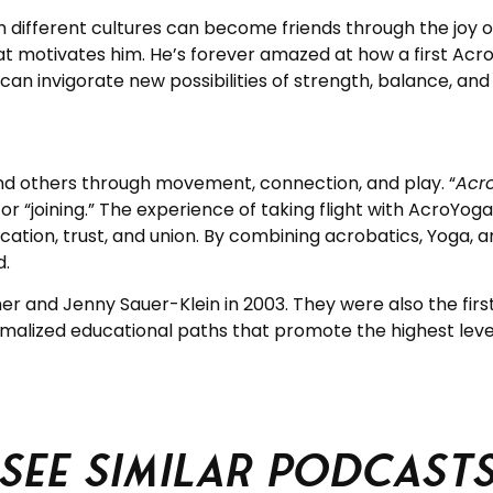
 different cultures can become friends through the joy of 
t motivates him. He’s forever amazed at how a first Acro
n invigorate new possibilities of strength, balance, and
d others through movement, connection, and play. “
Acr
r “joining.” The experience of taking flight with AcroYoga 
nication, trust, and union. By combining acrobatics, Yoga,
d.
and Jenny Sauer-Klein in 2003. They were also the first 
malized educational paths that promote the highest levels
See similar podcast