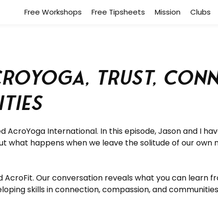
Free Workshops
Free Tipsheets
Mission
Clubs
roYoga, Trust, Conne
ties
d AcroYoga International.
In this episode, Jason and I h
ut what happens when we leave the solitude of our own 
d AcroFit. Our conversation reveals what you can learn fr
eloping skills in connection, compassion, and communities