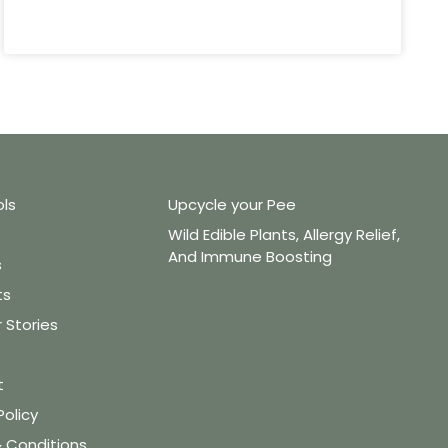
ols
Upcycle your Pee
Wild Edible Plants, Allergy Relief,
And Immune Boosting
s
ts
Stories
t
Policy
 Conditions