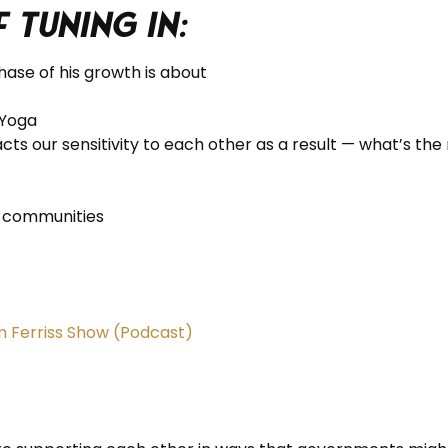
f tuning in:
ase of his growth is about
oYoga
cts our sensitivity to each other as a result — what’s t
t communities
im Ferriss Show (Podcast)