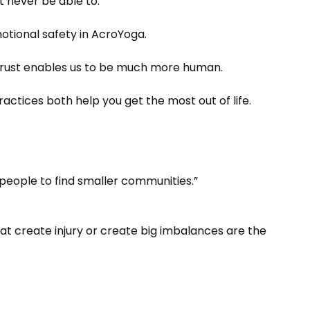
 never be able to.
otional safety in AcroYoga.
of trust enables us to be much more human.
ractices both help you get the most out of life.
g people to find smaller communities.”
hat create injury or create big imbalances are the