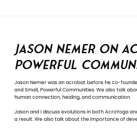
Jason Nemer on Ac
Powerful Communi
Jason Nemer was an acrobat before he co-founde
and Small, Powerful Communities.
We also talk abo
human connection, healing, and communication.
Jason and I discuss evolutions in both AcroYoga an
a result. We also talk about the importance of dev