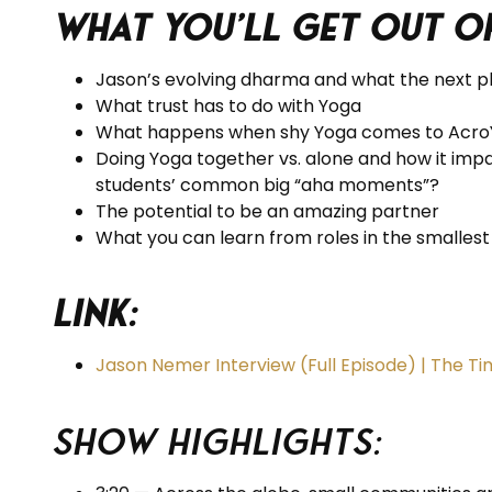
What you’ll get out o
Jason’s evolving dharma and what the next ph
What trust has to do with Yoga
What happens when shy Yoga comes to Acr
Doing Yoga together vs. alone and how it impa
students’ common big “aha moments”?
The potential to be an amazing partner
What you can learn from roles in the smalles
Link:
Jason Nemer Interview (Full Episode) | The T
Show Highlights: