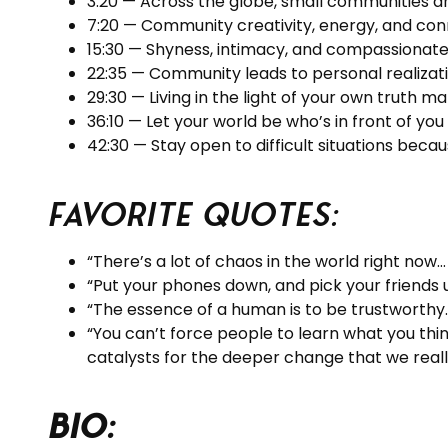
3:20 — Across the globe, small communities a
7:20 — Community creativity, energy, and con
15:30 — Shyness, intimacy, and compassionate 
22:35 — Community leads to personal realizati
29:30 — Living in the light of your own truth 
36:10 — Let your world be who’s in front of you 
42:30 — Stay open to difficult situations becau
Favorite Quotes:
“There’s a lot of chaos in the world right now…
“Put your phones down, and pick your friends 
“The essence of a human is to be trustworthy.
“You can’t force people to learn what you thi
catalysts for the deeper change that we reall
BIO: