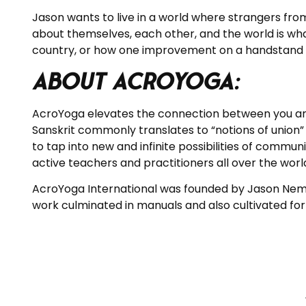
Jason
wants to live in a world where strangers from
about themselves, each other, and the world is wha
country, or how one improvement on a handstand ca
About AcroYoga:
AcroYoga elevates the connection between you an
Sanskrit commonly translates to “notions of union” o
to tap into new and infinite possibilities of commu
active teachers and practitioners all over the worl
AcroYoga International was founded by Jason Nemer 
work culminated in manuals and also cultivated for