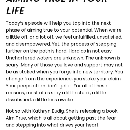
Life
Today’s episode will help you tap into the next
phase of aiming true to your potential. When we’re
a little off, or a lot off, we feel unfulfilled, unsatisfied,
and disempowered. Yet, the process of stepping
further on the path is hard. Hard as in not easy.
Unchartered waters are unknown. The unknown is
scary. Many of those you love and support may not
be as stoked when you forge into new territory. You
change from the experience, you stake your claim.
Your peeps often don’t get it. For all of these
reasons, most of us stay a little stuck, a little
dissatisfied, a little less awake.
Not so with Kathryn Budig. She is releasing a book,
Aim True, which is all about getting past the fear
and stepping into what drives your heart.