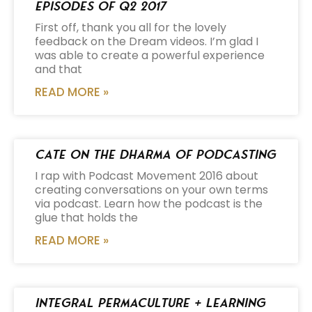
Episodes of Q2 2017
First off, thank you all for the lovely
feedback on the Dream videos. I’m glad I
was able to create a powerful experience
and that
READ MORE »
Cate on the Dharma of Podcasting
I rap with Podcast Movement 2016 about
creating conversations on your own terms
via podcast. Learn how the podcast is the
glue that holds the
READ MORE »
Integral Permaculture + Learning