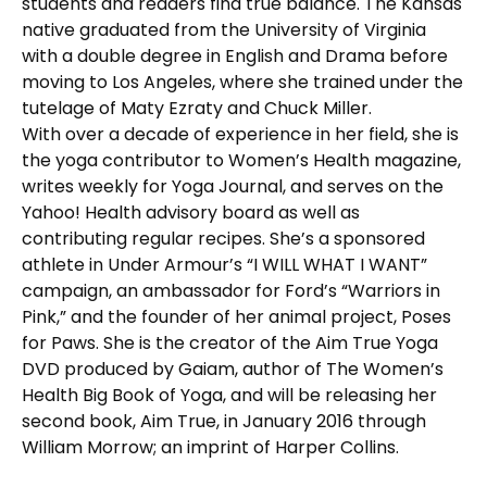
students and readers find true balance. The Kansas
native graduated from the University of Virginia
with a double degree in English and Drama before
moving to Los Angeles, where she trained under the
tutelage of Maty Ezraty and Chuck Miller.
With over a decade of experience in her field, she is
the yoga contributor to Women’s Health magazine,
writes weekly for Yoga Journal, and serves on the
Yahoo! Health advisory board as well as
contributing regular recipes. She’s a sponsored
athlete in Under Armour’s “I WILL WHAT I WANT”
campaign, an ambassador for Ford’s “Warriors in
Pink,” and the founder of her animal project, Poses
for Paws. She is the creator of the Aim True Yoga
DVD produced by Gaiam, author of The Women’s
Health Big Book of Yoga, and will be releasing her
second book, Aim True, in January 2016 through
William Morrow; an imprint of Harper Collins.