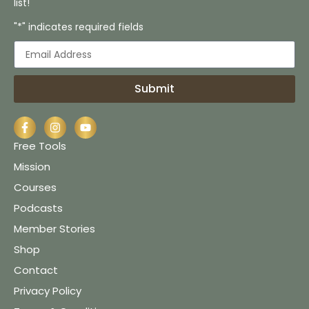
list!
"*" indicates required fields
Submit
Free Tools
Mission
Courses
Podcasts
Member Stories
Shop
Contact
Privacy Policy