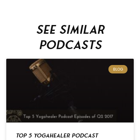
See similar
podcasts
BLOG
Top 5 Yogahealer Podcast