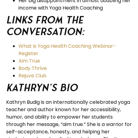
Her big disappointment in almost doubling her
income with Yoga Health Coaching
Links from the
Conversation:
What is Yoga Health Coaching Webinar-
Register
Aim True
Body Thrive
Rejuve Club
Kathryn’s Bio
Kathryn Budig is an internationally celebrated yoga
teacher and author known for her accessibility,
humor, and ability to empower her students
through her message, “aim true.” She is a warrior for
self-acceptance, honesty, and helping her