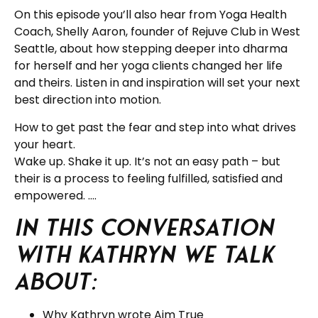
On this episode you’ll also hear from Yoga Health
Coach, Shelly Aaron, founder of Rejuve Club in West
Seattle, about how stepping deeper into dharma
for herself and her yoga clients changed her life
and theirs. Listen in and inspiration will set your next
best direction into motion.
How to get past the fear and step into what drives
your heart.
Wake up. Shake it up. It’s not an easy path – but
their is a process to feeling fulfilled, satisfied and
empowered. ….
In this Conversation
with Kathryn we talk
about:
Why Kathryn wrote Aim True