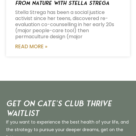
from Nature with Stella Strega
Stella Strega has been a social justice
activist since her teens, discovered re-
evaluation co-counselling in her early 20s
(major people-care tool) then
permaculture design (major
READ MORE »
Get on Cate’s CLUB THRIVE
Waitlist
If you want to experience the best health of your life, and
the strategy to pursue your deeper dreams, get on the