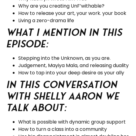
Why are you creating UnF’withable?
How to release your art, your work. your book
Living a zero-drama life
What I mention in this
Episode:
Stepping into the Unknown, as you are.
Judgement, Mayiya Mala, and releasing duality
How to tap into your deep desire as your ally
In this Conversation
with Shelly Aaron we
talk about:
What is possible with dynamic group support
How to turn a class into a community