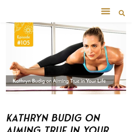
Kathryn Budig on
Aiming True in Your