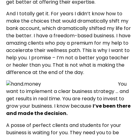
get better at offering their expertise.
And I totally get it. For years I didn’t know how to
make the choices that would dramatically shift my
bank account, which dramatically shifted my life for
the better. I have a freedom-based business. I have
amazing clients who pay a premium for my help to
accelerate their wellness path. This is why I want to
help you. I promise – I’m not a better yoga teacher
or healer than you. That is not what is making the
difference at the end of the day.
You
want to implement a clear business strategy … and
get results in real
time.
You are ready to invest to
grow your business. I know because
I’ve been there
and made the decision.
A posse of perfect clients and students for your
business is waiting for you. They need you to be