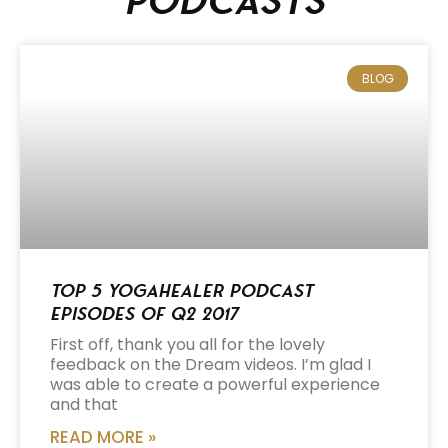
podcasts
BLOG
Top 5 Yogahealer Podcast
Episodes of Q2 2017
First off, thank you all for the lovely
feedback on the Dream videos. I’m glad I
was able to create a powerful experience
and that
READ MORE »