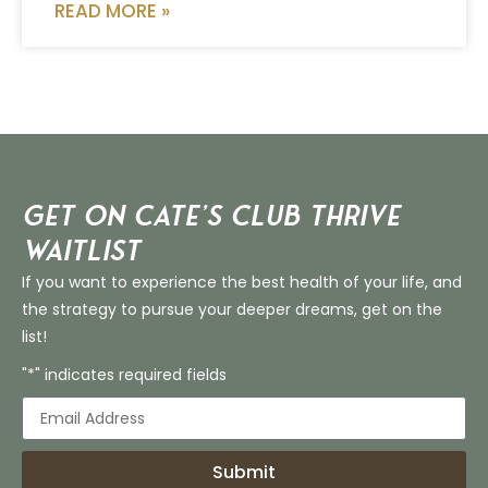
READ MORE »
Get on Cate’s CLUB THRIVE
Waitlist
If you want to experience the best health of your life, and
the strategy to pursue your deeper dreams, get on the
list!
"*" indicates required fields
Submit