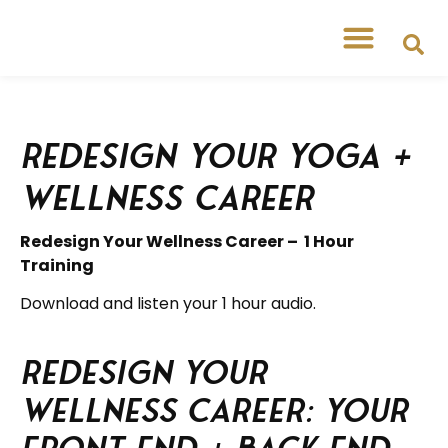
Redesign Your Yoga +
Wellness Career
Redesign Your Wellness Career – 1 Hour
Training
Download and listen your 1 hour audio.
Redesign your
Wellness Career: your