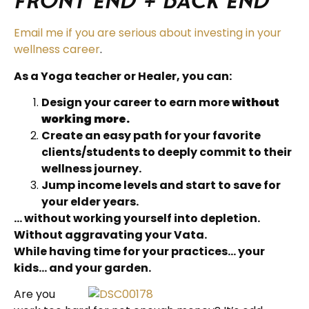
Front End + Back End
Email me if you are serious about investing in your
wellness career
.
As a Yoga teacher or Healer, you can:
Design your career to earn more
without
working more.
Create an easy path for your favorite
clients/students to deeply commit to their
wellness journey.
Jump income levels and start to save for
your elder years.
… without working yourself into depletion.
Without aggravating your Vata.
While having time for your practices… your
kids… and your garden.
Are you