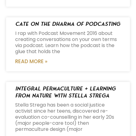
Cate on the Dharma of Podcasting
I rap with Podcast Movement 2016 about
creating conversations on your own terms
via podcast. Learn how the podcast is the
glue that holds the
READ MORE »
Integral Permaculture + Learning
from Nature with Stella Strega
Stella Strega has been a social justice
activist since her teens, discovered re-
evaluation co-counselling in her early 20s
(major people-care tool) then
permaculture design (major