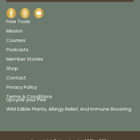
Free Tools
Mission
Courses
Podcasts
Member Stories
Shop
Contact
Privacy Policy
Terms & Conditions
Upcycle your Pee
Wild Edible Plants, Allergy Relief, And Immune Boosting