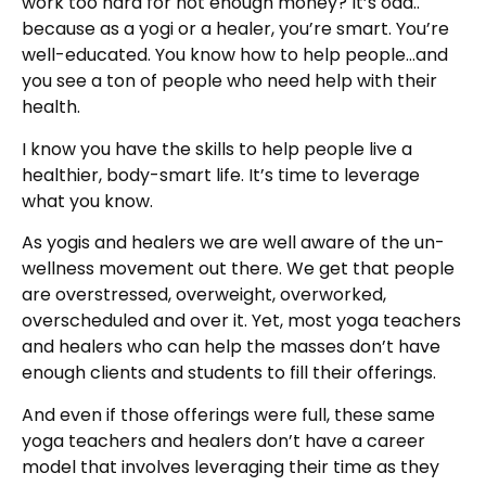
work too hard for not enough money? It’s odd..
because as a yogi or a healer, you’re smart. You’re
well-educated. You know how to help people…and
you see a ton of people who need help with their
health.
I know you have the skills to help people live a
healthier, body-smart life. It’s time to leverage
what you know.
As yogis and healers we are well aware of the un-
wellness movement out there. We get that people
are overstressed, overweight, overworked,
overscheduled and over it. Yet, most yoga teachers
and healers who can help the masses don’t have
enough clients and students to fill their offerings.
And even if those offerings were full, these same
yoga teachers and healers don’t have a career
model that involves leveraging their time as they