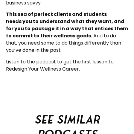
business savvy.
This sea of perfect clients and students
needs you to understand what they want, and
for you to package it in a way that entices them
to commit to their wellness goals.
And to do
that, you need some to do things differently than
you’ve done in the past.
Listen to the podcast to get the first lesson to
Redesign Your Wellness Career.
See similar