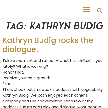
Tag:
Kathryn Budig
Kathryn Budig rocks the
dialogue.
Take a moment and reflect – what has shifted in you
lately? What is working?
Honor that.
Receive your own growth.
Exhale.
Then, check out this week’s podcast with yogalebrity
Kathryn Budig. We both enjoyed each other’s
company and the conversation. I find few of my
podcast guests can relax and dialogue. Most people