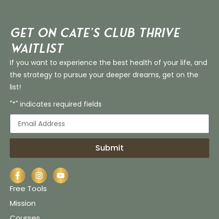
Get on Cate’s CLUB THRIVE
Waitlist
If you want to experience the best health of your life, and
the strategy to pursue your deeper dreams, get on the
list!
"*" indicates required fields
Submit
Free Tools
Mission
Courses