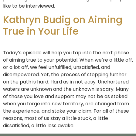
like to be interviewed.
Kathryn Budig on Aiming
True in Your Life
Today’s episode will help you tap into the next phase
of aiming true to your potential. When we’re a little off,
or a lot off, we feel unfulfilled, unsatisfied, and
disempowered. Yet, the process of stepping further
on the path is hard. Hard as in not easy. Unchartered
waters are unknown and the unknown is scary. Many
of those you love and support may not be as stoked
when you forge into new territory, are changed from
the experience, and stake your claim. For all of these
reasons, most of us stay a little stuck, a little
dissatisfied, a little less awake.