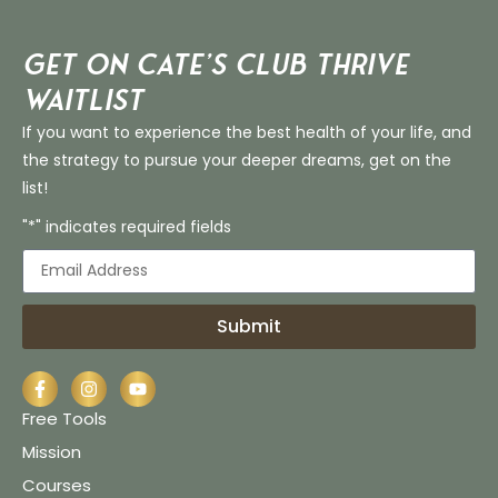
Get on Cate’s CLUB THRIVE
Waitlist
If you want to experience the best health of your life, and
the strategy to pursue your deeper dreams, get on the
list!
"*" indicates required fields
Submit
Free Tools
Mission
Courses