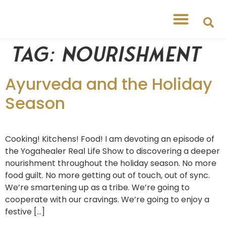
Tag:
nourishment
Ayurveda and the Holiday
Season
Cooking! Kitchens! Food! I am devoting an episode of
the Yogahealer Real Life Show to discovering a deeper
nourishment throughout the holiday season. No more
food guilt. No more getting out of touch, out of sync.
We’re smartening up as a tribe. We’re going to
cooperate with our cravings. We’re going to enjoy a
festive […]