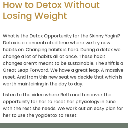
How to Detox Without
Losing Weight
What is the Detox Opportunity for the Skinny Yogini?
Detox is a concentrated time where we try new
habits on. Changing habits is hard. During a detox we
change a lot of habits all at once. These habit
changes aren’t meant to be sustainable. The shift is a
Great Leap Forward. We have a great leap. A massive
reset. And from this new seat we decide that which is
worth maintaining in the day to day.
Listen to the video where Beth and I uncover the
opportunity for her to reset her physiology in tune
with the rest she needs. We work out an easy plan for
her to use the yogidetox to reset: