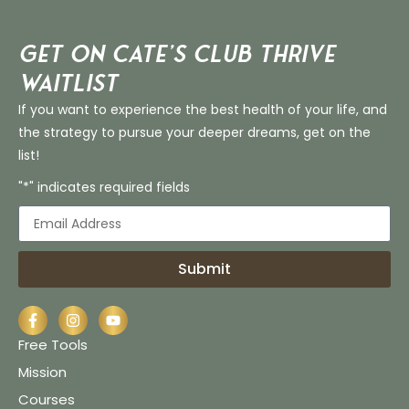
Get on Cate’s CLUB THRIVE
Waitlist
If you want to experience the best health of your life, and
the strategy to pursue your deeper dreams, get on the
list!
"*" indicates required fields
Submit
Free Tools
Mission
Courses