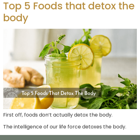
Top 5 Foods that detox the
body
First off, foods don’t actually detox the body.
The intelligence of our life force detoxes the body.