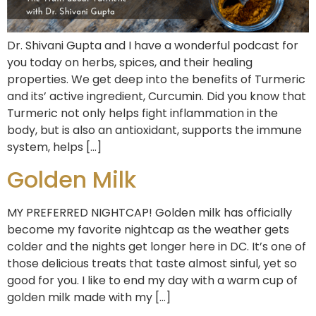
Dr. Shivani Gupta and I have a wonderful podcast for
you today on herbs, spices, and their healing
properties. We get deep into the benefits of Turmeric
and its’ active ingredient, Curcumin. Did you know that
Turmeric not only helps fight inflammation in the
body, but is also an antioxidant, supports the immune
system, helps […]
Golden Milk
MY PREFERRED NIGHTCAP! Golden milk has officially
become my favorite nightcap as the weather gets
colder and the nights get longer here in DC. It’s one of
those delicious treats that taste almost sinful, yet so
good for you. I like to end my day with a warm cup of
golden milk made with my […]