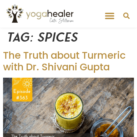
Tag:
spices
The Truth about Turmeric
with Dr. Shivani Gupta