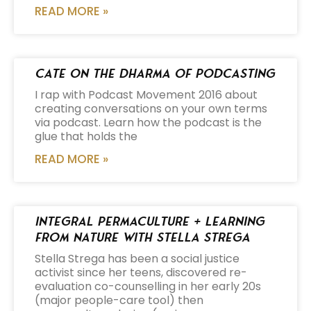
READ MORE »
Cate on the Dharma of Podcasting
I rap with Podcast Movement 2016 about
creating conversations on your own terms
via podcast. Learn how the podcast is the
glue that holds the
READ MORE »
Integral Permaculture + Learning
from Nature with Stella Strega
Stella Strega has been a social justice
activist since her teens, discovered re-
evaluation co-counselling in her early 20s
(major people-care tool) then