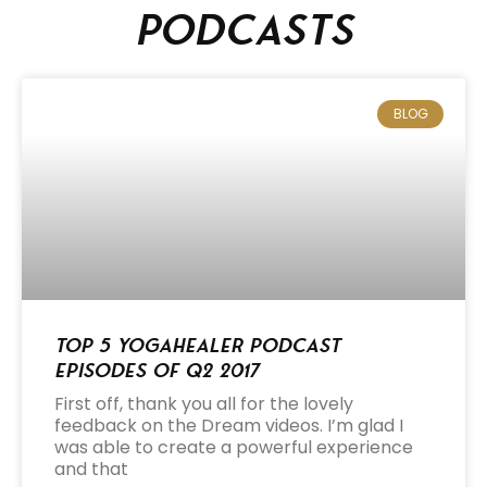
podcasts
BLOG
Top 5 Yogahealer Podcast
Episodes of Q2 2017
First off, thank you all for the lovely
feedback on the Dream videos. I’m glad I
was able to create a powerful experience
and that