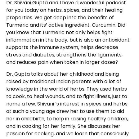
Dr. Shivani Gupta and I have a wonderful podcast
for you today on herbs, spices, and their healing
properties. We get deep into the benefits of
Turmeric and its’ active ingredient, Curcumin. Did
you know that Turmeric not only helps fight
inflammation in the body, but is also an antioxidant,
supports the immune system, helps decrease
stress and diabetes, strengthens the ligaments,
and reduces pain when taken in larger doses?
Dr. Gupta talks about her childhood and being
raised by traditional Indian parents with a lot of
knowledge in the world of herbs. They used herbs
to cook, to heal wounds, and to fight illness, just to
name a few. Shivani ‘s interest in spices and herbs
at such a young age drew her to use them to aid
her in childbirth, to help in raising healthy children,
and in cooking for her family. She discusses her
passion for cooking, and we learn that consciously