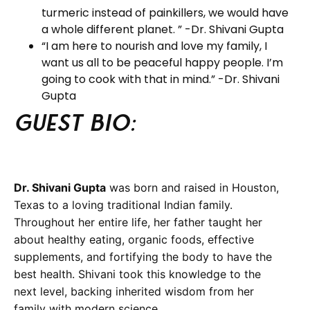
turmeric instead of painkillers, we would have
a whole different planet. ” -Dr. Shivani Gupta
“I am here to nourish and love my family, I
want us all to be peaceful happy people. I’m
going to cook with that in mind.” -Dr. Shivani
Gupta
Guest BIO:
Dr. Shivani Gupta
was born and raised in Houston,
Texas to a loving traditional Indian family.
Throughout her entire life, her father taught her
about healthy eating, organic foods, effective
supplements, and fortifying the body to have the
best health. Shivani took this knowledge to the
next level, backing inherited wisdom from her
family with modern science.