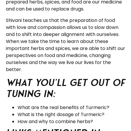
prepared herbs, spices, and food are our medicine
and can be used to replace drugs.
Shivani teaches us that the preparation of food
with love and compassion allows us to slow down
and to shift into deeper alignment with ourselves.
When we take the time to learn about these
important herbs and spices, we are able to shift our
perspectives on food and medicine, changing
ourselves and the way we live our lives for the
better.
What you’ll get out of
tuning in:
What are the real benefits of Turmeric?
What is the right dosage of Turmeric?
How and why to combine herbs?