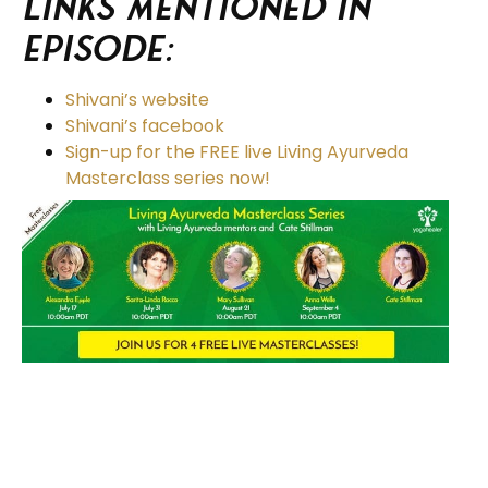
Links Mentioned in
Episode:
Shivani’s website
Shivani’s facebook
Sign-up for the FREE live Living Ayurveda
Masterclass series now!