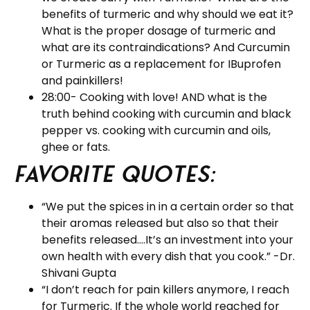
benefits of turmeric and why should we eat it?
What is the proper dosage of turmeric and
what are its contraindications? And Curcumin
or Turmeric as a replacement for IBuprofen
and painkillers!
28:00- Cooking with love! AND what is the
truth behind cooking with curcumin and black
pepper vs. cooking with curcumin and oils,
ghee or fats.
Favorite Quotes:
“We put the spices in in a certain order so that
their aromas released but also so that their
benefits released….It’s an investment into your
own health with every dish that you cook.” -Dr.
Shivani Gupta
“I don’t reach for pain killers anymore, I reach
for Turmeric. If the whole world reached for