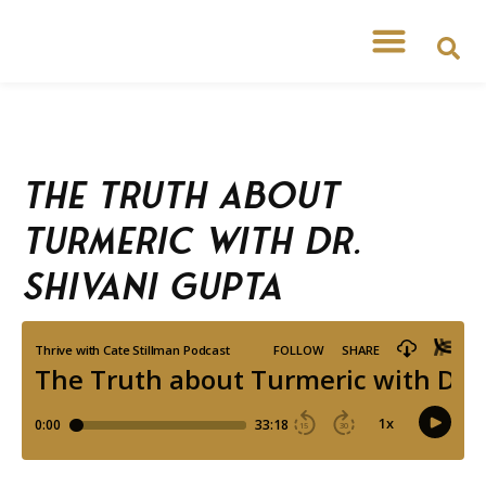
The Truth about
Turmeric with Dr.
Shivani Gupta