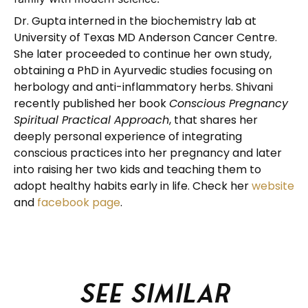
Dr. Gupta interned in the biochemistry lab at
University of Texas MD Anderson Cancer Centre.
She later proceeded to continue her own study,
obtaining a PhD in Ayurvedic studies focusing on
herbology and anti-inflammatory herbs. Shivani
recently published her book
Conscious Pregnancy
Spiritual Practical Approach
, that shares her
deeply personal experience of integrating
conscious practices into her pregnancy and later
into raising her two kids and teaching them to
adopt healthy habits early in life. Check her
website
and
facebook page
.
See similar