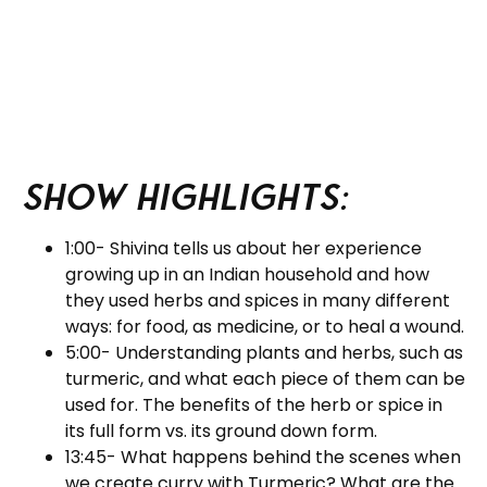
Show Highlights:
1:00- Shivina tells us about her experience
growing up in an Indian household and how
they used herbs and spices in many different
ways: for food, as medicine, or to heal a wound.
5:00- Understanding plants and herbs, such as
turmeric, and what each piece of them can be
used for. The benefits of the herb or spice in
its full form vs. its ground down form.
13:45- What happens behind the scenes when
we create curry with Turmeric? What are the