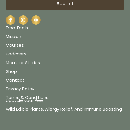
Submit
Free Tools
Mission
Courses
Podcasts
Member Stories
Shop
Contact
Privacy Policy
Terms & Conditions
Upcycle your Pee
Wild Edible Plants, Allergy Relief, And Immune Boosting