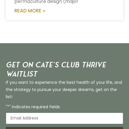
permaculture design (major
READ MORE »
Get on Cate’s CLUB THRIVE
Waitlist
If you want to experience the best health of your life, and
the strategy to pursue your deeper dreams, get on the
list!
"*" indicates required fields