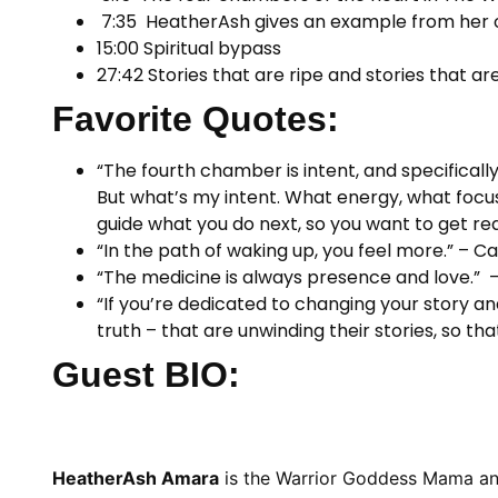
7:35 HeatherAsh gives an example from her ow
15:00 Spiritual bypass
27:42 Stories that are ripe and stories that are
Favorite Quotes:
“The fourth chamber is intent, and specifically
But what’s my intent. What energy, what focus do
guide what you do next, so you want to get r
“In the path of waking up, you feel more.” – Ca
“The medicine is always presence and love.”
“If you’re dedicated to changing your story an
truth – that are unwinding their stories, so 
Guest BIO:
HeatherAsh Amara
is the Warrior Goddess Mama and c