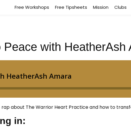
Free Workshops
Free Tipsheets
Mission
Clubs
to Peace with HeatherAsh
rap about The Warrior Heart Practice and how to transfo
ing in: