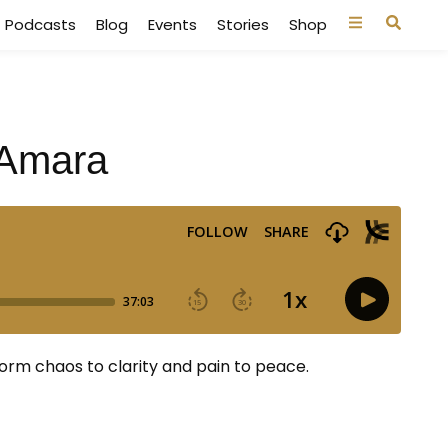
Podcasts
Blog
Events
Stories
Shop
 Amara
rm chaos to clarity and pain to peace.