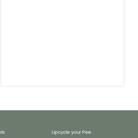
ols
Upcycle your Pee