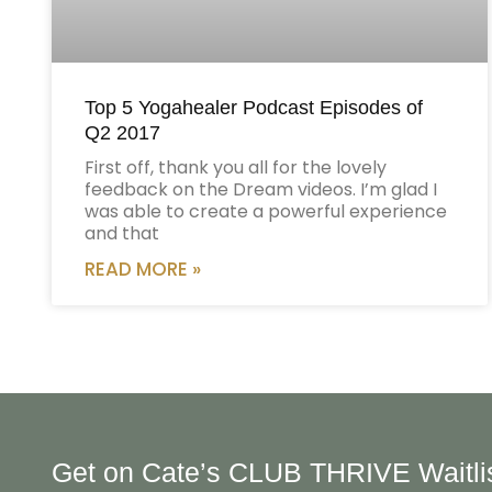
Top 5 Yogahealer Podcast Episodes of
Q2 2017
First off, thank you all for the lovely
feedback on the Dream videos. I’m glad I
was able to create a powerful experience
and that
READ MORE »
Get on Cate’s CLUB THRIVE Waitli