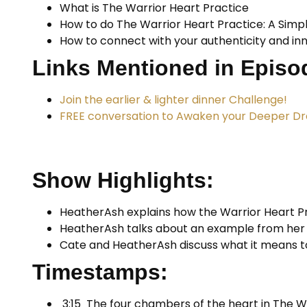
What is The Warrior Heart Practice
How to do The Warrior Heart Practice: A Simp
How to connect with your authenticity and in
Links Mentioned in Episo
Join the earlier & lighter dinner Challenge!
FREE conversation to Awaken your Deeper D
Show Highlights:
HeatherAsh explains how the Warrior Heart P
HeatherAsh talks about an example from her o
Cate and HeatherAsh discuss what it means to
Timestamps:
3:15 The four chambers of the heart in The Wa