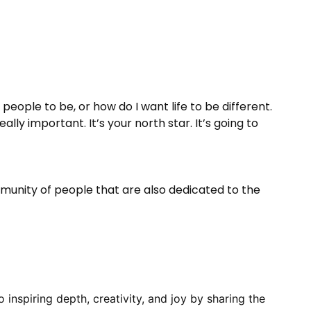
people to be, or how do I want life to be different.
ally important. It’s your north star. It’s going to
mmunity of people that are also dedicated to the
inspiring depth, creativity, and joy by sharing the