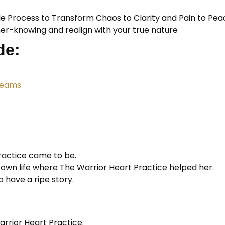
le Process to Transform Chaos to Clarity and Pain to Pea
ner-knowing and realign with your true nature
de:
reams
ractice came to be.
wn life where The Warrior Heart Practice helped her.
 have a ripe story.
rrior Heart Practice.