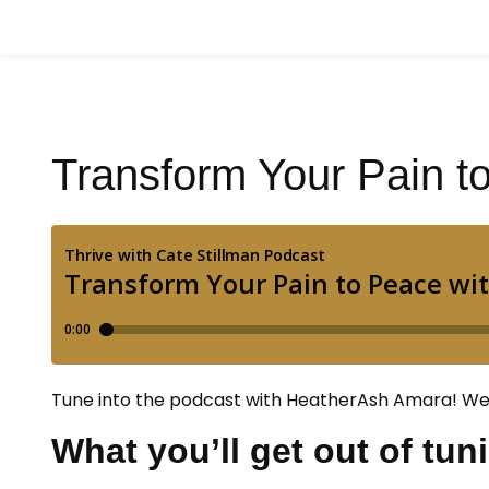
Transform Your Pain 
Tune into the podcast with HeatherAsh Amara! We 
What you’ll get out of tun