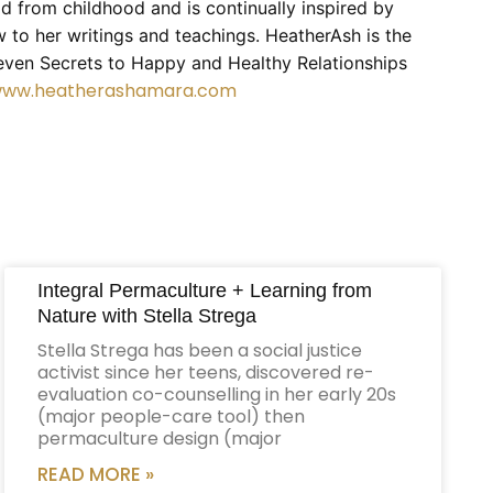
ld from childhood and is continually inspired by
 to her writings and teachings. HeatherAsh is the
even Secrets to Happy and Healthy Relationships
/www.heatherashamara.com
Integral Permaculture + Learning from
Nature with Stella Strega
Stella Strega has been a social justice
activist since her teens, discovered re-
evaluation co-counselling in her early 20s
(major people-care tool) then
permaculture design (major
READ MORE »