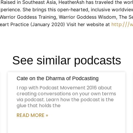
. Raised in Southeast Asia, HeatherAsh has traveled the wor
erience. She brings this open-hearted, inclusive worldview
g Warrior Goddess Training, Warrior Goddess Wisdom, The S
http://
eart Practice (January 2020) Visit her website at
See similar podcasts
Cate on the Dharma of Podcasting
I rap with Podcast Movement 2016 about
creating conversations on your own terms
via podcast. Learn how the podcast is the
glue that holds the
READ MORE »