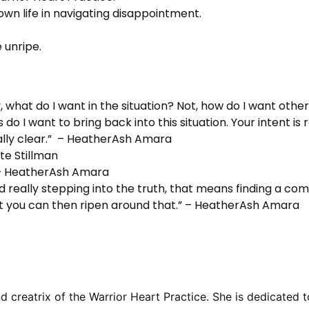
n life in navigating disappointment.
 unripe.
, what do I want in the situation? Not, how do I want other 
 I want to bring back into this situation. Your intent is re
eally clear.” – HeatherAsh Amara
te Stillman
 – HeatherAsh Amara
d really stepping into the truth, that means finding a co
that you can then ripen around that.” – HeatherAsh Amara
reatrix of the Warrior Heart Practice. She is dedicated to 