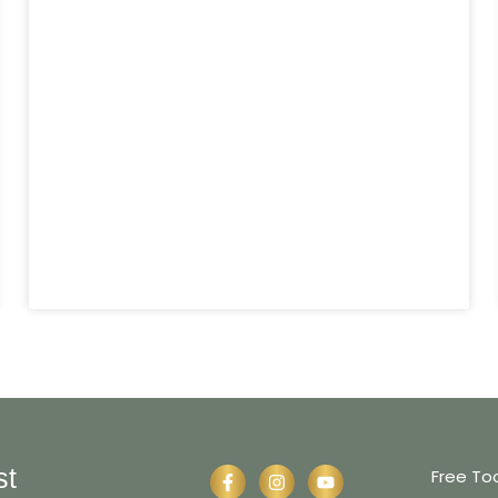
st
Free To