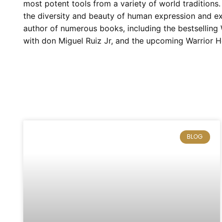
most potent tools from a variety of world traditions
the diversity and beauty of human expression and exp
author of numerous books, including the bestsellin
with don Miguel Ruiz Jr, and the upcoming Warrior H
BLOG