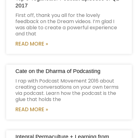
2017
First off, thank you all for the lovely
feedback on the Dream videos. I’m glad I
was able to create a powerful experience
and that
READ MORE »
Cate on the Dharma of Podcasting
I rap with Podcast Movement 2016 about
creating conversations on your own terms
via podcast. Learn how the podcast is the
glue that holds the
READ MORE »
Integral Permaculture + Learning from