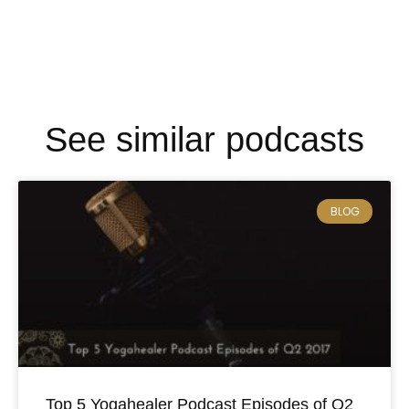
See similar podcasts
BLOG
Top 5 Yogahealer Podcast Episodes of Q2