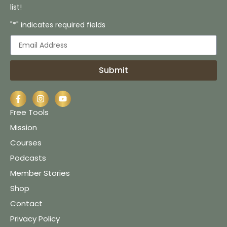
list!
"*" indicates required fields
Submit
Free Tools
Mission
Courses
Podcasts
Member Stories
Shop
Contact
Privacy Policy