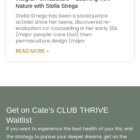
Nature with Stella Strega
Stella Strega has been a social justice
activist since her teens, discovered re-
evaluation co-counselling in her early 20s
(major people-care tool) then
permaculture design (major
READ MORE »
Get on Cate’s CLUB THRIVE
Waitlist
If you want to experience the best health of your life, and
the strategy to pursue your deeper dreams, get on the