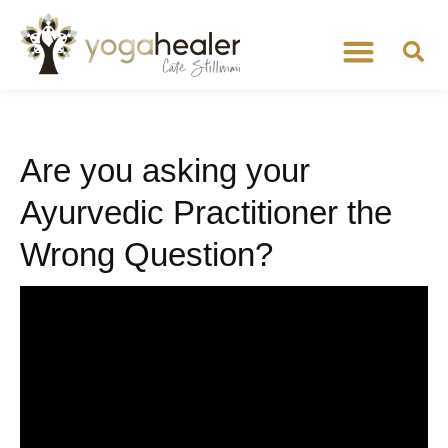
Are you asking your
Ayurvedic Practitioner the
Wrong Question?