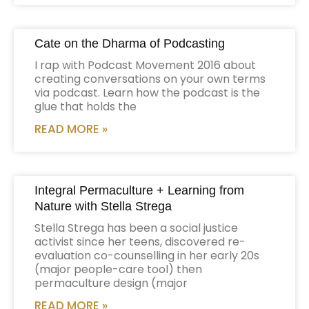
Cate on the Dharma of Podcasting
I rap with Podcast Movement 2016 about
creating conversations on your own terms
via podcast. Learn how the podcast is the
glue that holds the
READ MORE »
Integral Permaculture + Learning from
Nature with Stella Strega
Stella Strega has been a social justice
activist since her teens, discovered re-
evaluation co-counselling in her early 20s
(major people-care tool) then
permaculture design (major
READ MORE »