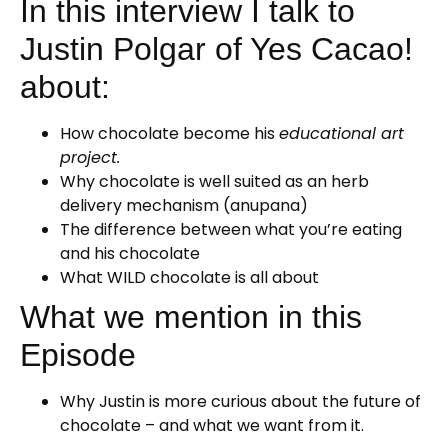
In this interview I talk to
Justin Polgar of Yes Cacao!
about:
How chocolate become his
educational art
project.
Why chocolate is well suited as an herb
delivery mechanism (anupana)
The difference between what you’re eating
and his chocolate
What WILD chocolate is all about
What we mention in this
Episode
Why Justin is more curious about the future of
chocolate – and what we want from it.