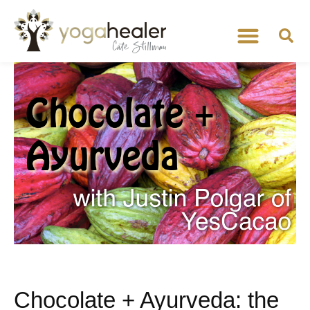
Chocolate + Ayurveda: the