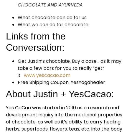
CHOCOLATE AND AYURVEDA
What chocolate can do for us.
What we can do for chocolate
Links from the
Conversation:
Get Justin’s chocolate. Buy a case… as it may
take a few bars for you to really “get”
it:
www.yescacao.com
Free Shipping Coupon: YesYogahealer
About Justin + YesCacao:
Yes CaCao was started in 2010 as a research and
development inquiry into the medicinal properties
of chocolate, as well as it’s ability to carry healing
herbs, superfoods, flowers, teas, etc. into the body