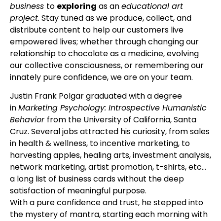
business
to
exploring
as an
educational art
project.
Stay tuned as we produce, collect, and
distribute content to help our customers live
empowered lives; whether through changing our
relationship to chocolate as a medicine, evolving
our collective consciousness, or remembering our
innately pure confidence, we are on your team.
Justin Frank Polgar graduated with a degree
in
Marketing Psychology: Introspective Humanistic
Behavior
from the University of California, Santa
Cruz. Several jobs attracted his curiosity, from sales
in health & wellness, to incentive marketing, to
harvesting apples, healing arts, investment analysis,
network marketing, artist promotion, t-shirts, etc…
a long list of business cards without the deep
satisfaction of meaningful purpose.
With a pure confidence and trust, he stepped into
the mystery of mantra, starting each morning with