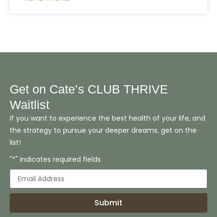
Get on Cate’s CLUB THRIVE
Waitlist
If you want to experience the best health of your life, and
the strategy to pursue your deeper dreams, get on the
list!
"*" indicates required fields
Submit