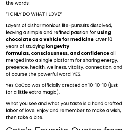
the words:
“I ONLY DO WHAT I LOVE”
Layers of disharmonious life-pursuits dissolved,
leaving a simple and refined passion for
using
chocolate as a vehicle for medicine
. Over 10
years of studying l
ongevity
formulas, consciousness, and confidence
all
merged into a single platform for sharing energy,
presence, health, wellness, vitality, connection, and
of course the powerful word: YES.
Yes CaCao was officially created on 10-10-10 (just
for a little extra magic).
What you see and what you taste is a hand crafted
labor of love. Enjoy and remember to make a wish,
then take a bite.