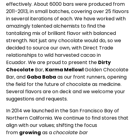
effectively. About 6000 bars were produced from
2011-2013, in small batches, covering over 25 flavors
in several iterations of each. We have worked with
amazingly talented alchemists to find the
tantalizing mix of brilliant flavor with balanced
strength. Not just any chocolate would do, so we
decided to source our own, with Direct Trade
relationships to wild harvested cacao in
Ecuador. We are proud to present the
Dirty
Chocolate
Bar,
Karma Mellowl
Golden Chocolate
Bar, and
Gaba Baba
as our front runners, opening
the field for the future of chocolate as medicine.
Several flavors are on deck and we welcome your
suggestions and requests.
In 2014 we launched in the San Francisco Bay of
Northern California. We continue to find stores that
align with our values; shifting the focus
from
growing
as a
chocolate bar