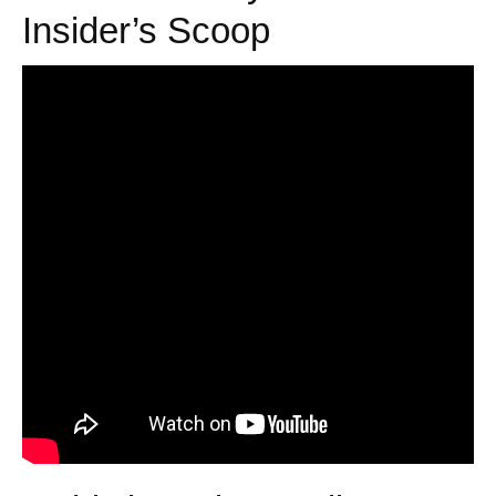
Insider’s Scoop