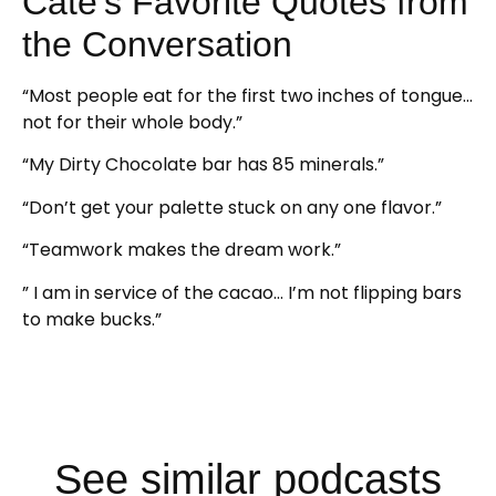
Cate’s Favorite Quotes from
the Conversation
“Most people eat for the first two inches of tongue…
not for their whole body.”
“My Dirty Chocolate bar has 85 minerals.”
“Don’t get your palette stuck on any one flavor.”
“Teamwork makes the dream work.”
” I am in service of the cacao… I’m not flipping bars
to make bucks.”
See similar podcasts