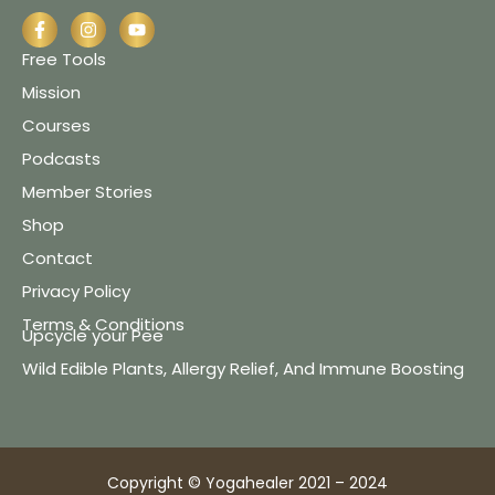
Free Tools
Mission
Courses
Podcasts
Member Stories
Shop
Contact
Privacy Policy
Terms & Conditions
Upcycle your Pee
Wild Edible Plants, Allergy Relief, And Immune Boosting
Copyright © Yogahealer 2021 – 2024