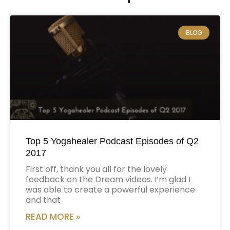
BLOG
Top 5 Yogahealer Podcast Episodes of Q2
2017
First off, thank you all for the lovely
feedback on the Dream videos. I’m glad I
was able to create a powerful experience
and that
READ MORE »