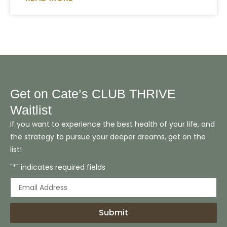
Get on Cate’s CLUB THRIVE
Waitlist
If you want to experience the best health of your life, and
the strategy to pursue your deeper dreams, get on the
list!
"*" indicates required fields
Submit