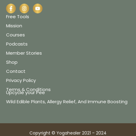
Free Tools
Mission
Courses
Podcasts
Member Stories
Shop
Contact
Privacy Policy
Terms & Conditions
Upcycle your Pee
Wild Edible Plants, Allergy Relief, And Immune Boosting
Copyright © Yogahealer 2021 – 2024