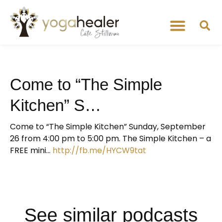
Come to “The Simple
Kitchen” S…
Come to “The Simple Kitchen” Sunday, September
26 from 4:00 pm to 5:00 pm. The Simple Kitchen – a
FREE mini…
http://fb.me/HYCW9tat
See similar podcasts