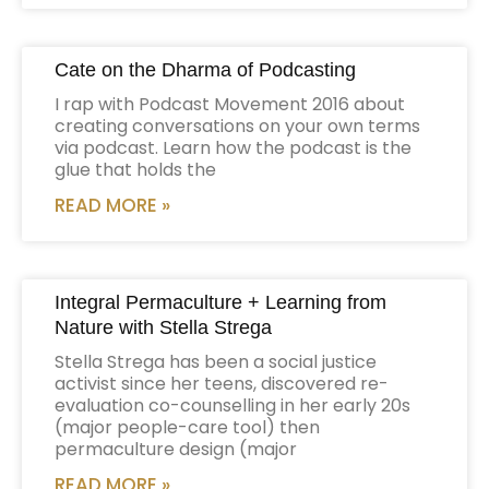
Cate on the Dharma of Podcasting
I rap with Podcast Movement 2016 about
creating conversations on your own terms
via podcast. Learn how the podcast is the
glue that holds the
READ MORE »
Integral Permaculture + Learning from
Nature with Stella Strega
Stella Strega has been a social justice
activist since her teens, discovered re-
evaluation co-counselling in her early 20s
(major people-care tool) then
permaculture design (major
READ MORE »