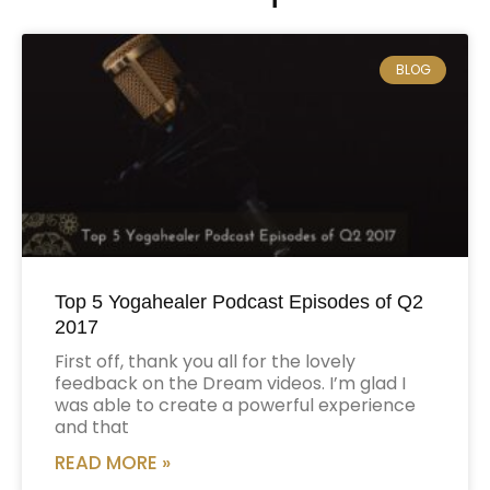
BLOG
Top 5 Yogahealer Podcast Episodes of Q2
2017
First off, thank you all for the lovely
feedback on the Dream videos. I’m glad I
was able to create a powerful experience
and that
READ MORE »