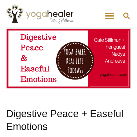
Digestive Peace + Easeful
Emotions