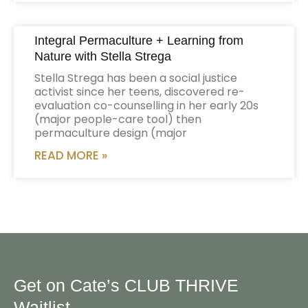
Integral Permaculture + Learning from
Nature with Stella Strega
Stella Strega has been a social justice
activist since her teens, discovered re-
evaluation co-counselling in her early 20s
(major people-care tool) then
permaculture design (major
READ MORE »
Get on Cate’s CLUB THRIVE
Waitlist