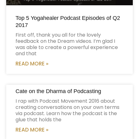
Top 5 Yogahealer Podcast Episodes of Q2
2017
First off, thank you all for the lovely
feedback on the Dream videos. I’m glad I
was able to create a powerful experience
and that
READ MORE »
Cate on the Dharma of Podcasting
I rap with Podcast Movement 2016 about
creating conversations on your own terms
via podcast. Learn how the podcast is the
glue that holds the
READ MORE »