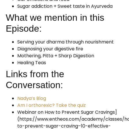
Sugar addiction + Sweet taste in Ayurveda
What we mention in this
Episode:
Serving your dharma through nourishment
Diagnosing your digestive fire
Mothering, Pitta + Sharp Digestion
Healing Teas
Links from the
Conversation:
Nadya’s Blog
Am I orthorexic? Take the quiz
Webinar on How to Prevent Sugar Cravings]
(https://www.entheos.com/academy/classes/h
to-prevent-sugar-craving–10-effective-