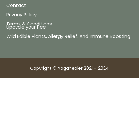
Contact
Privacy Policy
Terms & Conditions
Upcycle your Pee
Wild Edible Plants, Allergy Relief, And Immune Boosting
Copyright © Yogahealer 2021 – 2024