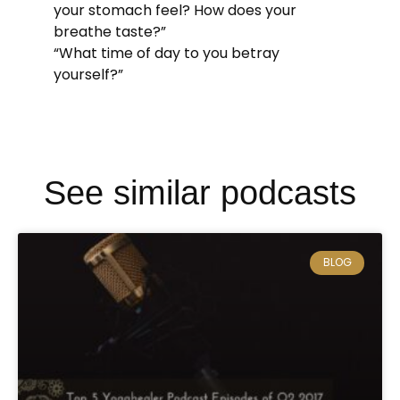
your stomach feel? How does your
breathe taste?”
“What time of day to you betray
yourself?”
See similar podcasts
BLOG