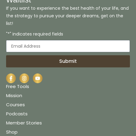
If you want to experience the best health of your life, and
the strategy to pursue your deeper dreams, get on the
list!
"*" indicates required fields
Submit
Free Tools
Mission
Courses
Podcasts
Member Stories
Shop