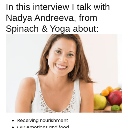
In this interview I talk with
Nadya Andreeva, from
Spinach & Yoga about:
Receiving nourishment
Our emotions and food