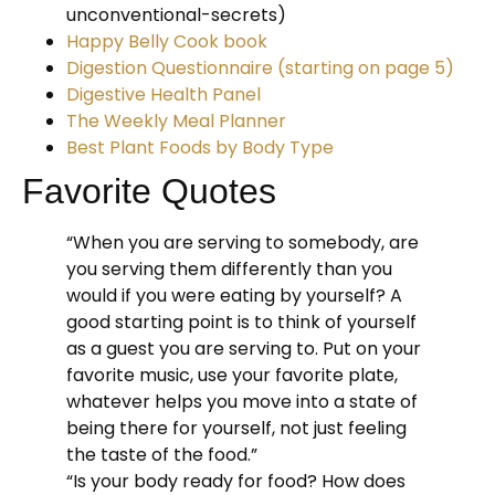
unconventional-secrets)
Happy Belly Cook book
Digestion Questionnaire (starting on page 5)
Digestive Health Panel
The Weekly Meal Planner
Best Plant Foods by Body Type
Favorite Quotes
“When you are serving to somebody, are
you serving them differently than you
would if you were eating by yourself? A
good starting point is to think of yourself
as a guest you are serving to. Put on your
favorite music, use your favorite plate,
whatever helps you move into a state of
being there for yourself, not just feeling
the taste of the food.”
“Is your body ready for food? How does