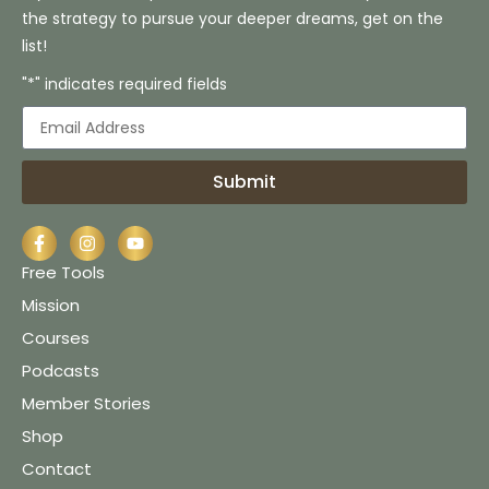
the strategy to pursue your deeper dreams, get on the
list!
"*" indicates required fields
Submit
Free Tools
Mission
Courses
Podcasts
Member Stories
Shop
Contact