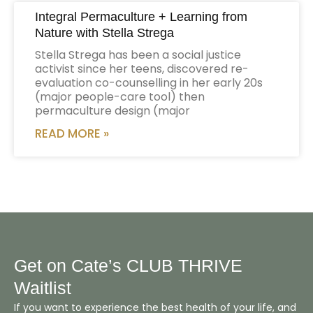
Integral Permaculture + Learning from
Nature with Stella Strega
Stella Strega has been a social justice
activist since her teens, discovered re-
evaluation co-counselling in her early 20s
(major people-care tool) then
permaculture design (major
READ MORE »
Get on Cate’s CLUB THRIVE
Waitlist
If you want to experience the best health of your life, and