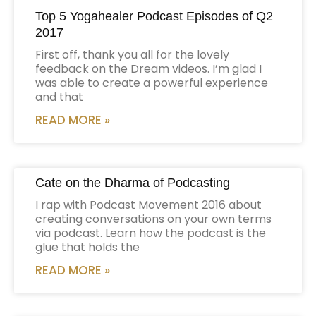
Top 5 Yogahealer Podcast Episodes of Q2
2017
First off, thank you all for the lovely
feedback on the Dream videos. I’m glad I
was able to create a powerful experience
and that
READ MORE »
Cate on the Dharma of Podcasting
I rap with Podcast Movement 2016 about
creating conversations on your own terms
via podcast. Learn how the podcast is the
glue that holds the
READ MORE »