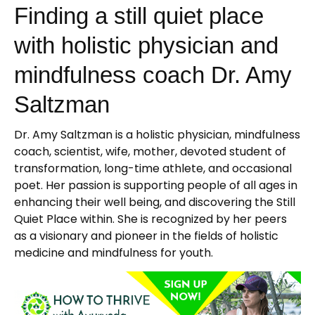
Finding a still quiet place
with holistic physician and
mindfulness coach Dr. Amy
Saltzman
Dr. Amy Saltzman is a holistic physician, mindfulness
coach, scientist, wife, mother, devoted student of
transformation, long-time athlete, and occasional
poet. Her passion is supporting people of all ages in
enhancing their well being, and discovering the Still
Quiet Place within. She is recognized by her peers
as a visionary and pioneer in the fields of holistic
medicine and mindfulness for youth.