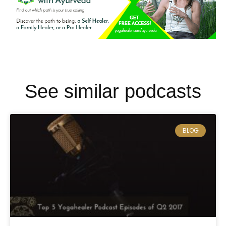
See similar podcasts
BLOG