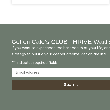
Get on Cate’s CLUB THRIVE Waitli
If you want to experience the best health of your life, an
strategy to pursue your deeper dreams, get on the list!
"*" indicates required fields
Submit