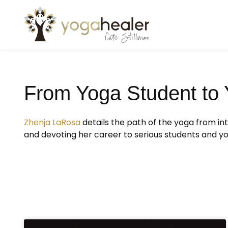
From Yoga Student to 
Zhenja LaRosa
details the path of the yoga from i
and devoting her career to serious students and y