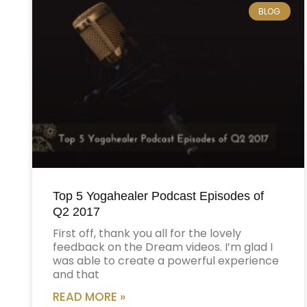
BLOG
Top 5 Yogahealer Podcast Episodes of
Q2 2017
First off, thank you all for the lovely
feedback on the Dream videos. I’m glad I
was able to create a powerful experience
and that
READ MORE »