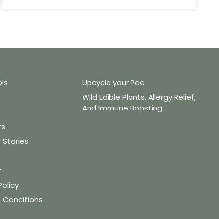
ols
Upcycle your Pee
Wild Edible Plants, Allergy Relief,
And Immune Boosting
s
ts
Stories
t
Policy
 Conditions