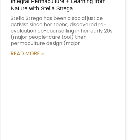
Integral Permaculture + Learning from
Nature with Stella Strega
Stella Strega has been a social justice
activist since her teens, discovered re-
evaluation co-counselling in her early 20s
(major people-care tool) then
permaculture design (major
READ MORE »