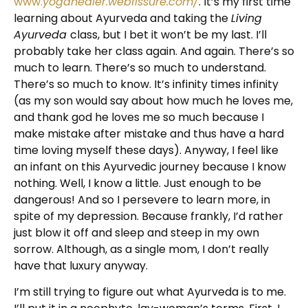
www.
yogahealer.webfissure.com/
. It’s my first time
learning about Ayurveda and taking the
Living
Ayurveda
class, but I bet it won’t be my last. I’ll
probably take her class again. And again. There’s so
much to learn. There’s so much to understand.
There’s so much to know. It’s infinity times infinity
(as my son would say about how much he loves me,
and thank god he loves me so much because I
make mistake after mistake and thus have a hard
time loving myself these days). Anyway, I feel like
an infant on this Ayurvedic journey because I know
nothing. Well, I know a little. Just enough to be
dangerous! And so I persevere to learn more, in
spite of my depression. Because frankly, I’d rather
just blow it off and sleep and steep in my own
sorrow. Although, as a single mom, I don’t really
have that luxury anyway.
I’m still trying to figure out what Ayurveda is to me.