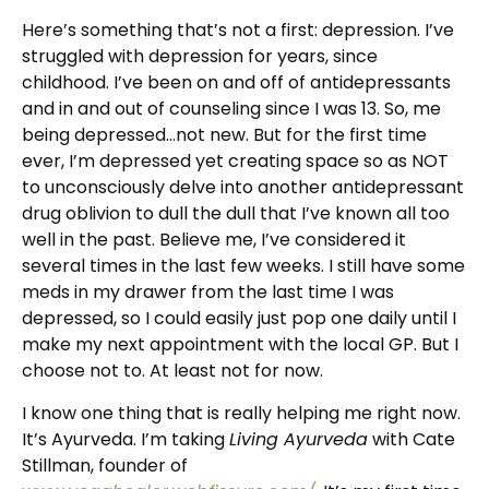
Here’s something that’s not a first: depression. I’ve
struggled with depression for years, since
childhood. I’ve been on and off of antidepressants
and in and out of counseling since I was 13. So, me
being depressed…not new. But for the first time
ever, I’m depressed yet creating space so as NOT
to unconsciously delve into another antidepressant
drug oblivion to dull the dull that I’ve known all too
well in the past. Believe me, I’ve considered it
several times in the last few weeks. I still have some
meds in my drawer from the last time I was
depressed, so I could easily just pop one daily until I
make my next appointment with the local GP. But I
choose not to. At least not for now.
I know one thing that is really helping me right now.
It’s Ayurveda. I’m taking
Living Ayurveda
with Cate
Stillman, founder of