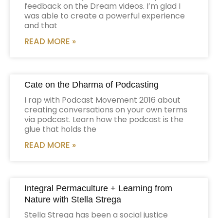
feedback on the Dream videos. I’m glad I
was able to create a powerful experience
and that
READ MORE »
Cate on the Dharma of Podcasting
I rap with Podcast Movement 2016 about
creating conversations on your own terms
via podcast. Learn how the podcast is the
glue that holds the
READ MORE »
Integral Permaculture + Learning from
Nature with Stella Strega
Stella Strega has been a social justice