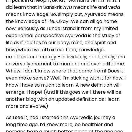
I’ll put it in a neophyte, lay-woman’s terms. First, I
did learn that in Sanskrit
Ayu
means life and
veda
means knowledge. So, simply put, Ayurveda means
the knowledge of life. Okay! We can all go home
now. Seriously, as I understand it from my limited
experiential perspective, Ayurveda is the study of
life as it relates to our body, mind, and spirit and
how/where we attain our food, knowledge,
emotions, and energy – individually, relationally, and
universally moment to moment and over a lifetime.
Whew. I don’t know where that came from! Does it
even make sense? Well, I’m sticking with it for now. I
know I have so much to learn. A new definition will
emerge; I hope! (And if this goes well, there will be
another blog with an updated definition as I learn
more and evolve.)
As I see it, had I started this Ayurvedic journey a
long time ago, I’d know more, be healthier and
perhaps be in a much better place at the ripe age