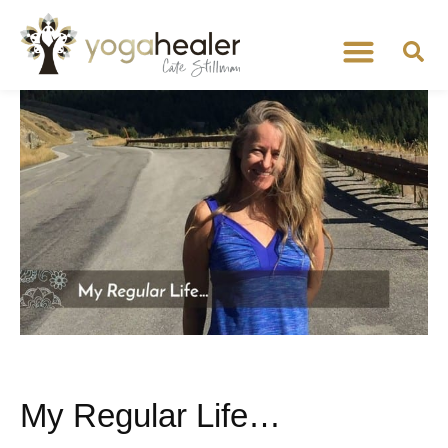
My Regular Life…