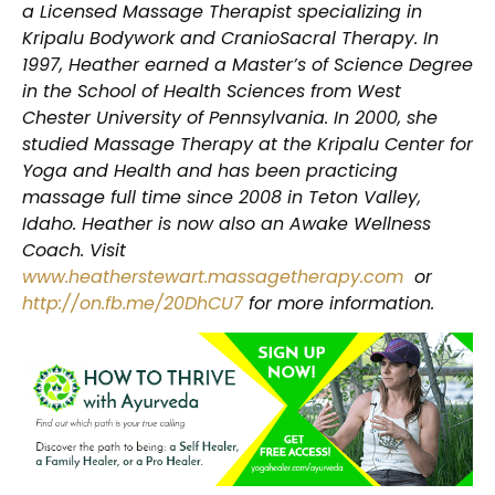
a Licensed Massage Therapist specializing in
Kripalu Bodywork and CranioSacral Therapy. In
1997, Heather earned a Master’s of Science Degree
in the School of Health Sciences from West
Chester University of Pennsylvania. In 2000, she
studied Massage Therapy at the Kripalu Center for
Yoga and Health and has been practicing
massage full time since 2008 in Teton Valley,
Idaho. Heather is now also an Awake Wellness
Coach. Visit
www.heatherstewart.massagetherapy.com
or
http://on.fb.me/20DhCU7
for more information.