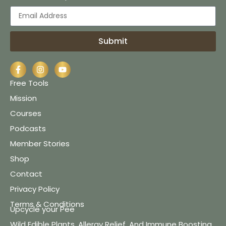
Submit
Free Tools
Mission
Courses
Podcasts
Member Stories
Shop
Contact
Privacy Policy
Terms & Conditions
Upcycle your Pee
Wild Edible Plants, Allergy Relief, And Immune Boosting