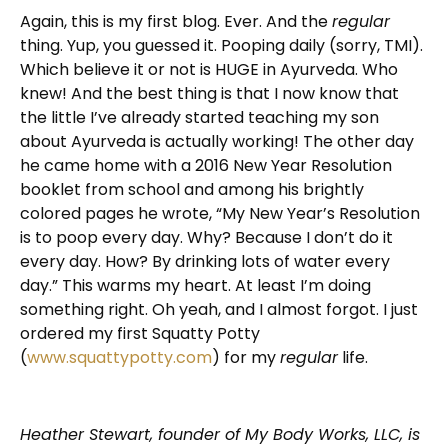
Again, this is my first blog. Ever. And the
regular
thing. Yup, you guessed it. Pooping daily (sorry, TMI).
Which believe it or not is HUGE in Ayurveda. Who
knew! And the best thing is that I now know that
the little I’ve already started teaching my son
about Ayurveda is actually working! The other day
he came home with a 2016 New Year Resolution
booklet from school and among his brightly
colored pages he wrote, “My New Year’s Resolution
is to poop every day. Why? Because I don’t do it
every day. How? By drinking lots of water every
day.” This warms my heart. At least I’m doing
something right. Oh yeah, and I almost forgot. I just
ordered my first Squatty Potty
(
www.squattypotty.com
) for my
regular
life.
Heather Stewart, founder of My Body Works, LLC, is