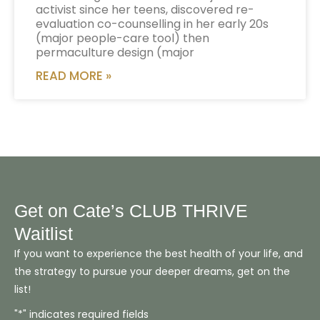
activist since her teens, discovered re-
evaluation co-counselling in her early 20s
(major people-care tool) then
permaculture design (major
READ MORE »
Get on Cate’s CLUB THRIVE
Waitlist
If you want to experience the best health of your life, and
the strategy to pursue your deeper dreams, get on the
list!
"*" indicates required fields