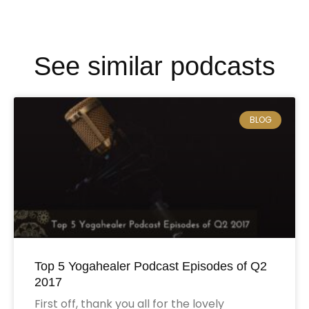
See similar podcasts
BLOG
Top 5 Yogahealer Podcast Episodes of Q2
2017
First off, thank you all for the lovely