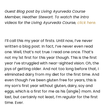
Guest Blog post by Living Ayurveda Course
Member, Heather Stewart. To watch the intro
videos for the Living Ayurveda Course,
click here.
I’ll call this my year of firsts. Until now, I’ve never
written a blog post. In fact, I’ve never even read
one. Well, that’s not true. I read one once. That’s
not my 1
st
first for this year though. This is the first
year I’ve struggled with near-sighted vision. Oh, the
joys of getting older. And not too long before that, I
eliminated dairy from my diet for the first time. And
even though I’ve been gluten free for years, this is
my son’s first year without gluten, dairy, soy and
eggs, which is a first for me as his (single) mom. And
last, but certainly not least, I’m
regular
for the first
time. Ever.