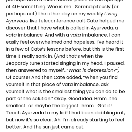
of 40-something. Woe is me… Serendipitously (or
perhaps not) the other day on my weekly
Living
Ayurveda
live teleconference call, Cate helped me
discover that I have what is called in Ayurveda, a
vata
imbalance. And with a
vata
imbalance, I can
easily feel overwhelmed and hopeless. I’ve heard it
in a few of Cate’s lessons before, but this is the first
time it really sank in. (And that’s when the
Jeopardy tune started singing in my head. I paused,
then answered to myself…”
What is depression?”)
Of course! And then Cate added, “When you find
yourself in that place of vata imbalance, ask
yourself what is the smallest thing you can do to be
part of the solution.” Okay. Good idea. Hmm…the
smallest…or maybe the biggest…hmm… Got it!
Teach Ayurveda to my kid! I had been dabbling in it,
but now it’s so clear. Ah. I’m already starting to feel
better. And the sun just came out.