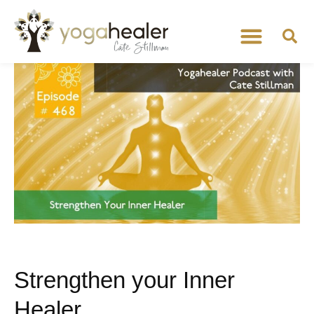
Strengthen your Inner
Healer