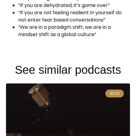
“If you are dehydrated, it’s game over”
“If you are not feeling resilient in yourself do
not enter fear based conversations”
“We are in a paradigm shift, we are in a
mindset shift as a global culture”
See similar podcasts
BLOG