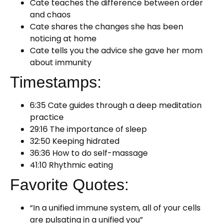
Cate teaches the difference between order
and chaos
Cate shares the changes she has been
noticing at home
Cate tells you the advice she gave her mom
about immunity
Timestamps:
6:35 Cate guides through a deep meditation
practice
29:16 The importance of sleep
32:50 Keeping hidrated
36:36 How to do self-massage
41:10 Rhythmic eating
Favorite Quotes:
“In a unified immune system, all of your cells
are pulsating in a unified you”