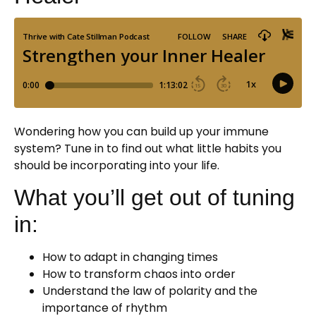
Wondering how you can build up your immune
system? Tune in to find out what little habits you
should be incorporating into your life.
What you’ll get out of tuning
in:
How to adapt in changing times
How to transform chaos into order
Understand the law of polarity and the
importance of rhythm