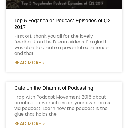
Top 5 Yogahealer Podcast Episodes of Q2
2017
First off, thank you all for the lovely
feedback on the Dream videos. I’m glad I
was able to create a powerful experience
and that
READ MORE »
Cate on the Dharma of Podcasting
I rap with Podcast Movement 2016 about
creating conversations on your own terms
via podcast. Learn how the podcast is the
glue that holds the
READ MORE »