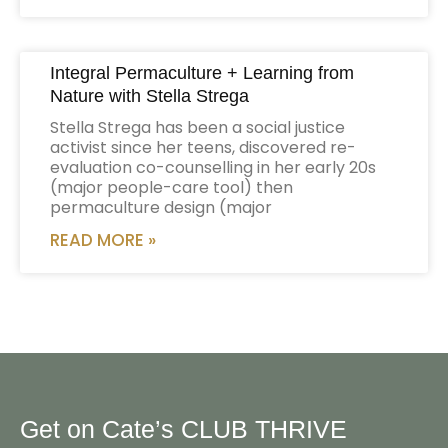
Integral Permaculture + Learning from
Nature with Stella Strega
Stella Strega has been a social justice
activist since her teens, discovered re-
evaluation co-counselling in her early 20s
(major people-care tool) then
permaculture design (major
READ MORE »
Get on Cate’s CLUB THRIVE