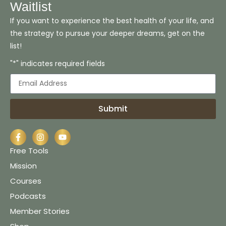
Waitlist
If you want to experience the best health of your life, and
the strategy to pursue your deeper dreams, get on the
list!
"*" indicates required fields
Submit
Free Tools
Mission
Courses
Podcasts
Member Stories