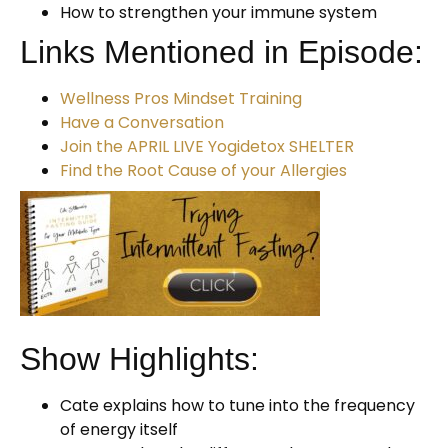
How to strengthen your immune system
Links Mentioned in Episode:
Wellness Pros Mindset Training
Have a Conversation
Join the APRIL LIVE Yogidetox SHELTER
Find the Root Cause of your Allergies
Show Highlights:
Cate explains how to tune into the frequency
of energy itself