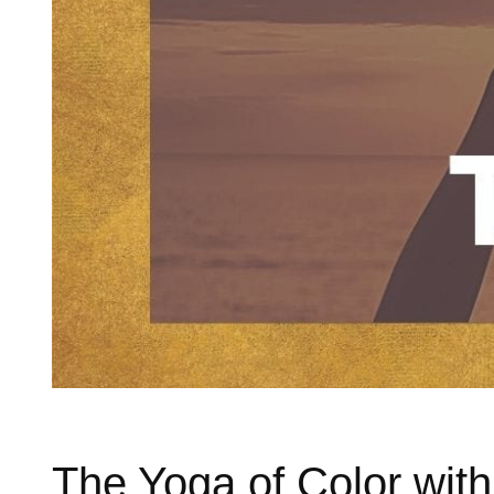
The Yoga of Color wit