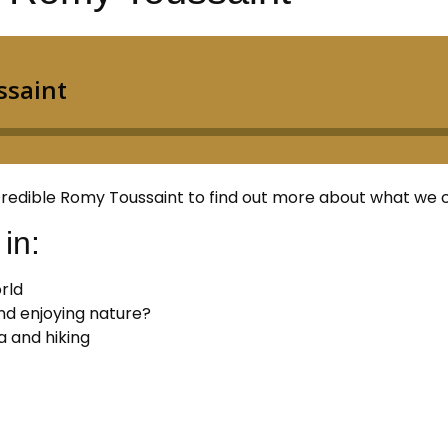
 incredible Romy Toussaint to find out more about what we
in:
rld
nd enjoying nature?
a and hiking
: