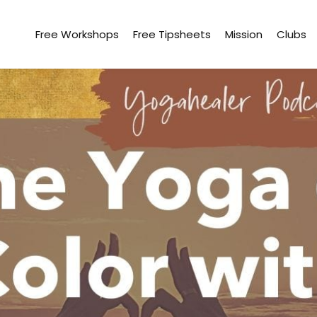
Free Workshops
Free Tipsheets
Mission
Clubs