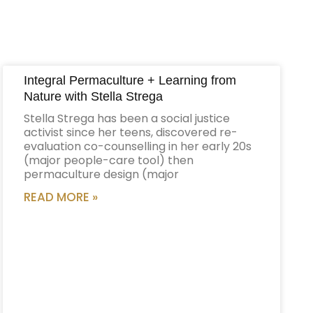
Integral Permaculture + Learning from
Nature with Stella Strega
Stella Strega has been a social justice
activist since her teens, discovered re-
evaluation co-counselling in her early 20s
(major people-care tool) then
permaculture design (major
READ MORE »