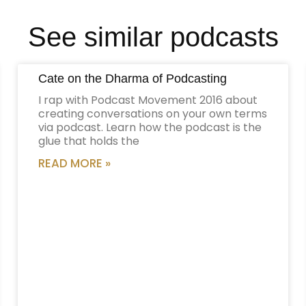
See similar podcasts
Cate on the Dharma of Podcasting
I rap with Podcast Movement 2016 about
creating conversations on your own terms
via podcast. Learn how the podcast is the
glue that holds the
READ MORE »