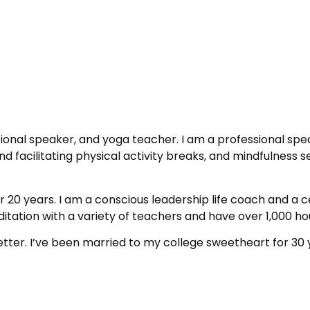
ional speaker, and yoga teacher. I am a professional spe
d facilitating physical activity breaks, and mindfulness 
 20 years. I am a conscious leadership life coach and a c
tation with a variety of teachers and have over 1,000 hou
etter. I’ve been married to my college sweetheart for 30