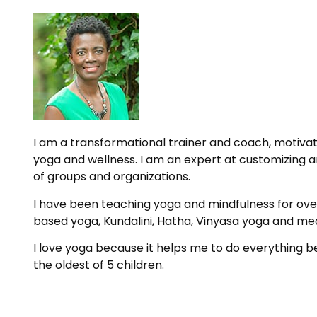
I am a transformational trainer and coach, motivat
yoga and wellness. I am an expert at customizing an
of groups and organizations.
I have been teaching yoga and mindfulness for over
based yoga, Kundalini, Hatha, Vinyasa yoga and medi
I love yoga because it helps me to do everything b
the oldest of 5 children.