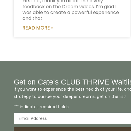
First off, thank you all for the lovely
feedback on the Dream videos. I’m glad I
was able to create a powerful experience
and that
READ MORE »
Get on Cate’s CLUB THRIVE Waitli
If you want to experience the best health of your life, an
strategy to pursue your deeper dreams, get on the list!
"*" indicates required fields