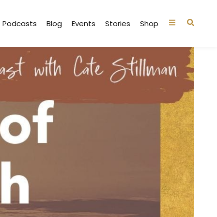
Podcasts
Blog
Events
Stories
Shop