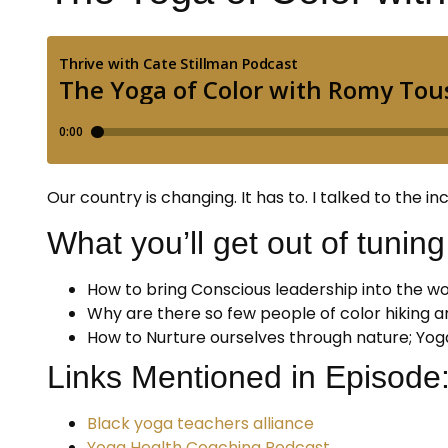
Our country is changing. It has to. I talked to the
What you’ll get out of tuning 
How to bring Conscious leadership into the wo
Why are there so few people of color hiking a
How to Nurture ourselves through nature; Yog
Links Mentioned in Episode
Black yoga teachers alliance
Yoga Health Coaching Podcast