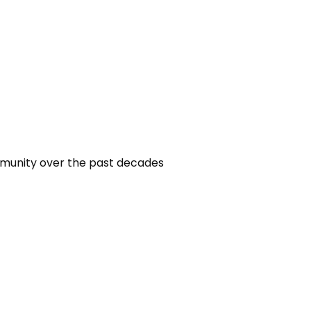
mmunity over the past decades