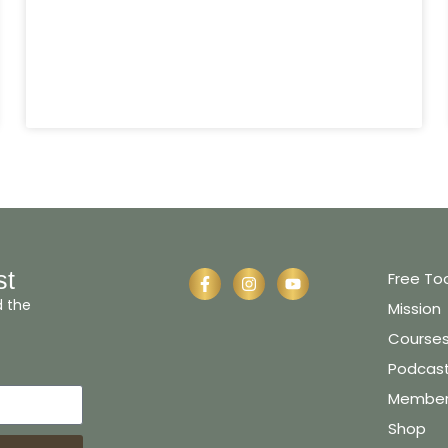
st
Free To
d the
Mission
Course
Podcas
Member 
Shop