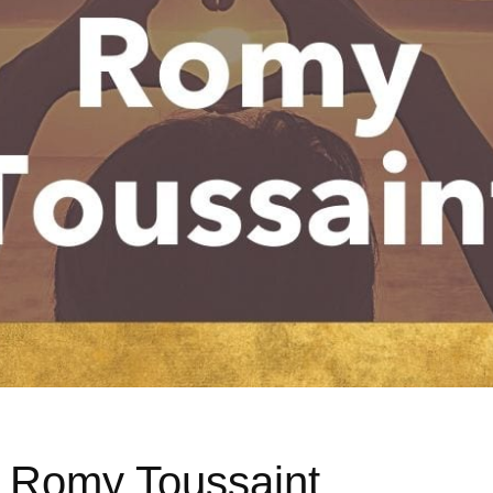
h Romy Toussaint