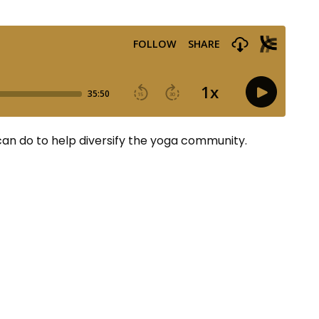
 can do to help diversify the yoga community.