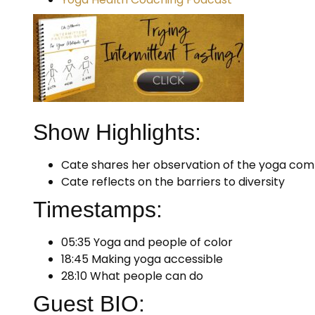
Show Highlights:
Cate shares her observation of the yoga co
Cate reflects on the barriers to diversity
Timestamps:
05:35 Yoga and people of color
18:45 Making yoga accessible
28:10 What people can do
Guest BIO: