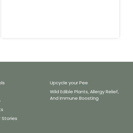
ols
Upcycle your Pee
Wild Edible Plants, Allergy Relief,
And Immune Boosting
s
ts
Stories