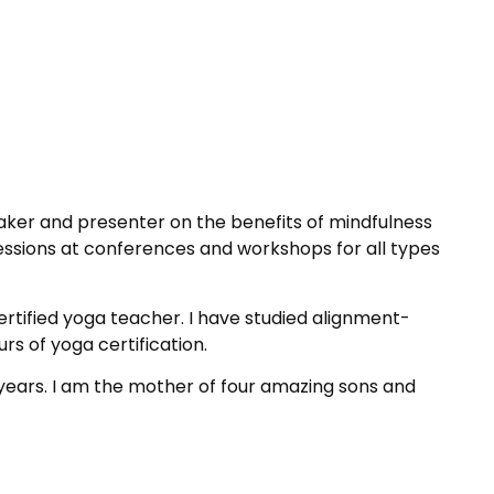
aker and presenter on the benefits of mindfulness
sessions at conferences and workshops for all types
ertified yoga teacher. I have studied alignment-
rs of yoga certification.
 years. I am the mother of four amazing sons and