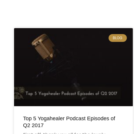
BLOG
Top 5 Yogahealer Podcast Episodes of
Q2 2017