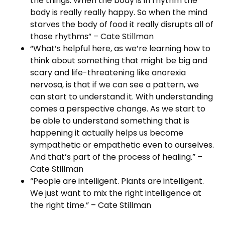
the things. When the body is in rhythm the
body is really really happy. So when the mind
starves the body of food it really disrupts all of
those rhythms” – Cate Stillman
“What’s helpful here, as we’re learning how to
think about something that might be big and
scary and life-threatening like anorexia
nervosa, is that if we can see a pattern, we
can start to understand it. With understanding
comes a perspective change. As we start to
be able to understand something that is
happening it actually helps us become
sympathetic or empathetic even to ourselves.
And that’s part of the process of healing.” –
Cate Stillman
“People are intelligent. Plants are intelligent.
We just want to mix the right intelligence at
the right time.” – Cate Stillman