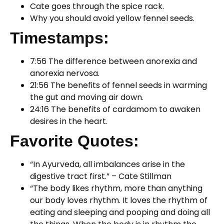
Cate goes through the spice rack.
Why you should avoid yellow fennel seeds.
Timestamps:
7:56 The difference between anorexia and
anorexia nervosa.
21:56 The benefits of fennel seeds in warming
the gut and moving air down.
24:16 The benefits of cardamom to awaken
desires in the heart.
Favorite Quotes:
“In Ayurveda, all imbalances arise in the
digestive tract first.” – Cate Stillman
“The body likes rhythm, more than anything
our body loves rhythm. It loves the rhythm of
eating and sleeping and pooping and doing all