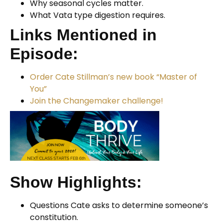
Why seasonal cycles matter.
What Vata type digestion requires.
Links Mentioned in
Episode:
Order Cate Stillman’s new book “Master of
You”
Join the Changemaker challenge!
Show Highlights:
Questions Cate asks to determine someone’s
constitution.