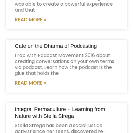
was able to create a powerful experience
and that
READ MORE »
Cate on the Dharma of Podcasting
I rap with Podcast Movement 2016 about
creating conversations on your own terms
via podcast. Learn how the podcast is the
glue that holds the
READ MORE »
Integral Permaculture + Learning from
Nature with Stella Strega
Stella Strega has been a social justice
activist since her teens, discovered re-