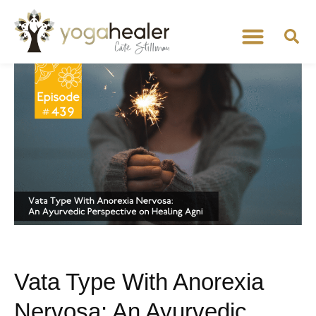
Vata Type With Anorexia
Nervosa: An Ayurvedic