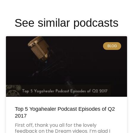
See similar podcasts
BLOG
Top 5 Yogahealer Podcast Episodes of Q2
2017
First off, thank you all for the lovely
feedback on the Dream videos. I’m glad I