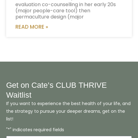
evaluation co-counselling in her early 20s
(major people-care tool) then
permaculture design (major
READ MORE »
Get on Cate’s CLUB THRIVE
Waitlist
If you want to experience the best health of your life, and
the strategy to pursue your deeper dreams, get on the
list!
"*" indicates required fields