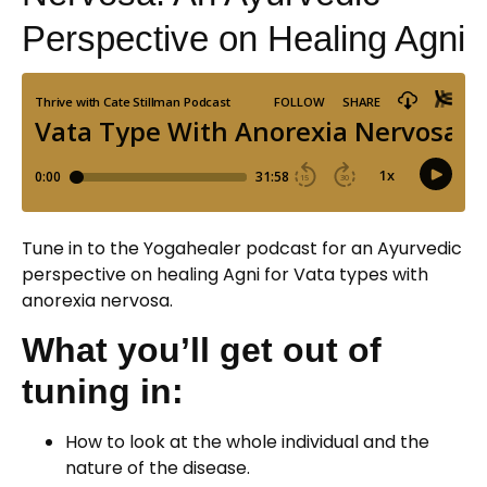
Perspective on Healing Agni
Tune in to the Yogahealer podcast for an Ayurvedic
perspective on healing Agni for Vata types with
anorexia nervosa.
What you’ll get out of
tuning in:
How to look at the whole individual and the
nature of the disease.