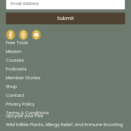
Submit
Free Tools
Mission
Courses
Podcasts
Member Stories
Shop
Contact
Privacy Policy
Terms & Conditions
Upcycle your Pee
Wild Edible Plants, Allergy Relief, And Immune Boosting